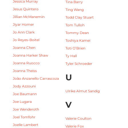
Jessica Murray
Tina Barry
Jesus Quintero
Ting Wang
Jillian McManemin
Todd Clay Stuart
Jiyar Homer
Tom Tulloh
Jo Ann Clark
Tommy Dean
Jo Reyes-Boitel
Toshiya Kamei
Joanna Chen
Toti O’Brien
Joanna Harker Shaw
Ty Hall
Joanna Ruocco
Tyler Schroeder
Joanna Theiss
U
João Anzanello Carrascoza
Jody Azzouni
Ulrike Almut Sandig
Joe Baumann
Joe Lugara
V
Joe Wenderoth
Joel Tomfohr
Valerie Coulton
Joelle Lambert
Valerie Fox