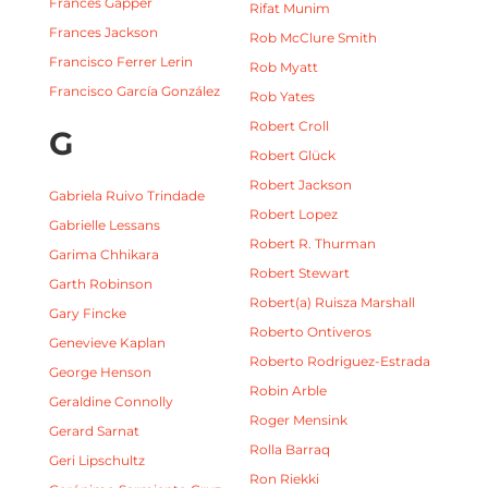
Frances Gapper
Rifat Munim
Frances Jackson
Rob McClure Smith
Francisco Ferrer Lerin
Rob Myatt
Francisco García González
Rob Yates
Robert Croll
G
Robert Glück
Robert Jackson
Gabriela Ruivo Trindade
Robert Lopez
Gabrielle Lessans
Robert R. Thurman
Garima Chhikara
Robert Stewart
Garth Robinson
Robert(a) Ruisza Marshall
Gary Fincke
Roberto Ontiveros
Genevieve Kaplan
Roberto Rodriguez-Estrada
George Henson
Robin Arble
Geraldine Connolly
Roger Mensink
Gerard Sarnat
Rolla Barraq
Geri Lipschultz
Ron Riekki