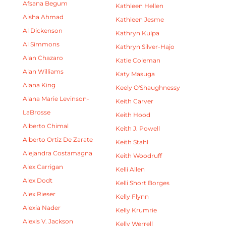
Afsana Begum
Kathleen Hellen
Aisha Ahmad
Kathleen Jesme
Al Dickenson
Kathryn Kulpa
Al Simmons
Kathryn Silver-Hajo
Alan Chazaro
Katie Coleman
Alan Williams
Katy Masuga
Alana King
Keely O'Shaughnessy
Alana Marie Levinson-
Keith Carver
LaBrosse
Keith Hood
Alberto Chimal
Keith J. Powell
Alberto Ortiz De Zarate
Keith Stahl
Alejandra Costamagna
Keith Woodruff
Alex Carrigan
Kelli Allen
Alex Dodt
Kelli Short Borges
Alex Rieser
Kelly Flynn
Alexia Nader
Kelly Krumrie
Alexis V. Jackson
Kelly Werrell