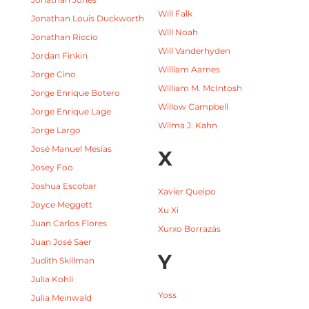
Will Falk
Jonathan Louis Duckworth
Will Noah
Jonathan Riccio
Will Vanderhyden
Jordan Finkin
William Aarnes
Jorge Cino
William M. McIntosh
Jorge Enrique Botero
Willow Campbell
Jorge Enrique Lage
Wilma J. Kahn
Jorge Largo
José Manuel Mesías
X
Josey Foo
Joshua Escobar
Xavier Queipo
Joyce Meggett
Xu Xi
Juan Carlos Flores
Xurxo Borrazás
Juan José Saer
Y
Judith Skillman
Julia Kohli
Yoss
Julia Meinwald