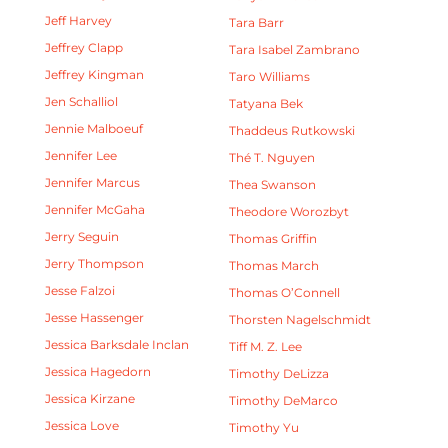
Jeff Harvey
Tara Barr
Jeffrey Clapp
Tara Isabel Zambrano
Jeffrey Kingman
Taro Williams
Jen Schalliol
Tatyana Bek
Jennie Malboeuf
Thaddeus Rutkowski
Jennifer Lee
Thé T. Nguyen
Jennifer Marcus
Thea Swanson
Jennifer McGaha
Theodore Worozbyt
Jerry Seguin
Thomas Griffin
Jerry Thompson
Thomas March
Jesse Falzoi
Thomas O’Connell
Jesse Hassenger
Thorsten Nagelschmidt
Jessica Barksdale Inclan
Tiff M. Z. Lee
Jessica Hagedorn
Timothy DeLizza
Jessica Kirzane
Timothy DeMarco
Jessica Love
Timothy Yu