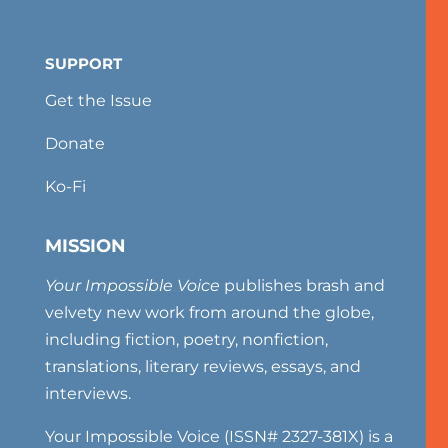
SUPPORT
Get the Issue
Donate
Ko-Fi
MISSION
Your Impossible Voice
publishes brash and
velvety new work from around the globe,
including fiction, poetry, nonfiction,
translations, literary reviews, essays, and
interviews.
Your Impossible Voice (ISSN# 2327-381X) is a