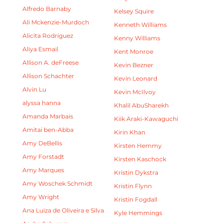
Alfredo Barnaby
Kelsey Squire
Ali Mckenzie-Murdoch
Kenneth Williams
Alicita Rodríguez
Kenny Williams
Aliya Esmail
Kent Monroe
Allison A. deFreese
Kevin Bezner
Allison Schachter
Kevin Leonard
Alvin Lu
Kevin McIlvoy
alyssa hanna
Khalil AbuSharekh
Amanda Marbais
Kiik Araki-Kawaguchi
Amitai ben-Abba
Kirin Khan
Amy DeBellis
Kirsten Hemmy
Amy Forstadt
Kirsten Kaschock
Amy Marques
Kristin Dykstra
Amy Woschek Schmidt
Kristin Flynn
Amy Wright
Kristin Fogdall
Ana Luiza de Oliveira e Silva
Kyle Hemmings