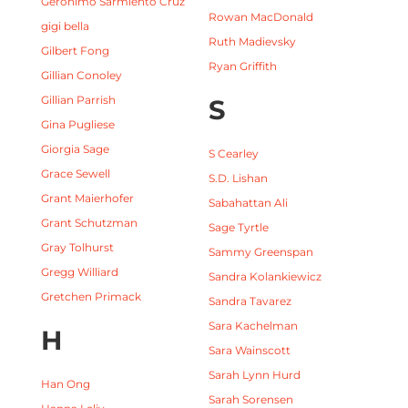
Gerónimo Sarmiento Cruz
Rowan MacDonald
gigi bella
Ruth Madievsky
Gilbert Fong
Ryan Griffith
Gillian Conoley
Gillian Parrish
S
Gina Pugliese
Giorgia Sage
S Cearley
Grace Sewell
S.D. Lishan
Grant Maierhofer
Sabahattan Ali
Grant Schutzman
Sage Tyrtle
Gray Tolhurst
Sammy Greenspan
Gregg Williard
Sandra Kolankiewicz
Gretchen Primack
Sandra Tavarez
Sara Kachelman
H
Sara Wainscott
Sarah Lynn Hurd
Han Ong
Sarah Sorensen