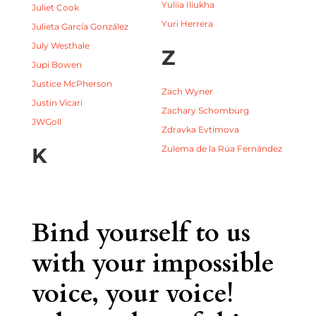
Yuliia Iliukha
Juliet Cook
Yuri Herrera
Julieta García González
July Westhale
Z
Jupi Bowen
Justice McPherson
Zach Wyner
Justin Vicari
Zachary Schomburg
JWGoll
Zdravka Evtimova
K
Zulema de la Rúa Fernández
Bind yourself to us
with your impossible
voice, your voice!