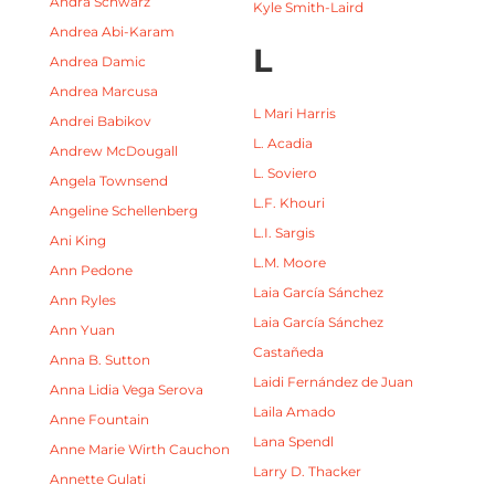
Andra Schwarz
Kyle Smith-Laird
Andrea Abi-Karam
L
Andrea Damic
Andrea Marcusa
L Mari Harris
Andrei Babikov
L. Acadia
Andrew McDougall
L. Soviero
Angela Townsend
L.F. Khouri
Angeline Schellenberg
L.I. Sargis
Ani King
L.M. Moore
Ann Pedone
Laia García Sánchez
Ann Ryles
Laia García Sánchez
Ann Yuan
Castañeda
Anna B. Sutton
Laidi Fernández de Juan
Anna Lidia Vega Serova
Laila Amado
Anne Fountain
Lana Spendl
Anne Marie Wirth Cauchon
Larry D. Thacker
Annette Gulati