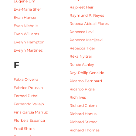
Eugene Lim
Rajpreet Heir
Eva-Maria Sher
Raymund P. Reyes
Evan Hansen
Rebeca Abidail Flores
Evan Nicholls
Rebecca Levi
Evan Williams
Rebecca Macijeski
Evelyn Hampton
Rebecca Tiger
Evelyn Martinez
Réka Nyitrai
F
Renée Ashley
Rey-Philip Genaldo
Fabia Oliveira
Ricardo Bernhard
Fabrice Poussin
Ricardo Piglia
Farhad Pirbal
Rich Ives
Fernando Vallejo
Richard Chiem
Fina García Marruz
Richard Hanus
Florbela Espanca
Richard Stimac
Fradl Shtok
Richard Thomas