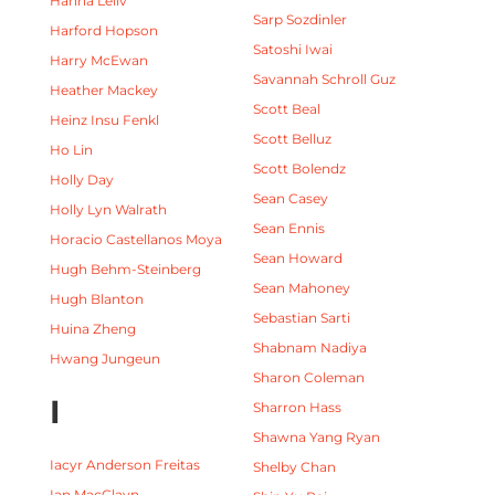
Hanna Leliv
Sarp Sozdinler
Harford Hopson
Satoshi Iwai
Harry McEwan
Savannah Schroll Guz
Heather Mackey
Scott Beal
Heinz Insu Fenkl
Scott Belluz
Ho Lin
Scott Bolendz
Holly Day
Sean Casey
Holly Lyn Walrath
Sean Ennis
Horacio Castellanos Moya
Sean Howard
Hugh Behm-Steinberg
Sean Mahoney
Hugh Blanton
Sebastian Sarti
Huina Zheng
Shabnam Nadiya
Hwang Jungeun
Sharon Coleman
I
Sharron Hass
Shawna Yang Ryan
Iacyr Anderson Freitas
Shelby Chan
Ian MacClayn