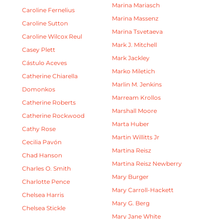
Marina Mariasch
Caroline Fernelius
Marina Massenz
Caroline Sutton
Marina Tsvetaeva
Caroline Wilcox Reul
Mark J. Mitchell
Casey Plett
Mark Jackley
Cástulo Aceves
Marko Miletich
Catherine Chiarella
Marlin M. Jenkins
Domonkos
Marream Krollos
Catherine Roberts
Marshall Moore
Catherine Rockwood
Marta Huber
Cathy Rose
Martin Willitts Jr
Cecilia Pavón
Martina Reisz
Chad Hanson
Martina Reisz Newberry
Charles O. Smith
Mary Burger
Charlotte Pence
Mary Carroll-Hackett
Chelsea Harris
Mary G. Berg
Chelsea Stickle
Mary Jane White