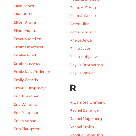
Ellen Jones
Peter H.Z. Hsu
Ellis Elliott
Peter J. Grieco
Elton Uliana
Peter Kline
Elvira Vigna
Peter Mladinic
Emerio Medina
Phebe Jewell
Emile DeWeaver
Philip Jason
Emilee Prado
Philip Kobylarz
Emily Anderson
Phyllis Brotherton
Emily May Anderson
Phyllis Rittner
Emily Zasada
R
Emyr Humphreys
Eric T. Racher
R. Zamora Linmark
Eric Williams
Rachel Ballenger
Erik Anderson
Rachel Nagelberg
Erik Noonan
Rachel Smith
Erin Slaughter
Racquel Goodison