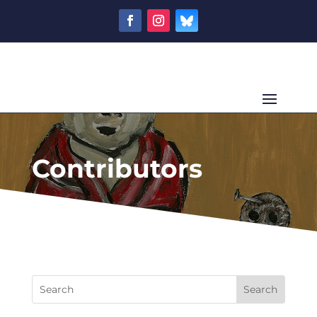
Contributors