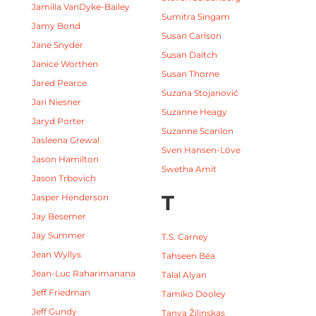
Jamilla VanDyke-Bailey
Sumitra Singam
Jamy Bond
Susan Carlson
Jane Snyder
Susan Daitch
Janice Worthen
Susan Thorne
Jared Pearce
Suzana Stojanović
Jari Niesner
Suzanne Heagy
Jaryd Porter
Suzanne Scanlon
Jasleena Grewal
Sven Hansen-Löve
Jason Hamilton
Swetha Amit
Jason Trbovich
T
Jasper Henderson
Jay Besemer
Jay Summer
T.S. Carney
Jean Wyllys
Tahseen Béa
Jean-Luc Raharimanana
Talal Alyan
Jeff Friedman
Tamiko Dooley
Jeff Gundy
Tanya Žilinskas