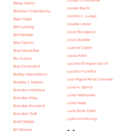
Lonely Christopher
Betsy Martin
Lorelei Bacht
Bhaskar Chakraborty
Lorette C. Luzajic
Bijan Najdi
Louella Lester
Bill Cushing
Louis Bourgeois
Bill Merklee
Louis Staeble
Bita Takrimi
Luanne Castle
Blue Neustifter
Lucas Klein
Bo Huston
Luciana Erregue-Sacchi
Bob Elmendorf
Luciano Funetta
Bobby Neel Adams
Luis Miguel Rivas Granada
Bradley J. Nelson
Luisa A. Igloria
Brandon McNeice
Luisa Valenzuela
Brendan Riley
Luise Maier
Brendan Rowland
Luna Sicat-Cleto
Brendan Todt
Lydia Armstrong
Brett Biebel
Bri Stoever