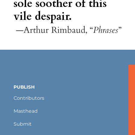
sole soother of this
vile despair.
—Arthur Rimbaud, “
Phrases
”
PUBLISH
Contributors
Masthead
Submit