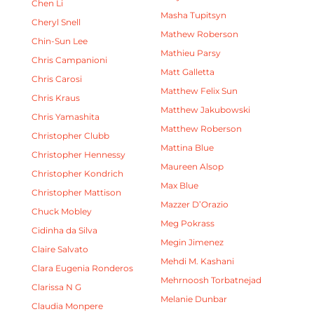
Chen Li
Masha Tupitsyn
Cheryl Snell
Mathew Roberson
Chin-Sun Lee
Mathieu Parsy
Chris Campanioni
Matt Galletta
Chris Carosi
Matthew Felix Sun
Chris Kraus
Matthew Jakubowski
Chris Yamashita
Matthew Roberson
Christopher Clubb
Mattina Blue
Christopher Hennessy
Maureen Alsop
Christopher Kondrich
Max Blue
Christopher Mattison
Mazzer D’Orazio
Chuck Mobley
Meg Pokrass
Cidinha da Silva
Megin Jimenez
Claire Salvato
Mehdi M. Kashani
Clara Eugenia Ronderos
Mehrnoosh Torbatnejad
Clarissa N G
Melanie Dunbar
Claudia Monpere