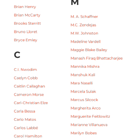
M
Brian Henry
Brian McCarty
M. A. Schaffner
Brooks Sterritt
M.C. Zendejas
Bruno Lloret
M.W. Johnston
Bryce Emley
Madeline Vardell
Maggie Blake Bailey
C
Manash Firaq Bhattacharjee
Mannika Mishra
C.I. Nwodim
Manshuk Kali
Caelyn Cobb
Mara Naselli
Caitlin Callaghan
Marcela Sulak
Cameron Morse
Marcus Silcock
Carl-Christian Elze
Margherita Arco
Carla Bessa
Marguerite Feitlowitz
Carlo Matos
Marianne Villanueva
Carlos Labbé
Marilyn Bobes
Carol Hamilton