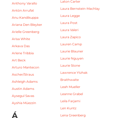
Laton Carter
Anthony Varallo
Laura Bernstein-Machlay
Antón Arrufat
Laura Legge
Anu Kandikuppa
Laura Post
Ariana Den Bleyker
Laura Valeri
Arielle Greenberg
Laura Zapico
Arisa White
Lauren Camp
Arkava Das
Laurie Blauner
Arlene Tribbia
Laurie Nguyen
Art Beck
Laurie Stone
Arturo Mantecon
Lawrence Ytzhak
Ascher/Straus
Braithwaite
Ashleigh Adams
Leah Mueller
Austin Adams
Leanne Grabel
Aysegul Savas
Leila Farjami
Ayshia Müezzin
Len Kuntz
Á
Lena Greenberg