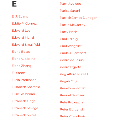
E
Pam Avoledo
Parisa Saranj
E. J. Evans
Patrick James Dunagan
Eddie P. Gomez
Pattie McCarthy
Edward Lee
Patty Nash
Edward Manzi
Paul Lisicky
Edward Smallfield
Paul Vangelisti
Elena Botts
Paula J. Lambert
Elena V. Molina
Pedro de Jesús
Elena Zhang
Pedro Ugarte
Eli Sahm
Peg Alford Pursell
Elicia Parkinson
Pegah Ouji
Elisabeth Sheffield
Penelope Moffet
Elise Glassman
Pennell Somsen
Elizabeth Ohga
Pete Prokesch
Elizabeth Savage
Peter Burzynski
Elizabeth Spires
Peter Grandbois