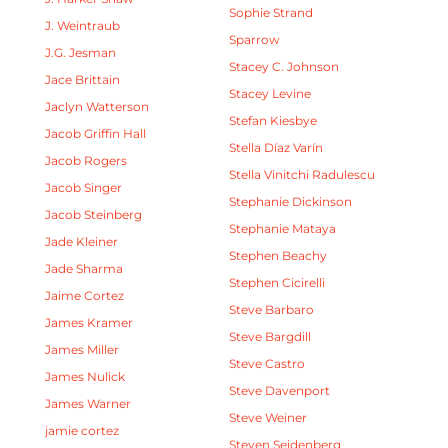
Sophie Strand
J. Weintraub
Sparrow
J.G. Jesman
Stacey C. Johnson
Jace Brittain
Stacey Levine
Jaclyn Watterson
Stefan Kiesbye
Jacob Griffin Hall
Stella Díaz Varín
Jacob Rogers
Stella Vinitchi Radulescu
Jacob Singer
Stephanie Dickinson
Jacob Steinberg
Stephanie Mataya
Jade Kleiner
Stephen Beachy
Jade Sharma
Stephen Cicirelli
Jaime Cortez
Steve Barbaro
James Kramer
Steve Bargdill
James Miller
Steve Castro
James Nulick
Steve Davenport
James Warner
Steve Weiner
jamie cortez
Steven Seidenberg