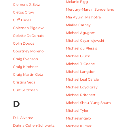
Melanie Figg
Clemens J. Setz
Mercury-Marvin Sunderland
Cletus Crow
Mia Ayumi Malhotra
Cliﬀ Tisdell
Mialise Carney
Coleman Bigelow
Michael Agugom
Colette DeDonato
Michael Czyzniejewski
Colin Dodds
Michael du Plessis
Courtney Moreno
Michael Gluck
Craig Evenson
Michael J. Coene
Craig Kirchner
Michael Langdon
Craig Martin Getz
Michael Leal García
Cristina Vega
Michael Loyd Gray
Curt Saltzman
Michael Pritchett
D
Michael Shou-Yung Shum
Michael Tyler
D-L Alvarez
Michaelangelo
Dahna Cohen-Schwartz
Michele Kilmer