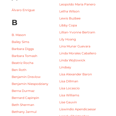
Leopoldo Maria Panero
Álvaro Enrigue
Letha Wilson
Lewis Buzbee
B
Libby Copa
Lillian-Yvonne Bertram
B. Mason
Lily Hoang
Bailey Sims
Lina Munar Guevara
Barbara Diggs
Linda Morales Caballero
Barbara Tomash
Linda Wojtowick
Beatriz Rocha
Lindsey
Ben Roth
Lisa Alexander Baron
Benjamin Drevlow
Lisa Dillman
Benjamin Niespodziany
Lisa Locascio
Berna Durmaz
Lisa Williams
Bernard Capinpin
Lise Gauvin
Beth Sherman
Liswindio Apendicaesar
Bethany Jarmul