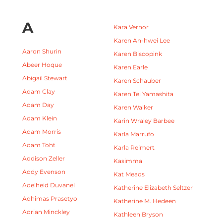
A
Kara Vernor
Karen An-hwei Lee
Aaron Shurin
Karen Biscopink
Abeer Hoque
Karen Earle
Abigail Stewart
Karen Schauber
Adam Clay
Karen Tei Yamashita
Adam Day
Karen Walker
Adam Klein
Karin Wraley Barbee
Adam Morris
Karla Marrufo
Adam Toht
Karla Reimert
Addison Zeller
Kasimma
Addy Evenson
Kat Meads
Adelheid Duvanel
Katherine Elizabeth Seltzer
Adhimas Prasetyo
Katherine M. Hedeen
Adrian Minckley
Kathleen Bryson