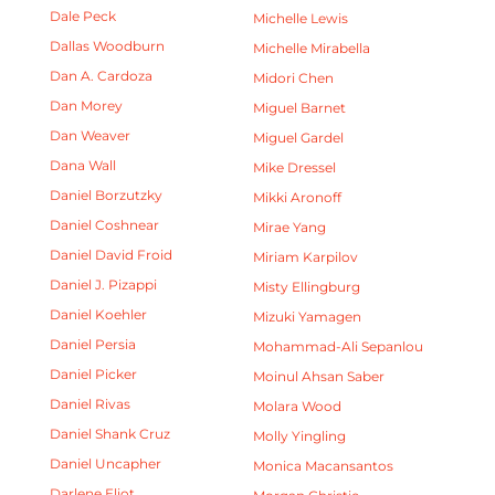
Dale Peck
Michelle Lewis
Dallas Woodburn
Michelle Mirabella
Dan A. Cardoza
Midori Chen
Dan Morey
Miguel Barnet
Dan Weaver
Miguel Gardel
Dana Wall
Mike Dressel
Daniel Borzutzky
Mikki Aronoff
Daniel Coshnear
Mirae Yang
Daniel David Froid
Miriam Karpilov
Daniel J. Pizappi
Misty Ellingburg
Daniel Koehler
Mizuki Yamagen
Daniel Persia
Mohammad-Ali Sepanlou
Daniel Picker
Moinul Ahsan Saber
Daniel Rivas
Molara Wood
Daniel Shank Cruz
Molly Yingling
Daniel Uncapher
Monica Macansantos
Darlene Eliot