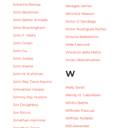
Johanna Bishop
Venegas James
John Beckman
Veronica Wasson
John Better Armella
Victor D Sandiego
John Brantingham
Víctor Rodríguez Núñez
John F. Malta
Victoria Ballesteros
John Green
Vilde Fastvold
John Gu
Vincenzo della Malva
John Jodzio
Vivian Abenshushan
John Keene
W
John M. Kuhlman
John Rey Dave Aquino
Wally Swist
Johnathan Harper
Wendy H. Gabrielsen
Johnny Ray Huston
Whitni Battle
Jon Doughboy
Wilfredo Pascual
Jon Riccio
Wilfrido Nolledo
Jonathan Hammer
Will Alexander
Jonathan Jones