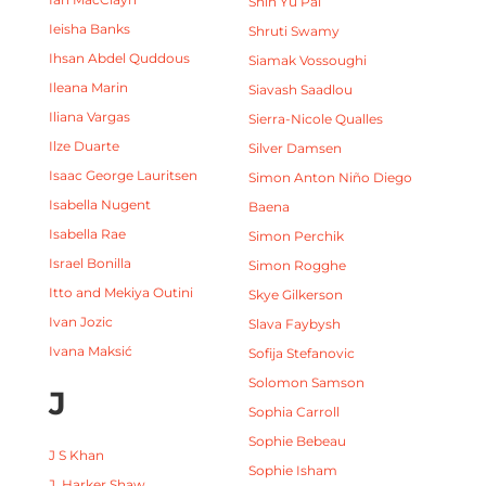
Shin Yu Pai
Ieisha Banks
Shruti Swamy
Ihsan Abdel Quddous
Siamak Vossoughi
Ileana Marin
Siavash Saadlou
Iliana Vargas
Sierra-Nicole Qualles
Ilze Duarte
Silver Damsen
Isaac George Lauritsen
Simon Anton Niño Diego
Isabella Nugent
Baena
Isabella Rae
Simon Perchik
Israel Bonilla
Simon Rogghe
Itto and Mekiya Outini
Skye Gilkerson
Ivan Jozic
Slava Faybysh
Ivana Maksić
Sofija Stefanovic
Solomon Samson
J
Sophia Carroll
Sophie Bebeau
J S Khan
Sophie Isham
J. Harker Shaw