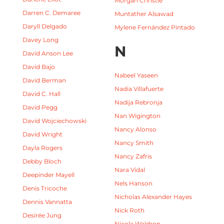
Morgan Christie
Darren C. Demaree
Muntather Alsawad
Daryll Delgado
Mylene Fernández Pintado
Davey Long
N
David Anson Lee
David Bajo
Nabeel Yaseen
David Berman
Nadia Villafuerte
David C. Hall
Nadija Rebronja
David Pegg
Nan Wigington
David Wojciechowski
Nancy Alonso
David Wright
Nancy Smith
Dayla Rogers
Nancy Zafris
Debby Bloch
Nara Vidal
Deepinder Mayell
Nels Hanson
Denis Tricoche
Nicholas Alexander Hayes
Dennis Vannatta
Nick Roth
Desirée Jung
Nicola Waldron