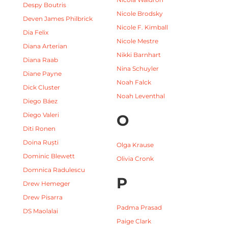
Despy Boutris
Nicole Brodsky
Deven James Philbrick
Nicole F. Kimball
Dia Felix
Nicole Mestre
Diana Arterian
Nikki Barnhart
Diana Raab
Nina Schuyler
Diane Payne
Noah Falck
Dick Cluster
Noah Leventhal
Diego Báez
Diego Valeri
O
Diti Ronen
Doina Ruști
Olga Krause
Dominic Blewett
Olivia Cronk
Domnica Radulescu
P
Drew Hemeger
Drew Pisarra
Padma Prasad
DS Maolalai
Paige Clark