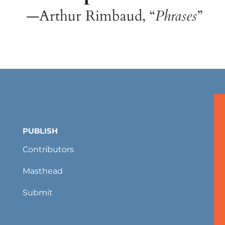
—Arthur Rimbaud, “
Phrases
”
PUBLISH
Contributors
Masthead
Submit