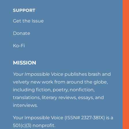
SUPPORT
Get the Issue
Donate
Ko-Fi
MISSION
Your Impossible Voice
publishes brash and
velvety new work from around the globe,
including fiction, poetry, nonfiction,
translations, literary reviews, essays, and
interviews.
Your Impossible Voice (ISSN# 2327-381X) is a
501(c)(3) nonprofit.