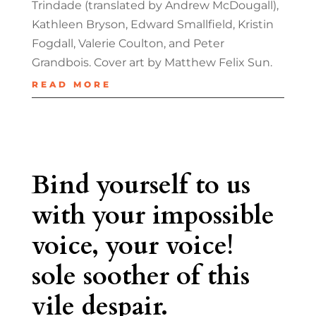
Trindade (translated by Andrew McDougall),
Kathleen Bryson, Edward Smallfield, Kristin
Fogdall, Valerie Coulton, and Peter
Grandbois. Cover art by Matthew Felix Sun.
READ MORE
Bind yourself to us
with your impossible
voice, your voice!
sole soother of this
vile despair.