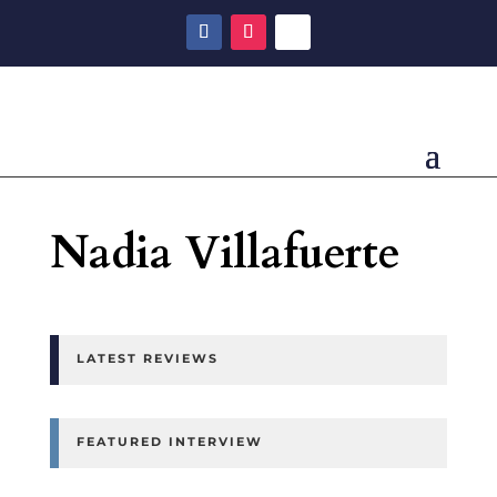
Nadia Villafuerte
LATEST REVIEWS
FEATURED INTERVIEW