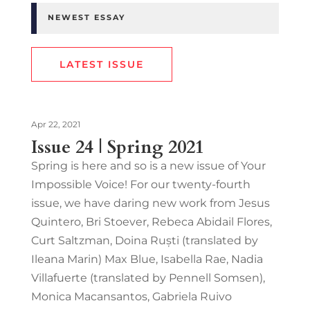
NEWEST ESSAY
LATEST ISSUE
Apr 22, 2021
Issue 24 | Spring 2021
Spring is here and so is a new issue of Your
Impossible Voice! For our twenty-fourth
issue, we have daring new work from Jesus
Quintero, Bri Stoever, Rebeca Abidail Flores,
Curt Saltzman, Doina Ruști (translated by
Ileana Marin) Max Blue, Isabella Rae, Nadia
Villafuerte (translated by Pennell Somsen),
Monica Macansantos, Gabriela Ruivo