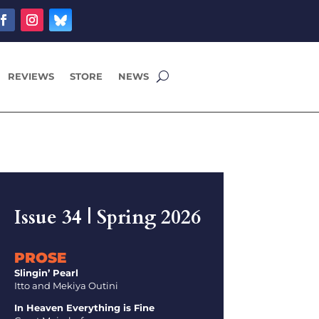
REVIEWS
STORE
NEWS
Issue 34 | Spring 2026
PROSE
Slingin’ Pearl
Itto and Mekiya Outini
In Heaven Everything is Fine