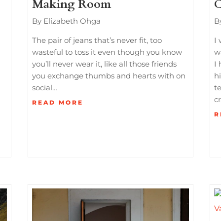
Making Room
C
By Elizabeth Ohga
B
The pair of jeans that’s never fit, too
I
wasteful to toss it even though you know
w
you’ll never wear it, like all those friends
I 
you exchange thumbs and hearts with on
h
social…
t
c
READ MORE
R