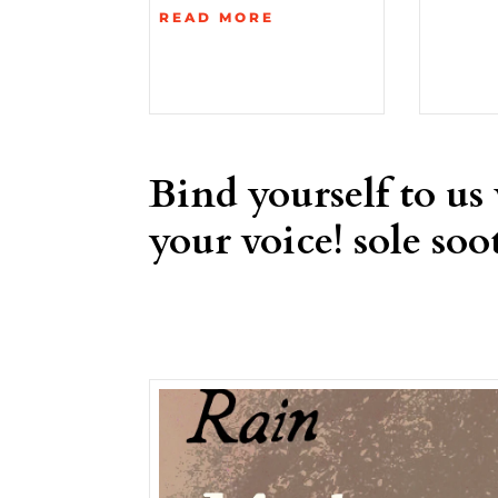
READ MORE
Bind yourself to us
your voice! sole soot