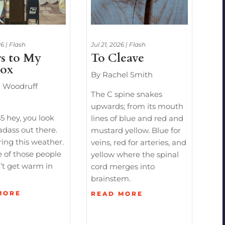
26
|
Flash
Jul 21, 2026
|
Flash
rs to My
To Cleave
box
By Rachel Smith
h Woodruff
The C spine snakes
upwards; from its mouth
5 hey, you look
lines of blue and red and
adass out there.
mustard yellow. Blue for
ing this weather.
veins, red for arteries, and
 of those people
yellow where the spinal
’t get warm in
cord merges into
brainstem.
MORE
READ MORE