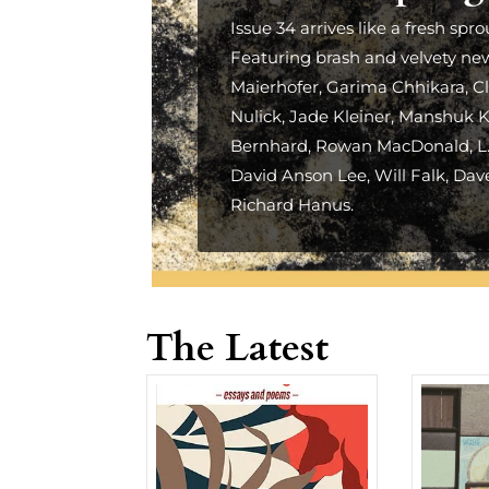
Issue 34 arrives like a fresh spro
Featuring brash and velvety ne
Maierhofer, Garima Chhikara, Cl
Nulick, Jade Kleiner, Manshuk Ka
Bernhard, Rowan MacDonald, L.M
David Anson Lee, Will Falk, Dav
Richard Hanus.
The Latest