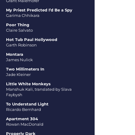
Grant Maierhofer
My Priest Predicted I’d Be a Spy
Garima Chhikara
Poor Thing
Claire Salvato
Hot Tub Paul Hollywood
Garth Robinson
Montara
James Nulick
Two Millimeters In
Jade Kleiner
Little White Monkeys
Manshuk Kali, translated by Slava
Faybysh
To Understand Light
Ricardo Bernhard
Apartment 304
Rowan MacDonald
Properly Dark