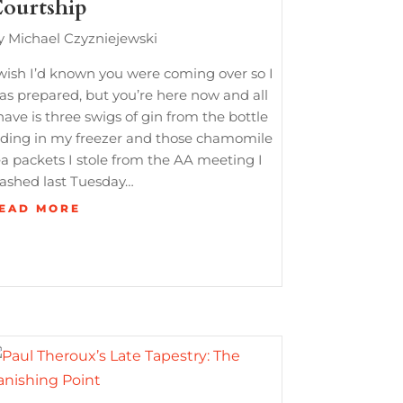
ourtship
y Michael Czyzniejewski
 wish I’d known you were coming over so I
as prepared, but you’re here now and all
have is three swigs of gin from the bottle
iding in my freezer and those chamomile
ea packets I stole from the AA meeting I
rashed last Tuesday…
EAD MORE