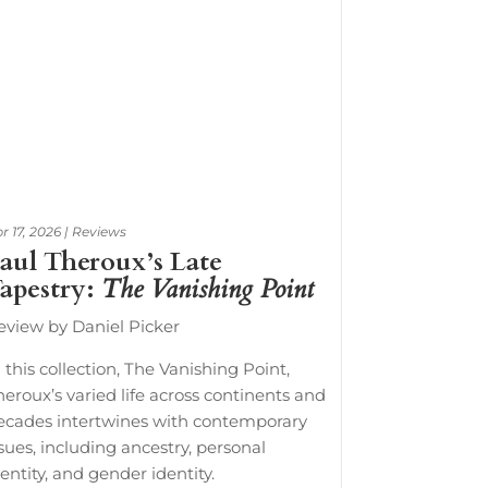
r 17, 2026
|
Reviews
aul Theroux’s Late
apestry:
The Vanishing Point
eview by Daniel Picker
 this collection, The Vanishing Point,
heroux’s varied life across continents and
ecades intertwines with contemporary
ssues, including ancestry, personal
entity, and gender identity.