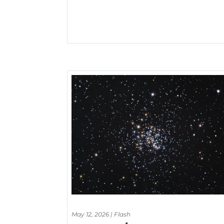
May 12, 2026
|
Flash