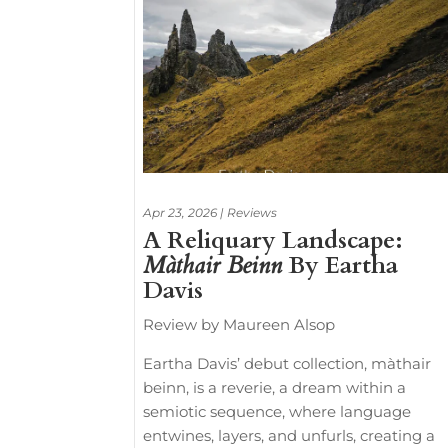
Apr 23, 2026
|
Reviews
A Reliquary Landscape:
Màthair Beinn
By Eartha
Davis
Review by Maureen Alsop
Eartha Davis’ debut collection, màthair
beinn, is a reverie, a dream within a
semiotic sequence, where language
entwines, layers, and unfurls, creating a