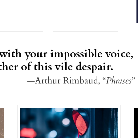
 with your impossible voice,
her of this vile despair.
—Arthur Rimbaud, “
Phrases
”