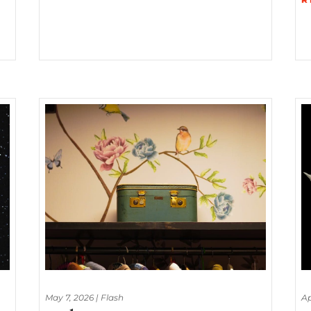
May 7, 2026
|
Flash
Ap