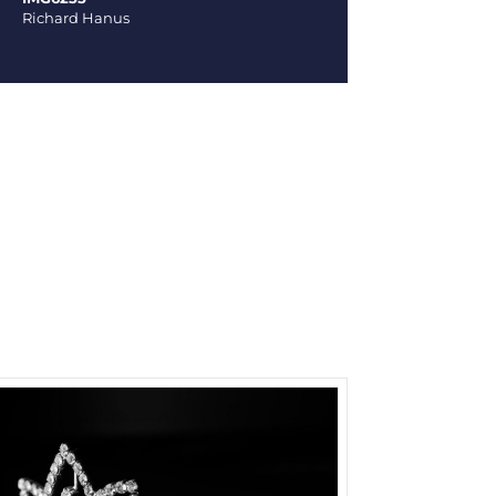
Richard Hanus