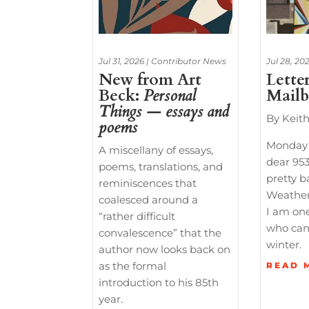
Jul 31, 2026
|
Contributor News
Jul 28, 20
New from Art
Lette
Beck:
Personal
Mail
Things — essays and
By Keit
poems
Monday
A miscellany of essays,
dear 953
poems, translations, and
pretty b
reminiscences that
Weather
coalesced around a
I am one
“rather difficult
who can
convalescence” that the
winter.
author now looks back on
as the formal
READ 
introduction to his 85th
year.