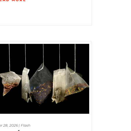
r 28, 2026
|
Flash