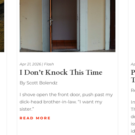
Apr 21, 2026
|
Flash
Ap
I Don’t Knock This Time
P
T
By Scott Bolendz
R
I shove open the front door, push past my
dick-head brother-in-law. “I want my
In
sister.”
T
d
READ MORE
i
id