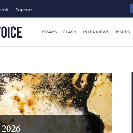
bmit
Support
ESSAYS
FLASH
INTERVIEWS
ISSUES
 2026