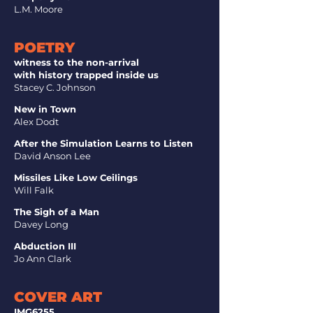
L.M. Moore
POETRY
witness to the non-arrival
with history trapped inside us
Stacey C. Johnson
New in Town
Alex Dodt
After the Simulation Learns to Listen
David Anson Lee
Missiles Like Low Ceilings
Will Falk
The Sigh of a Man
Davey Long
Abduction III
Jo Ann Clark
COVER ART
IMG6255