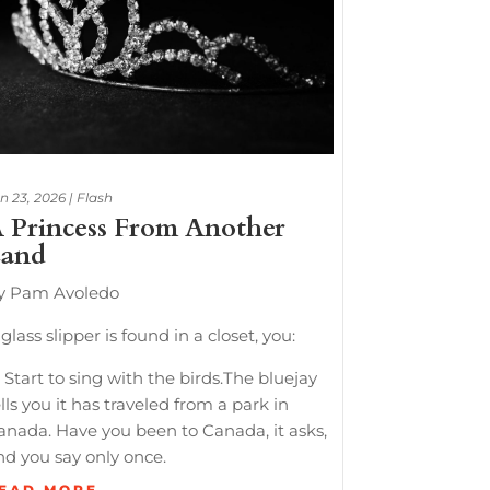
n 23, 2026
|
Flash
 Princess From Another
and
y Pam Avoledo
glass slipper is found in a closet, you:
 Start to sing with the birds.The bluejay
lls you it has traveled from a park in
anada. Have you been to Canada, it asks,
nd you say only once.
EAD MORE