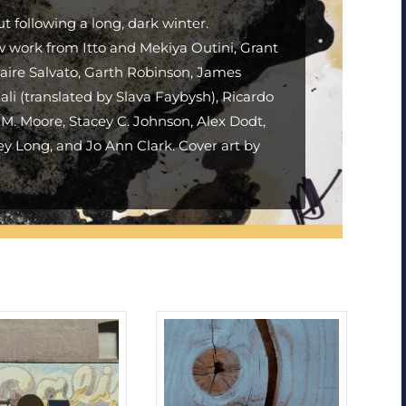
ut following a long, dark winter.
w work from Itto and Mekiya Outini, Grant
aire Salvato, Garth Robinson, James
li (translated by Slava Faybysh), Ricardo
. Moore, Stacey C. Johnson, Alex Dodt,
ey Long, and Jo Ann Clark. Cover art by