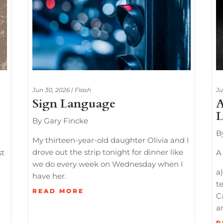
Jun 30, 2026
|
Flash
Ju
Sign Language
A
L
By Gary Fincke
B
My thirteen-year-old daughter Olivia and I
drove out the strip tonight for dinner like
st
A 
we do every week on Wednesday when I
a)
have her.
te
READ MORE
C
a
R