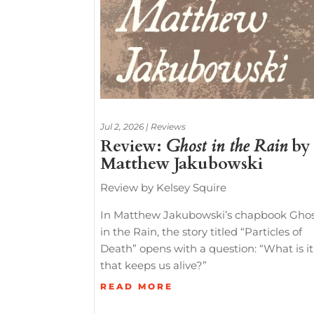
Jul 2, 2026
|
Reviews
Review:
Ghost in the Rain
by
Matthew Jakubowski
Review by Kelsey Squire
In Matthew Jakubowski’s chapbook Gho
in the Rain, the story titled “Particles of
Death” opens with a question: “What is it
that keeps us alive?”
READ MORE