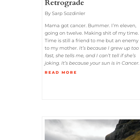
Retrograde
By Sarp Sozdinler
Mama got cancer. Bummer. I’m eleven,
going on twelve. Making shit of my time.
Time is still a friend to me but an enemy
to my mother.
It’s because I grew up too
fast, she tells me, and I can’t tell if she’s
joking. It’s because your sun is in Cancer.
READ MORE