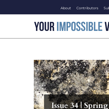
About
Contributors
Su
Issue 34 | Spring