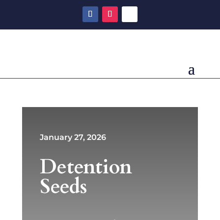
January 27, 2026
Detention
Seeds