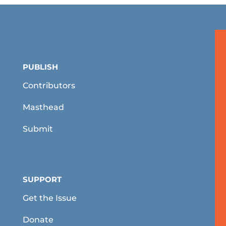
PUBLISH
Contributors
Masthead
Submit
SUPPORT
Get the Issue
Donate