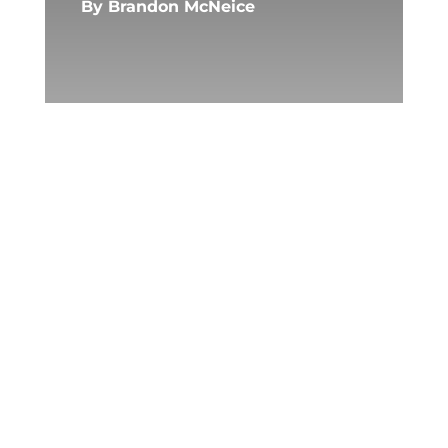
By
Brandon McNeice
Photo by AS Photography on
Pexels.com
We were supposed to pull
weeds from the cracks in the
blacktop, a punishment that
taught you to stoop. Mr.
Cavanaugh handed out orange
grocery bags that made our
palms sweat. “No talking,” he
said, pointing at the fence like