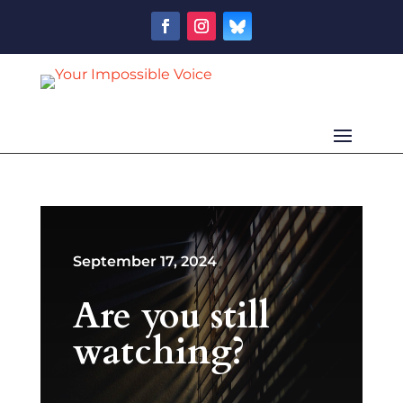
September 17, 2024
Are you still
watching?