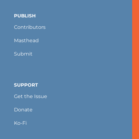
PUBLISH
Contributors
Masthead
Submit
SUPPORT
Get the Issue
Donate
Ko-Fi