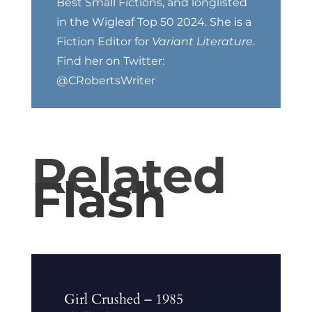
Best Small Fictions, and longlisted
in the Wigleaf Top 50 2024. She is a
Fiction Editor for
Variant Literature
.
Find her on Twitter:
@CRobertsWriter
Related
Flash
Girl Crushed – 1985