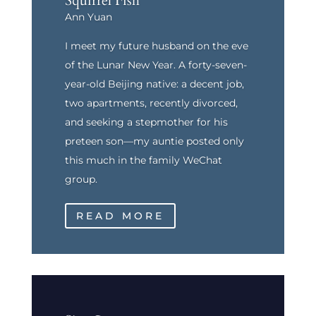
Squirrel Fish
Ann Yuan
I meet my future husband on the eve
of the Lunar New Year. A forty-seven-
year-old Beijing native: a decent job,
two apartments, recently divorced,
and seeking a stepmother for his
preteen son—my auntie posted only
this much in the family WeChat
group.
READ MORE