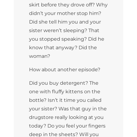
skirt before they drove off? Why
didn’t your mother stop him?
Did she tell him you and your
sister weren’t sleeping? That
you stopped speaking? Did he
know that anyway? Did the
woman?
How about another episode?
Did you buy detergent? The
one with fluffy kittens on the
bottle? Isn’t it time you called
your sister? Was that guy in the
drugstore really looking at you
today? Do you feel your fingers
deep in the sheets? Will you