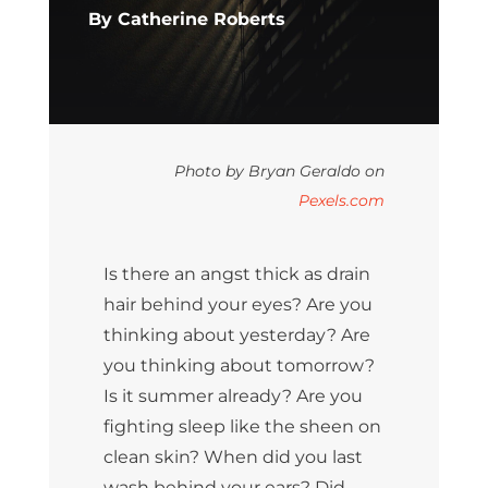
By Catherine Roberts
Photo by Bryan Geraldo on
Pexels.com
Is there an angst thick as drain
hair behind your eyes? Are you
thinking about yesterday? Are
you thinking about tomorrow?
Is it summer already? Are you
fighting sleep like the sheen on
clean skin? When did you last
wash behind your ears? Did