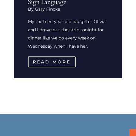
Sign Language
By Gary Fincke
My thirteen-year-old daughter Olivia
and I drove out the strip tonight for
dinner like we do every week on
Wednesday when I have her.
READ MORE