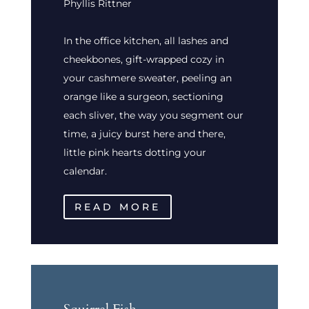
Phyllis Rittner
In the office kitchen, all lashes and
cheekbones, gift-wrapped cozy in
your cashmere sweater, peeling an
orange like a surgeon, sectioning
each sliver, the way you segment our
time, a juicy burst here and there,
little pink hearts dotting your
calendar.
READ MORE