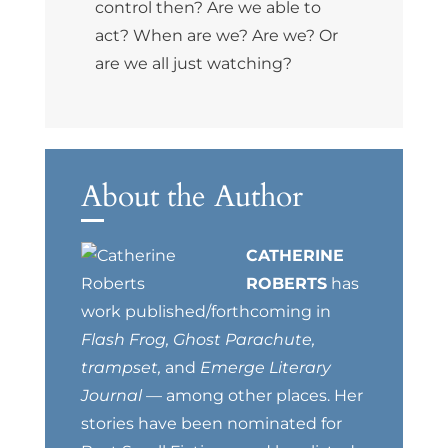
control then? Are we able to
act? When are we? Are we? Or
are we all just watching?
About the Author
CATHERINE
ROBERTS
has
work published/forthcoming in
Flash Frog, Ghost Parachute,
trampset,
and
Emerge Literary
Journal
— among other places. Her
stories have been nominated for