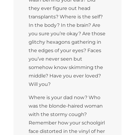
they ever figure out head
transplants? Where is the self?
In the body? In the brain? Are
you sure you’re okay? Are those
glitchy hexagons gathering in
the edges of your eyes? Faces
you’ve never seen but
somehow know skimming the
middle? Have you ever loved?
Will you?
Where is your dad now? Who
was the blonde-haired woman
with the stormy cough?
Remember how your schoolgirl
face distorted in the vinyl of her