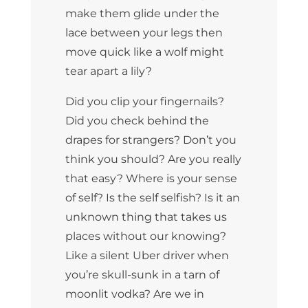
make them glide under the
lace between your legs then
move quick like a wolf might
tear apart a lily?
Did you clip your fingernails?
Did you check behind the
drapes for strangers? Don’t you
think you should? Are you really
that easy? Where is your sense
of self? Is the self selfish? Is it an
unknown thing that takes us
places without our knowing?
Like a silent Uber driver when
you’re skull-sunk in a tarn of
moonlit vodka? Are we in