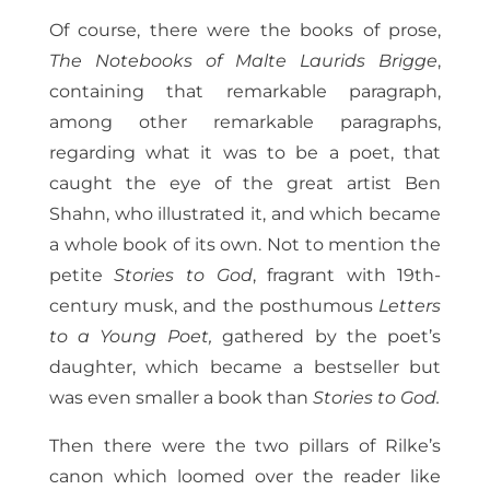
Of course, there were the books of prose,
The Notebooks of Malte Laurids Brigge
,
containing that remarkable paragraph,
among other remarkable paragraphs,
regarding what it was to be a poet, that
caught the eye of the great artist Ben
Shahn, who illustrated it, and which became
a whole book of its own. Not to mention the
petite
Stories to God
, fragrant with 19th-
century musk, and the posthumous
Letters
to a Young Poet,
gathered by the poet’s
daughter, which became a bestseller but
was even smaller a book than
Stories to God.
Then there were the two pillars of Rilke’s
canon which loomed over the reader like