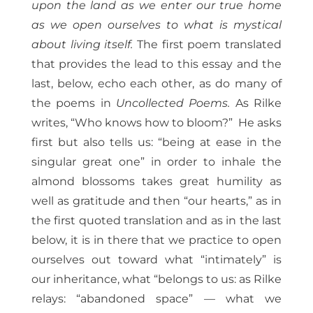
upon the land as we enter our true home
as we open ourselves to what is mystical
about living itself.
The first poem translated
that provides the lead to this essay and the
last, below, echo each other, as do many of
the poems in
Uncollected Poems.
As Rilke
writes, “Who knows how to bloom?” He asks
first but also tells us: “being at ease in the
singular great one” in order to inhale the
almond blossoms takes great humility as
well as gratitude and then “our hearts,” as in
the first quoted translation and as in the last
below, it is in there that we practice to open
ourselves out toward what “intimately” is
our inheritance, what “belongs to us: as Rilke
relays: “abandoned space” — what we