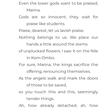
Even the lower gods want to be praised,
Marina.
Gods are so innocent, they wait for
praise like students.
Praise, dearest, let us lavish praise.
Nothing belongs to us. We place our
hands a little around the stems
of unplucked flowers. I saw it on the Nile
in Kom-Ombo.
For sure, Marina, the kings sacrifice the
offering, renouncing themselves.
As the angels walk and mark the doors
of those to be saved,
so you touch this and this, seemingly
tender things.
Ah, how already detached, ah, how