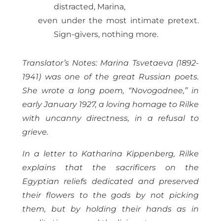
distracted, Marina,
even under the most intimate pretext.
Sign-givers, nothing more.
Translator’s Notes: Marina Tsvetaeva (1892-
1941) was one of the great Russian poets.
She wrote a long poem, “Novogodnee,” in
early January 1927, a loving homage to Rilke
with uncanny directness, in a refusal to
grieve.
In a letter to Katharina Kippenberg, Rilke
explains that the sacrificers on the
Egyptian reliefs dedicated and preserved
their flowers to the gods by not picking
them, but by holding their hands as in