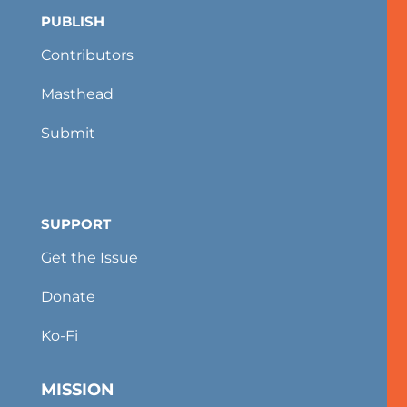
PUBLISH
Contributors
Masthead
Submit
SUPPORT
Get the Issue
Donate
Ko-Fi
MISSION