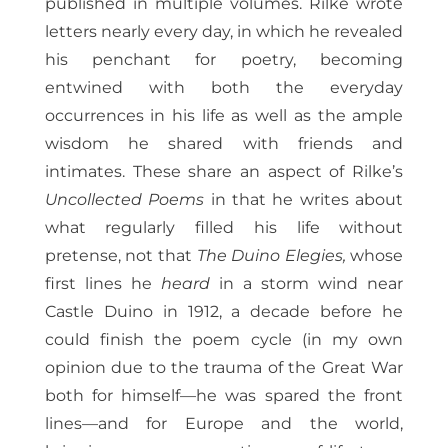
published in multiple volumes. Rilke wrote
letters nearly every day, in which he revealed
his penchant for poetry, becoming
entwined with both the everyday
occurrences in his life as well as the ample
wisdom he shared with friends and
intimates. These share an aspect of Rilke’s
Uncollected Poems
in that he writes about
what regularly filled his life without
pretense, not that
The Duino Elegies,
whose
first lines he
heard
in a storm wind near
Castle Duino in 1912, a decade before he
could finish the poem cycle (in my own
opinion due to the trauma of the Great War
both for himself—he was spared the front
lines—and for Europe and the world,