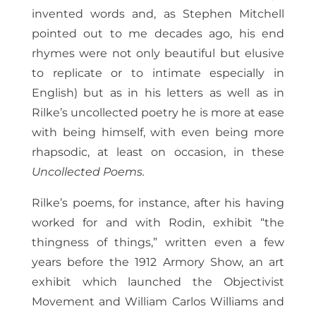
invented words and, as Stephen Mitchell
pointed out to me decades ago, his end
rhymes were not only beautiful but elusive
to replicate or to intimate especially in
English) but as in his letters as well as in
Rilke’s uncollected poetry he is more at ease
with being himself, with even being more
rhapsodic, at least on occasion, in these
Uncollected Poems.
Rilke’s poems, for instance, after his having
worked for and with Rodin, exhibit “the
thingness of things,” written even a few
years before the 1912 Armory Show, an art
exhibit which launched the Objectivist
Movement and William Carlos Williams and