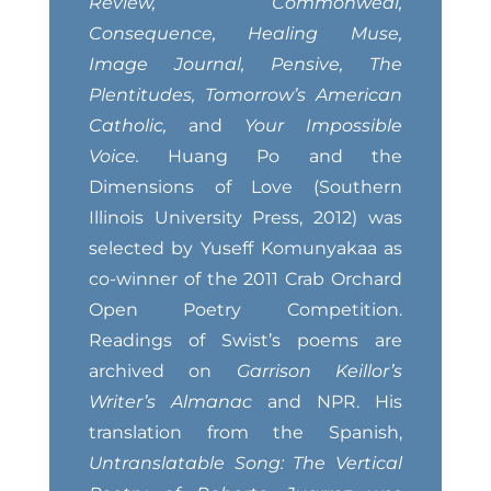
Review, Commonweal,
Consequence, Healing Muse,
Image Journal, Pensive, The
Plentitudes, Tomorrow’s American
Catholic,
and
Your Impossible
Voice.
Huang Po and the
Dimensions of Love (Southern
Illinois University Press, 2012) was
selected by Yuseff Komunyakaa as
co-winner of the 2011 Crab Orchard
Open Poetry Competition.
Readings of Swist’s poems are
archived on
Garrison Keillor’s
Writer’s Almanac
and NPR. His
translation from the Spanish,
Untranslatable Song: The Vertical