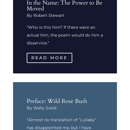
In the Name: The Power to Be
Moved
By Robert Stewart
“Who is this him? If there were an
actual him, the poem would do him a
disservice.”
READ MORE
Preface: Wild Rose Bush
By Wally Swist
“Almost no translation of “Lullaby”
has disappointed me, but I have