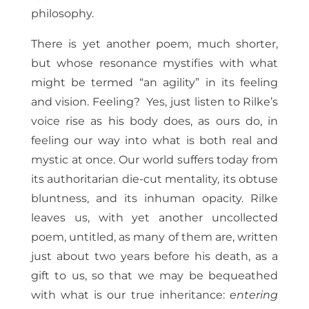
philosophy.
There is yet another poem, much shorter,
but whose resonance mystifies with what
might be termed “an agility” in its feeling
and vision. Feeling? Yes, just listen to Rilke’s
voice rise as his body does, as ours do, in
feeling our way into what is both real and
mystic at once. Our world suffers today from
its authoritarian die-cut mentality, its obtuse
bluntness, and its inhuman opacity. Rilke
leaves us, with yet another uncollected
poem, untitled, as many of them are, written
just about two years before his death, as a
gift to us, so that we may be bequeathed
with what is our true inheritance:
entering