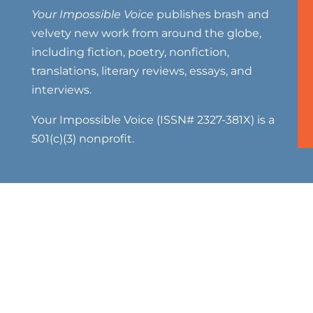
Your Impossible Voice
publishes brash and
velvety new work from around the globe,
including fiction, poetry, nonfiction,
translations, literary reviews, essays, and
interviews.
Your Impossible Voice (ISSN# 2327-381X) is a
501(c)(3) nonprofit.