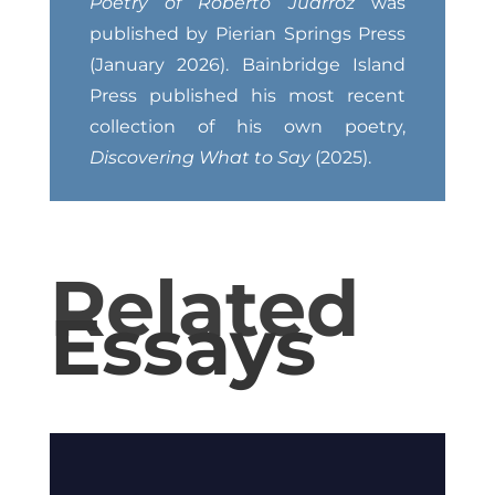
Poetry of Roberto Juarroz
was
published by Pierian Springs Press
(January 2026). Bainbridge Island
Press published his most recent
collection of his own poetry,
Discovering What to Say
(2025).
Related
Essays