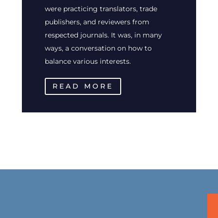
were practicing translators, trade
publishers, and reviewers from
respected journals. It was, in many
ways, a conversation on how to
balance various interests.
READ MORE