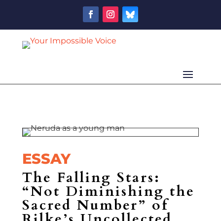
ESSAY
The Falling Stars:
“Not Diminishing the
Sacred Number” of
Rilke’s Uncollected