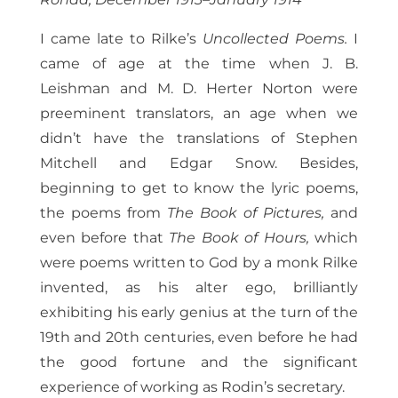
I came late to Rilke’s
Uncollected Poems.
I
came of age at the time when J. B.
Leishman and M. D. Herter Norton were
preeminent translators, an age when we
didn’t have the translations of Stephen
Mitchell and Edgar Snow. Besides,
beginning to get to know the lyric poems,
the poems from
The Book of Pictures,
and
even before that
The Book of Hours,
which
were poems written to God by a monk Rilke
invented, as his alter ego, brilliantly
exhibiting his early genius at the turn of the
19th and 20th centuries, even before he had
the good fortune and the significant
experience of working as Rodin’s secretary.