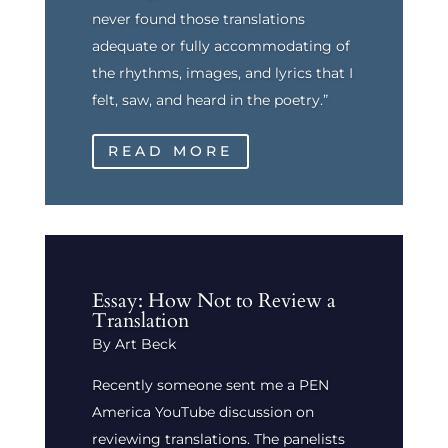
never found those translations
adequate or fully accommodating of
the rhythms, images, and lyrics that I
felt, saw, and heard in the poetry.”
READ MORE
Essay: How Not to Review a
Translation
By Art Beck
Recently someone sent me a PEN
America YouTube discussion on
reviewing translations. The panelists