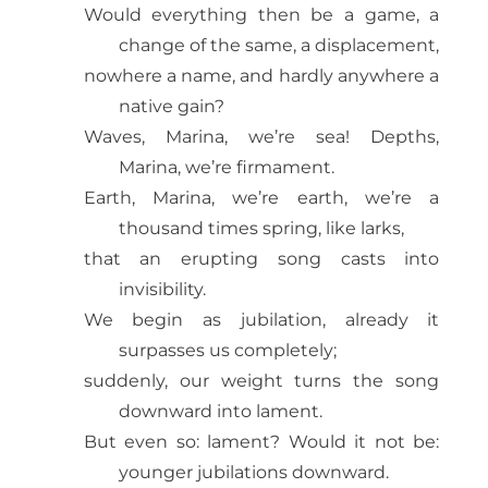
Would everything then be a game, a
change of the same, a displacement,
nowhere a name, and hardly anywhere a
native gain?
Waves, Marina, we’re sea! Depths,
Marina, we’re firmament.
Earth, Marina, we’re earth, we’re a
thousand times spring, like larks,
that an erupting song casts into
invisibility.
We begin as jubilation, already it
surpasses us completely;
suddenly, our weight turns the song
downward into lament.
But even so: lament? Would it not be:
younger jubilations downward.