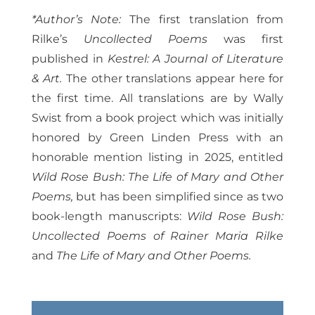
*Author’s Note:
The first translation from
Rilke’s
Uncollected Poems
was first
published in
Kestrel: A Journal of Literature
& Art.
The other translations appear here for
the first time. All translations are by Wally
Swist from a book project which was initially
honored by Green Linden Press with an
honorable mention listing in 2025, entitled
Wild Rose Bush: The Life of Mary and Other
Poems,
but has been simplified since as two
book-length manuscripts:
Wild Rose Bush:
Uncollected Poems of Rainer Maria Rilke
and
The Life of Mary and Other Poems.