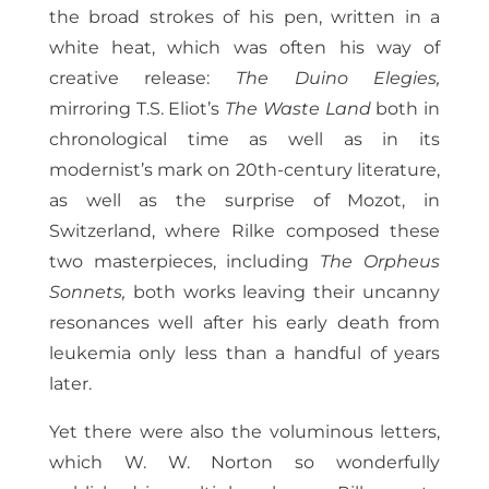
the broad strokes of his pen, written in a
white heat, which was often his way of
creative release:
The Duino Elegies,
mirroring T.S. Eliot’s
The Waste Land
both in
chronological time as well as in its
modernist’s mark on 20th-century literature,
as well as the surprise of Mozot, in
Switzerland, where Rilke composed these
two masterpieces, including
The Orpheus
Sonnets,
both works leaving their uncanny
resonances well after his early death from
leukemia only less than a handful of years
later.
Yet there were also the voluminous letters,
which W. W. Norton so wonderfully