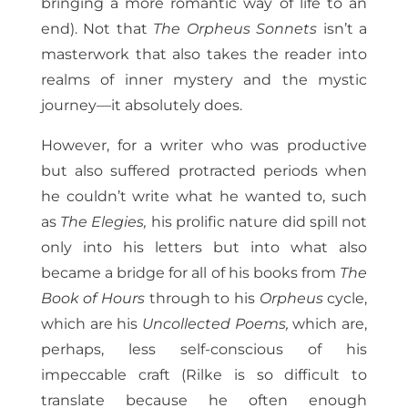
bringing a more romantic way of life to an
end).
Not that
The Orpheus Sonnets
isn’t a
masterwork that also takes the reader into
realms of inner mystery and the mystic
journey—it absolutely does.
However, for a writer who was productive
but also suffered protracted periods when
he couldn’t write what he wanted to, such
as
The Elegies,
his prolific nature did spill not
only into his letters but into what also
became a bridge for all of his books from
The
Book of Hours
through to his
Orpheus
cycle,
which are his
Uncollected Poems,
which are,
perhaps, less self-conscious of his
impeccable craft (Rilke is so difficult to
translate because he often enough