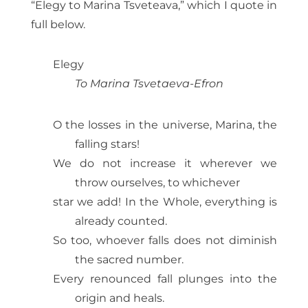
“Elegy to Marina Tsveteava,” which I quote in
full below.
Elegy
To Marina Tsvetaeva-Efron
O the losses in the universe, Marina, the
falling stars!
We do not increase it wherever we
throw ourselves, to whichever
star we add! In the Whole, everything is
already counted.
So too, whoever falls does not diminish
the sacred number.
Every renounced fall plunges into the
origin and heals.