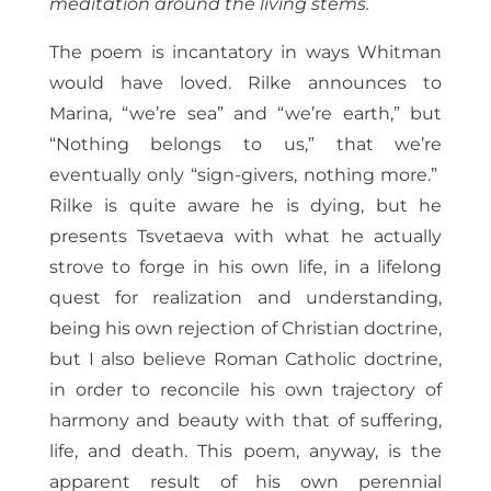
meditation around the living stems.
The poem is incantatory in ways Whitman
would have loved. Rilke announces to
Marina, “we’re sea” and “we’re earth,” but
“Nothing belongs to us,” that we’re
eventually only “sign-givers, nothing more.”
Rilke is quite aware he is dying, but he
presents Tsvetaeva with what he actually
strove to forge in his own life, in a lifelong
quest for realization and understanding,
being his own rejection of Christian doctrine,
but I also believe Roman Catholic doctrine,
in order to reconcile his own trajectory of
harmony and beauty with that of suffering,
life, and death. This poem, anyway, is the
apparent result of his own perennial