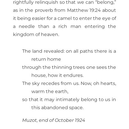
rightfully relinquish so that we can “belong,”
as in the proverb from Matthew 19:24 about
it being easier for a camel to enter the eye of
a needle than a rich man entering the
kingdom of heaven.
The land revealed: on all paths there is a
return home
through the thinning trees one sees the
house, how it endures.
The sky recedes from us. Now, oh hearts,
warm the earth,
so that it may intimately belong to us in
this abandoned space.
Muzot, end of October 1924