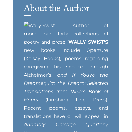
About the Author
Author of
more than forty collections of
poetry and prose,
WALLY SWIST’S
new books include Aperture
(Kelsay Books), poems regarding
caregiving his spouse through
Alzheimer’s,
and If You’re the
Dreamer, I’m the Dream: Selected
Translations from Rilke’s Book of
Hours
(Finishing Line Press).
Recent poems, essays, and
translations have or will appear in
Anomaly, Chicago Quarterly