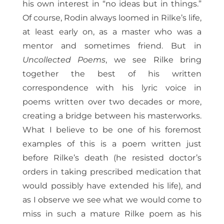
his own interest in “no ideas but in things.”
Of course, Rodin always loomed in Rilke’s life,
at least early on, as a master who was a
mentor and sometimes friend. But in
Uncollected Poems
, we see Rilke bring
together the best of his written
correspondence with his lyric voice in
poems written over two decades or more,
creating a bridge between his masterworks.
What I believe to be one of his foremost
examples of this is a poem written just
before Rilke’s death (he resisted doctor’s
orders in taking prescribed medication that
would possibly have extended his life), and
as I observe we see what we would come to
miss in such a mature Rilke poem as his