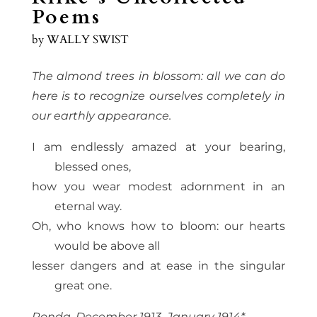
Poems
by
WALLY SWIST
The almond trees in blossom: all we can do
here is to recognize ourselves completely in
our earthly appearance.
I am endlessly amazed at your bearing,
blessed ones,
how you wear modest adornment in an
eternal way.
Oh, who knows how to bloom: our hearts
would be above all
lesser dangers and at ease in the singular
great one.
Ronda, December 1913–January 1914*