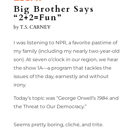
Big Brother Says
“2+2=Fun”
by
T.S. CARNEY
I was listening to NPR, a favorite pastime of
my family (including my nearly two-year-old
son). At seven o’clock in our region, we hear
the show 1A—a program that tackles the
issues of the day, earnestly and without
irony.
Today’s topic was “George Orwell’s
1984
and
the Threat to Our Democracy.”
Seems pretty boring, cliché, and trite.