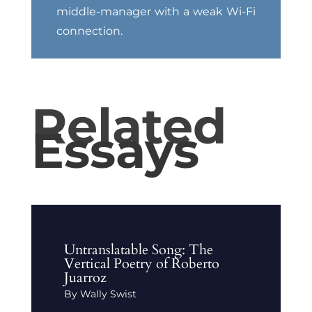
middle-manager with a weak Wi-Fi
connection.
Related
Essays
Untranslatable Song: The
Vertical Poetry of Roberto
Juarroz
By Wally Swist