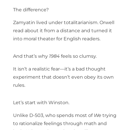
The difference?
Zamyatin lived under totalitarianism. Orwell
read about it from a distance and turned it
into moral theater for English readers.
And that’s why
1984
feels so clumsy.
It isn’t a realistic fear—it’s a bad thought
experiment that doesn’t even obey its own
rules.
Let’s start with Winston.
Unlike D-503, who spends most of
We
trying
to rationalize feelings through math and