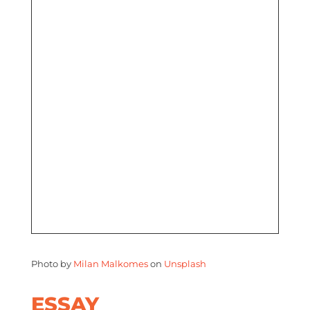
Photo by
Milan Malkomes
on
Unsplash
ESSAY