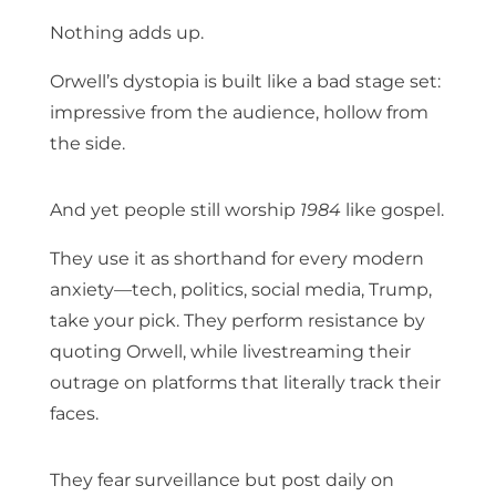
Nothing adds up.
Orwell’s dystopia is built like a bad stage set:
impressive from the audience, hollow from
the side.
And yet people still worship
1984
like gospel.
They use it as shorthand for every modern
anxiety—tech, politics, social media, Trump,
take your pick. They perform resistance by
quoting Orwell, while livestreaming their
outrage on platforms that literally track their
faces.
They fear surveillance but post daily on