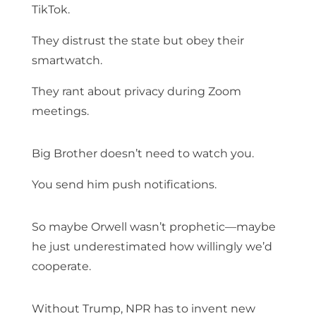
TikTok.
They distrust the state but obey their
smartwatch.
They rant about privacy during Zoom
meetings.
Big Brother doesn’t need to watch you.
You send him push notifications.
So maybe Orwell wasn’t prophetic—maybe
he just underestimated how willingly we’d
cooperate.
Without Trump, NPR has to invent new