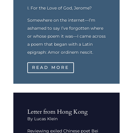
I. For the Love of God, Jerome?
Somewhere on the internet—I’m
ashamed to say I’ve forgotten where
or whose poem it was—I came across
a poem that began with a Latin
epigraph: Amor ordinem nescit.
READ MORE
Letter from Hong Kong
By Lucas Klein
Reviewing exiled Chinese poet Bei