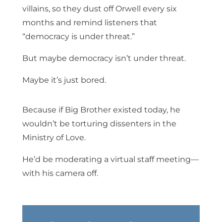
villains, so they dust off Orwell every six
months and remind listeners that
“democracy is under threat.”
But maybe democracy isn’t under threat.
Maybe it’s just bored.
Because if Big Brother existed today, he
wouldn’t be torturing dissenters in the
Ministry of Love.
He’d be moderating a virtual staff meeting—
with his camera off.