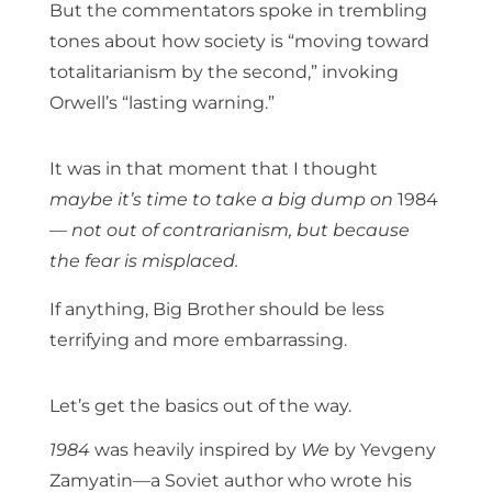
But the commentators spoke in trembling
tones about how society is “moving toward
totalitarianism by the second,” invoking
Orwell’s “lasting warning.”
It was in that moment that I thought
maybe it’s time to take a big dump on
1984
— not out of contrarianism, but because
the fear is misplaced.
If anything, Big Brother should be less
terrifying and more embarrassing.
Let’s get the basics out of the way.
1984
was heavily inspired by
We
by Yevgeny
Zamyatin—a Soviet author who wrote his