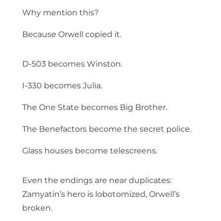
Why mention this?
Because Orwell copied it.
D-503 becomes Winston.
I-330 becomes Julia.
The One State becomes Big Brother.
The Benefactors become the secret police.
Glass houses become telescreens.
Even the endings are near duplicates:
Zamyatin’s hero is lobotomized, Orwell’s
broken.