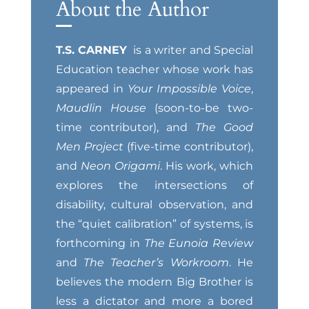
About the Author
T.S. CARNEY
is a writer and Special
Education teacher whose work has
appeared in
Your Impossible Voice
,
Maudlin House
(soon-to-be two-
time contributor), and
The Good
Men Project
(five-time contributor),
and
Neon Origami
. His work, which
explores the intersections of
disability, cultural observation, and
the “quiet calibration” of systems, is
forthcoming in
The Eunoia Review
and
The Teacher’s Workroom
. He
believes the modern Big Brother is
less a dictator and more a bored