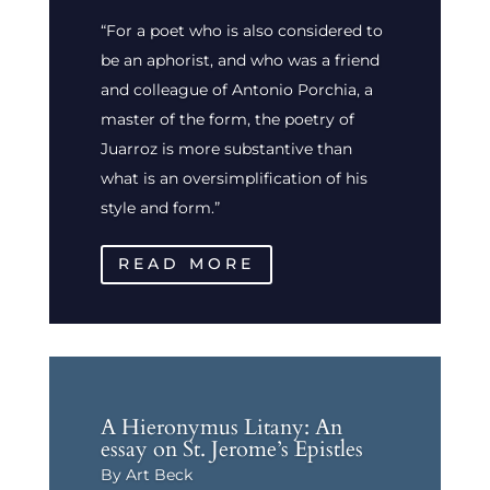
“For a poet who is also considered to
be an aphorist, and who was a friend
and colleague of Antonio Porchia, a
master of the form, the poetry of
Juarroz is more substantive than
what is an oversimplification of his
style and form.”
READ MORE
A Hieronymus Litany: An
essay on St. Jerome’s Epistles
By Art Beck