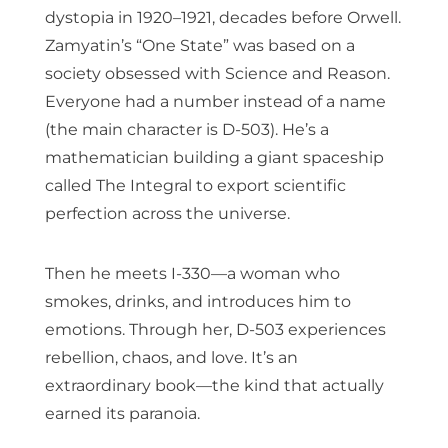
dystopia in 1920–1921, decades before Orwell.
Zamyatin’s “One State” was based on a
society obsessed with Science and Reason.
Everyone had a number instead of a name
(the main character is D-503). He’s a
mathematician building a giant spaceship
called The Integral to export scientific
perfection across the universe.
Then he meets I-330—a woman who
smokes, drinks, and introduces him to
emotions. Through her, D-503 experiences
rebellion, chaos, and love. It’s an
extraordinary book—the kind that actually
earned its paranoia.