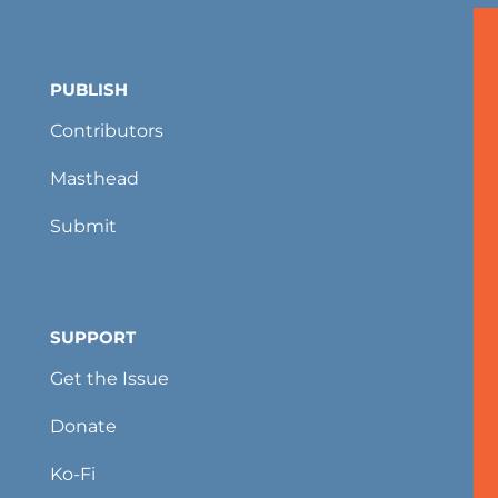
PUBLISH
Contributors
Masthead
Submit
SUPPORT
Get the Issue
Donate
Ko-Fi