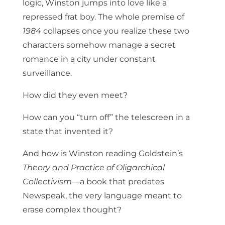
logic, Winston jumps into love like a
repressed frat boy. The whole premise of
1984
collapses once you realize these two
characters somehow manage a secret
romance in a city under constant
surveillance.
How did they even meet?
How can you “turn off” the telescreen in a
state that invented it?
And how is Winston reading Goldstein’s
Theory and Practice of Oligarchical
Collectivism
—a book that predates
Newspeak, the very language meant to
erase complex thought?