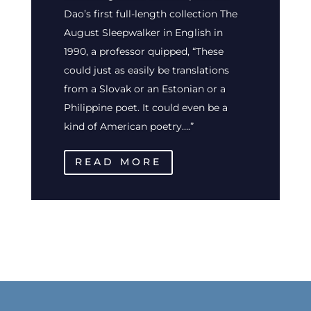
Dao’s first full-length collection The
August Sleepwalker in English in
1990, a professor quipped, “These
could just as easily be translations
from a Slovak or an Estonian or a
Philippine poet. It could even be a
kind of American poetry….”
READ MORE