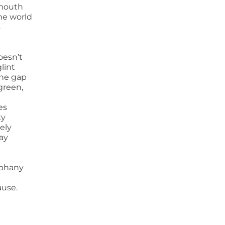
mouth
the world
s
oesn’t
glint
the gap
green,
es
ky
ely
ay
piphany
ause.