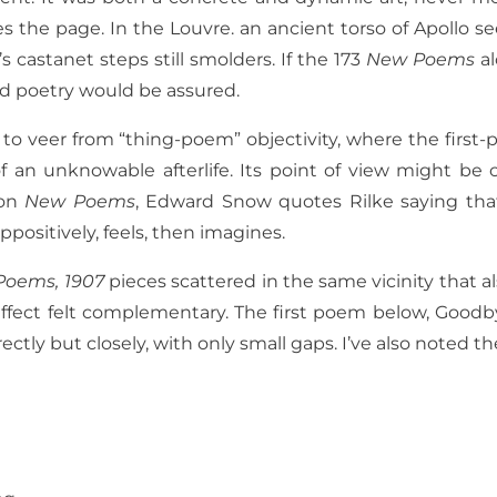
s the page. In the Louvre. an ancient torso of Apollo s
 castanet steps still smolders. If the 173
New Poems
a
d poetry would be assured.
 veer from “thing-poem” objectivity, where the first-pe
of an unknowable afterlife. Its point of view might be
 on
New Poems
, Edward Snow quotes Rilke saying that
ppositively, feels, then imagines.
Poems, 1907
pieces scattered in the same vicinity that
effect felt complementary. The first poem below, Goodb
rectly but closely, with only small gaps. I’ve also noted