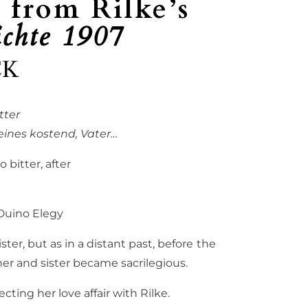
 from Rilke’s
chte 1907
CK
tter
ines kostend, Vater…
 bitter, after
uino Elegy
ter, but as in a distant past, before the
r and sister became sacrilegious.
ng her love affair with Rilke.