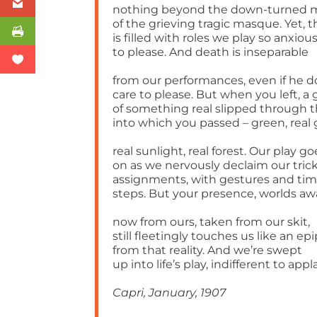
nothing beyond the down-turned 
of the grieving tragic masque. Yet, 
is filled with roles we play so anxiou
to please. And death is inseparable
from our performances, even if he d
care to please. But when you left, a 
of something real slipped through 
into which you passed – green, real 
real sunlight, real forest. Our play go
on as we nervously declaim our tric
assignments, with gestures and tim
steps. But your presence, worlds aw
now from ours, taken from our skit,
still fleetingly touches us like an e
from that reality. And we’re swept
up into life’s play, indifferent to appl
Capri, January, 1907