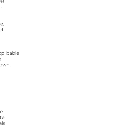
ng
.
e,
et
xplicable
e
lown.
ve
ate
als