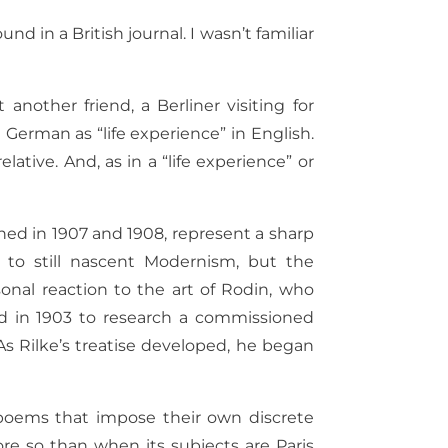
und in a British journal. I wasn’t familiar
another friend, a Berliner visiting for
German as “life experience” in English.
elative. And, as in a “life experience” or
shed in 1907 and 1908, represent a sharp
 to still nascent Modernism, but the
onal reaction to the art of Rodin, who
ed in 1903 to research a commissioned
s Rilke’s treatise developed, he began
poems that impose their own discrete
re so than when its subjects are Paris