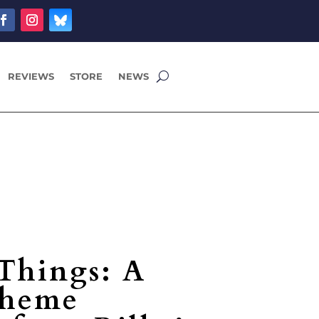
REVIEWS
STORE
NEWS
 Things: A
theme