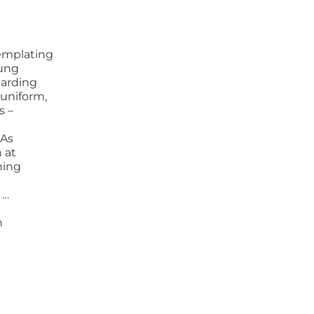
emplating
oung
uarding
 uniform,
s –
 As
h at
hing
 …
n