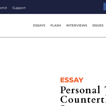
bmit
Support
ESSAYS
FLASH
INTERVIEWS
ISSUES
ESSAY
Personal
Counter