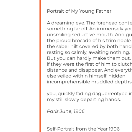
Portrait of My Young Father
A dreaming eye. The forehead cont
something far off. An immensely y
unsmiling seductive mouth. And g
the proud brocade of his trim noble
the saber hilt covered by both hand
resting so calmly, awaiting nothing.
But you can hardly make them out.
if they were the first of him to clutc
distance and disappear. And everyt
else veiled within himself, hidden
incomprehensible muddled depths
you, quickly fading daguerreotype i
my still slowly departing hands.
Paris June, 1906
Self-Portrait from the Year 1906