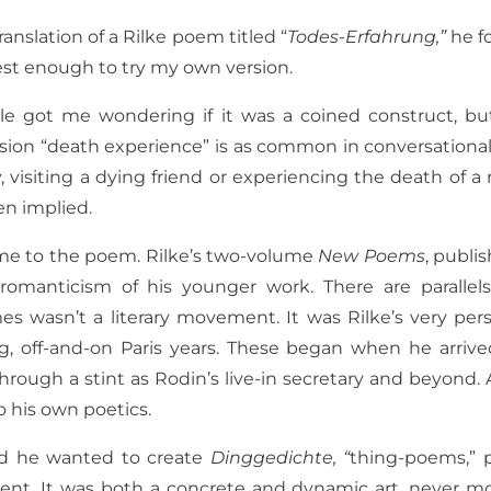
nslation of a Rilke poem titled “
Todes-Erfahrung,”
he fo
est enough to try my own version.
itle got me wondering if it was a coined construct, but 
ion “death experience” is as common in conversational 
y, visiting a dying friend or experiencing the death of a r
en implied.
 me to the poem. Rilke’s two-volume
New Poems
, publi
romanticism of his younger work. There are parallels
es wasn’t a literary movement. It was Rilke’s very pers
, off-and-on Paris years. These began when he arriv
ugh a stint as Rodin’s live-in secretary and beyond. A
o his own poetics.
said he wanted to create
Dinggedichte, “
thing-poems,” 
tent. It was both a concrete and dynamic art, never mo