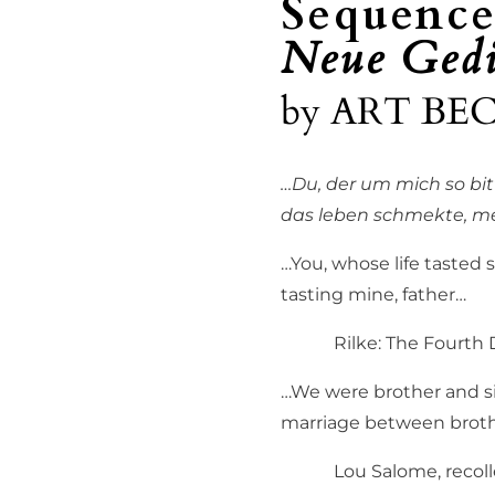
Sequence
Neue Gedi
by
ART BE
…Du, der um mich so bit
das leben schmekte, me
…You, whose life tasted so
tasting mine, father…
Rilke: The Fourth D
…We were brother and sis
marriage between brothe
Lou Salome, recollecti