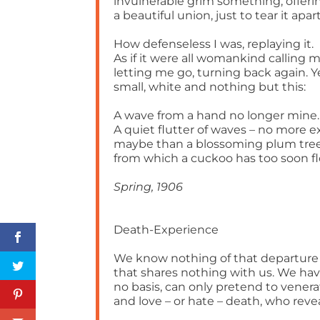
invulnerable grim something, offeri
a beautiful union, just to tear it apart
How defenseless I was, replaying it.
As if it were all womankind calling m
letting me go, turning back again. Y
small, white and nothing but this:
A wave from a hand no longer mine.
A quiet flutter of waves – no more e
maybe than a blossoming plum tre
from which a cuckoo has too soon f
Spring, 1906
Death-Experience
We know nothing of that departure
that shares nothing with us. We ha
no basis, can only pretend to vener
and love – or hate – death, who reve