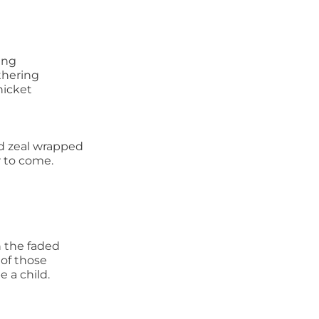
ing
athering
hicket
d zeal wrapped
 to come.
n the faded
 of those
e a child.