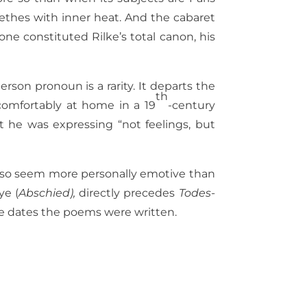
eethes with inner heat. And the cabaret
lone constituted Rilke’s total canon, his
rson pronoun is a rarity. It departs the
th
 comfortably at home in a 19
-century
 he was expressing “not feelings, but
 also seem more personally emotive than
ye (
Abschied),
directly precedes
Todes-
 the dates the poems were written.