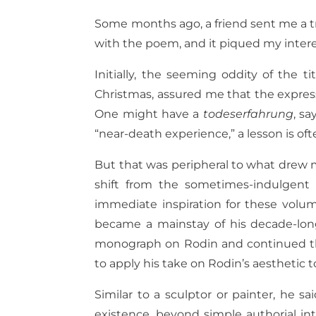
Some months ago, a friend sent me a tra
with the poem, and it piqued my inter
Initially, the seeming oddity of the t
Christmas, assured me that the express
One might have a
todeserfahrung
, sa
“near-death experience,” a lesson is oft
But that was peripheral to what drew
shift from the sometimes-indulgent 
immediate inspiration for these volum
became a mainstay of his decade-long
monograph on Rodin and continued thro
to apply his take on Rodin’s aesthetic t
Similar to a sculptor or painter, he 
existence, beyond simple authorial in