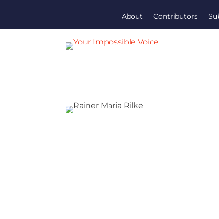
About
Contributors
Su