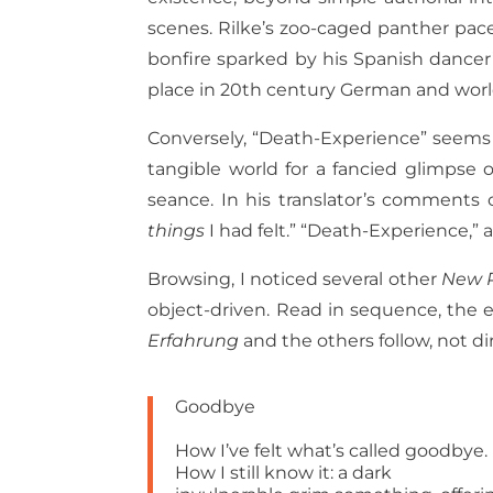
scenes. Rilke’s zoo-caged panther pace
bonfire sparked by his Spanish dancer’s
place in 20th century German and worl
Conversely, “Death-Experience” seems to
tangible world for a fancied glimpse 
seance. In his translator’s comments
things
I had felt.” “Death-Experience,” a
Browsing, I noticed several other
New 
object-driven. Read in sequence, the 
Erfahrung
and the others follow, not di
Goodbye
How I’ve felt what’s called goodbye.
How I still know it: a dark