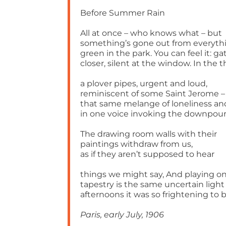
Before Summer Rain
All at once – who knows what – but
something’s gone out from everyth
green in the park. You can feel it: g
closer, silent at the window. In the t
a plover pipes, urgent and loud,
reminiscent of some Saint Jerome –
that same melange of loneliness an
in one voice invoking the downpour
The drawing room walls with their
paintings withdraw from us,
as if they aren’t supposed to hear
things we might say, And playing o
tapestry is the same uncertain light
afternoons it was so frightening to b
Paris, early July, 1906