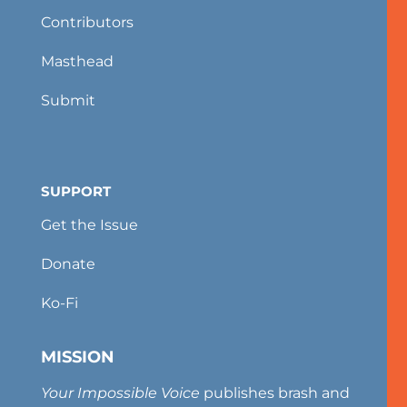
Contributors
Masthead
Submit
SUPPORT
Get the Issue
Donate
Ko-Fi
MISSION
Your Impossible Voice
publishes brash and