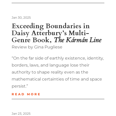
Jan 30, 2025
Exceeding Boundaries in
Daisy Atterbury’s Multi-
Genre Book,
The Kármán Line
Review by Gina Pugliese
“On the far side of earthly existence, identity,
borders, laws, and language lose their
authority to shape reality even as the
mathematical certainties of time and space
persist.”
READ MORE
Jan 23, 2025