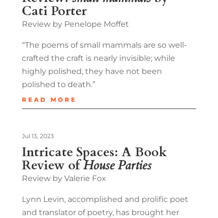
Cati Porter
Review by Penelope Moffet
“The poems of small mammals are so well-
crafted the craft is nearly invisible; while
highly polished, they have not been
polished to death.”
READ MORE
Jul 13, 2023
Intricate Spaces: A Book
Review of
House Parties
Review by Valerie Fox
Lynn Levin, accomplished and prolific poet
and translator of poetry, has brought her