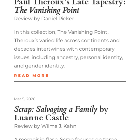
Paul Theroux’s Late Tapestry:
The Vanishing Point
Review by Daniel Picker
In this collection, The Vanishing Point,
Theroux’s varied life across continents and
decades intertwines with contemporary
issues, including ancestry, personal identity,
and gender identity.
READ MORE
Mar 5, 2026
Scrap: Salvaging a Family
by
Luanne Castle
Review by Wilma J. Kahn
A memoir in flash, Scrap focuses on three