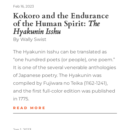
Feb 16, 2023
Kokoro and the Endurance
of the Human Spirit:
The
Hyakunin Isshu
By Wally Swist
The Hyakunin Isshu can be translated as
“one hundred poets (or people), one poem.”
It is one of the several venerable anthologies
of Japanese poetry. The Hyakunin was
compiled by Fujiwara no Teika (1162-1241),
and the first full-color edition was published
in 1775.
READ MORE
Jan 1, 2023