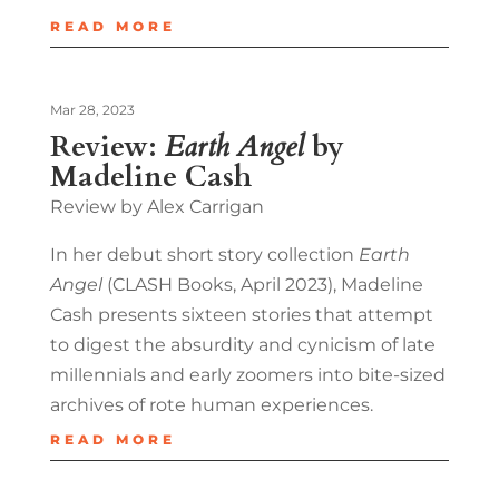
READ MORE
Mar 28, 2023
Review:
Earth Angel
by
Madeline Cash
Review by Alex Carrigan
In her debut short story collection
Earth
Angel
(CLASH Books, April 2023), Madeline
Cash presents sixteen stories that attempt
to digest the absurdity and cynicism of late
millennials and early zoomers into bite-sized
archives of rote human experiences.
READ MORE