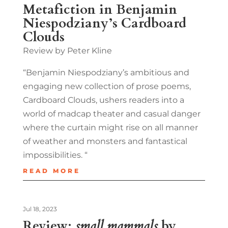
Metafiction in Benjamin
Niespodziany’s Cardboard
Clouds
Review by Peter Kline
“Benjamin Niespodziany’s ambitious and
engaging new collection of prose poems,
Cardboard Clouds, ushers readers into a
world of madcap theater and casual danger
where the curtain might rise on all manner
of weather and monsters and fantastical
impossibilities. “
READ MORE
Jul 18, 2023
Review:
small mammals
by