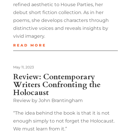
refined aesthetic to House Parties, her
debut short fiction collection. As in her
poems, she develops characters through
distinctive voices and reveals insights by
vivid imagery.
READ MORE
May 11, 2023
Review: Contemporary
Writers Confronting the
Holocaust
Review by John Brantingham
“The idea behind the book is that it is not
enough simply to not forget the Holocaust.
We must learn from it.”