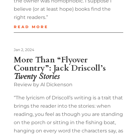
the owner was homophobic. I suppose I
believe (or at least hope) books find the
right readers.”
READ MORE
Jan 2, 2024
More Than “Flyover
Country”: Jack Driscoll’s
Twenty Stories
Review by Al Dickenson
“The lyricism of Driscoll’s writing is a trait that
brings the reader into the stories: when
reading, you feel as though you are standing
on the porch or sitting in the fishing boat,
hanging on every word the characters say, as