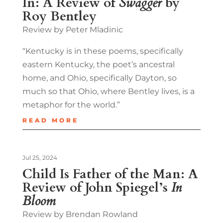
In: A Review of
Swagger
by
Roy Bentley
Review by Peter Mladinic
“Kentucky is in these poems, specifically
eastern Kentucky, the poet’s ancestral
home, and Ohio, specifically Dayton, so
much so that Ohio, where Bentley lives, is a
metaphor for the world.”
READ MORE
Jul 25, 2024
Child Is Father of the Man: A
Review of John Spiegel’s
In
Bloom
Review by Brendan Rowland