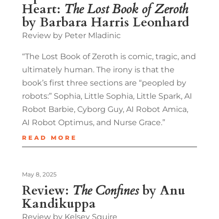
Heart:
The Lost Book of Zeroth
by Barbara Harris Leonhard
Review by Peter Mladinic
“The Lost Book of Zeroth is comic, tragic, and
ultimately human. The irony is that the
book’s first three sections are “peopled by
robots:” Sophia, Little Sophia, Little Spark, AI
Robot Barbie, Cyborg Guy, AI Robot Amica,
AI Robot Optimus, and Nurse Grace.”
READ MORE
May 8, 2025
Review:
The Confines
by Anu
Kandikuppa
Review by Kelsey Squire