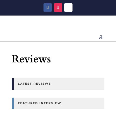
Reviews
LATEST REVIEWS
FEATURED INTERVIEW