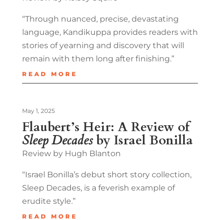
“Through nuanced, precise, devastating
language, Kandikuppa provides readers with
stories of yearning and discovery that will
remain with them long after finishing.”
READ MORE
May 1, 2025
Flaubert’s Heir: A Review of
Sleep Decades
by Israel Bonilla
Review by Hugh Blanton
“Israel Bonilla’s debut short story collection,
Sleep Decades, is a feverish example of
erudite style.”
READ MORE