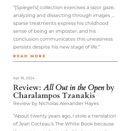
“[Spiegel’s] collection exercises a razor gaze,
analyzing and dissecting through images …
sparse treatments express his childhood
sense of being an imposter, and his
conclusion communicates this uneasiness
persists despite his new stage of life.”
READ MORE
Apr 18, 2024
Review:
All Out in the Open
by
Charalampos Tzanakis
Review by Nicholas Alexander Hayes
“About twenty years ago, I stole a translation
of Jean Cocteau’s The White Book because