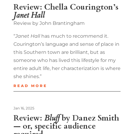
Review: Chella Courington’s
Janet Hall
Review by John Brantingham
“
Janet Hall
has much to recommend it.
Courington’s language and sense of place in
this Southern town are brilliant, but as
someone who has lived this lifestyle for my
entire adult life, her characterization is where
she shines.”
READ MORE
Jan 16, 2025
Review:
Bluff
by Danez Smith
— or, specific audience