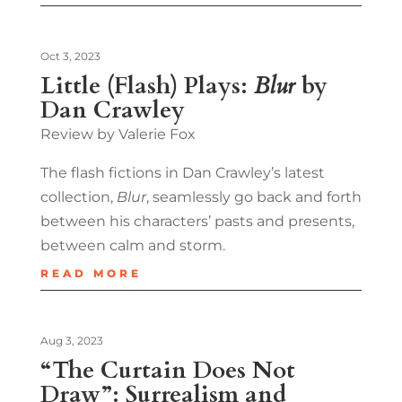
Oct 3, 2023
Little (Flash) Plays:
Blur
by
Dan Crawley
Review by Valerie Fox
The flash fictions in Dan Crawley’s latest
collection,
Blur
, seamlessly go back and forth
between his characters’ pasts and presents,
between calm and storm.
READ MORE
Aug 3, 2023
“The Curtain Does Not
Draw”: Surrealism and