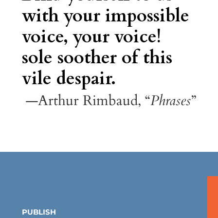
with your impossible
voice, your voice!
sole soother of this
vile despair.
—Arthur Rimbaud, “
Phrases
”
PUBLISH