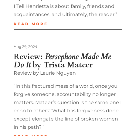
I Tell Henrietta is about family, friends and
acquaintances, and ultimately, the reader.”
READ MORE
Aug 29, 2024
Review:
Persephone Made Me
Do It
by Trista Mateer
Review by Laurie Nguyen
“In this fractured mess of a world, once you
forgive someone, accountability no longer
matters. Mateer’s question is the same one I
echo to others: ‘What has forgiveness done
except elongate the line of broken women
in his path?'”