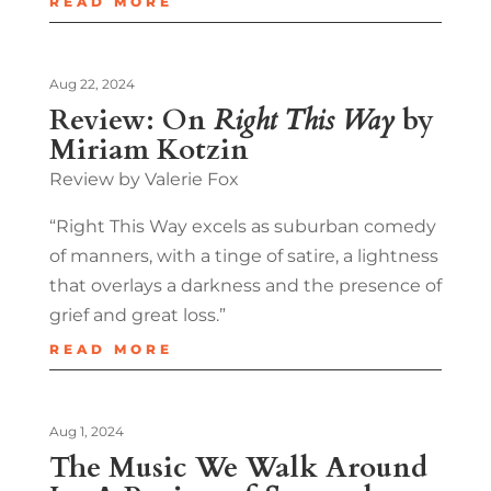
READ MORE
Aug 22, 2024
Review: On
Right This Way
by
Miriam Kotzin
Review by Valerie Fox
“Right This Way excels as suburban comedy
of manners, with a tinge of satire, a lightness
that overlays a darkness and the presence of
grief and great loss.”
READ MORE
Aug 1, 2024
The Music We Walk Around