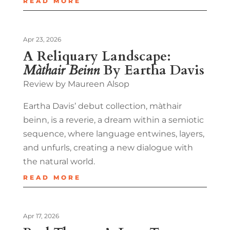
READ MORE
Apr 23, 2026
A Reliquary Landscape:
Màthair Beinn
By Eartha Davis
Review by Maureen Alsop
Eartha Davis’ debut collection, màthair
beinn, is a reverie, a dream within a semiotic
sequence, where language entwines, layers,
and unfurls, creating a new dialogue with
the natural world.
READ MORE
Apr 17, 2026