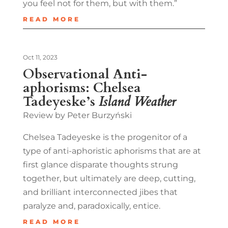
you feel not for them, but with them.”
READ MORE
Oct 11, 2023
Observational Anti-
aphorisms: Chelsea
Tadeyeske’s
Island Weather
Review by Peter Burzyński
Chelsea Tadeyeske is the progenitor of a
type of anti-aphoristic aphorisms that are at
first glance disparate thoughts strung
together, but ultimately are deep, cutting,
and brilliant interconnected jibes that
paralyze and, paradoxically, entice.
READ MORE