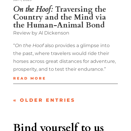
On the Hoof:
Traversing the
Country and the Mind via
the Human-Animal Bond
Review by Al Dickenson
“
On the Hoof
also provides a glimpse into
the past, where travelers would ride their
horses across great distances for adventure,
prosperity, and to test their endurance.”
READ MORE
« OLDER ENTRIES
Bind yourself to us