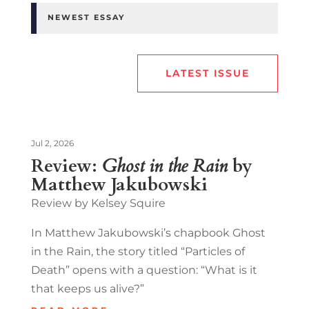
NEWEST ESSAY
LATEST ISSUE
Jul 2, 2026
Review:
Ghost in the Rain
by
Matthew Jakubowski
Review by Kelsey Squire
In Matthew Jakubowski’s chapbook Ghost
in the Rain, the story titled “Particles of
Death” opens with a question: “What is it
that keeps us alive?”