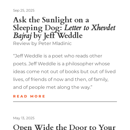
Sep 25, 2025
Ask the Sunlight on a
Sleeping Dog:
Letter to Xhevdet
Bajraj
by Jeff Weddle
Review by Peter Mladinic
“Jeff Weddle is a poet who reads other
poets. Jeff Weddle is a philosopher whose
ideas come not out of books but out of lived
lives, of friends of now and then, of family,
and of people met along the way.”
READ MORE
May 13, 2025
Open Wide the Door to Your