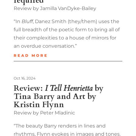
required
Review by Jamilla VanDyke-Bailey
“In
Bluff
, Danez Smith (they/them) uses the
full breadth of the poetic form to bring all of
their complexities to a house of mirrors for
an overdue conversation.”
READ MORE
Oct 16, 2024
Review:
I Tell Henrietta
by
Tina Barry and Art by
Kristin Flynn
Review by Peter Mladinic
“The beauty Barry renders in lines and
rhythms, Flynn evokes in images and tones.