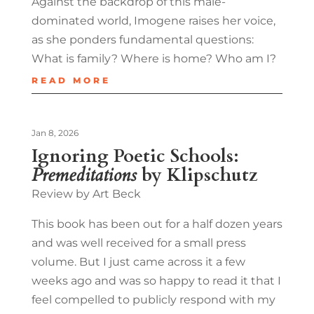
Against the backdrop of this male-
dominated world, Imogene raises her voice,
as she ponders fundamental questions:
What is family? Where is home? Who am I?
READ MORE
Jan 8, 2026
Ignoring Poetic Schools:
Premeditations
by Klipschutz
Review by Art Beck
This book has been out for a half dozen years
and was well received for a small press
volume. But I just came across it a few
weeks ago and was so happy to read it that I
feel compelled to publicly respond with my