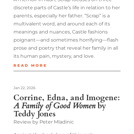
discrete parts of Castle’s life in relation to her
parents, especially her father. “Scrap” is a
multivalent word, and around each of its
meanings and nuances, Castle fashions
poignant—and sometimes horrifying—flash
prose and poetry that reveal her family in all
its human pain, mystery, and love.
READ MORE
Jan 22, 2026
Corrine, Edna, and Imogene:
A Family of Good Women
by
Teddy Jones
Review by Peter Mladinic