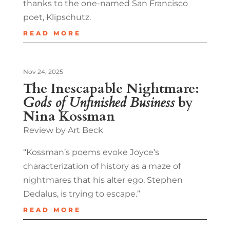
thanks to the one-named San Francisco
poet, Klipschutz.
READ MORE
Nov 24, 2025
The Inescapable Nightmare:
Gods of Unfinished Business
by
Nina Kossman
Review by Art Beck
“Kossman’s poems evoke Joyce’s
characterization of history as a maze of
nightmares that his alter ego, Stephen
Dedalus, is trying to escape.”
READ MORE