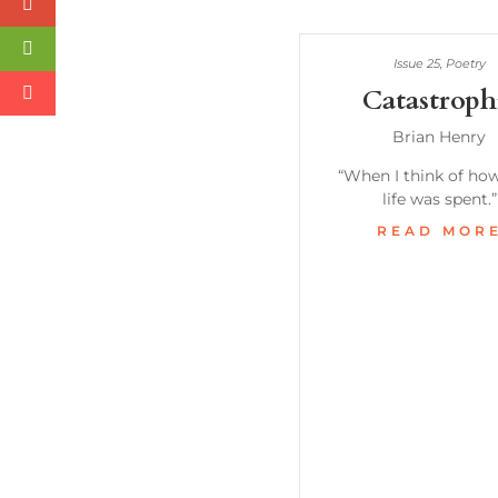
Issue 25
,
Poetry
Catastroph
Brian Henry
“When I think of ho
life was spent.”
READ MOR