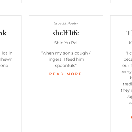
Issue 25
,
Poetry
nk
shelf life
T
Shin Yu Pai
K
 lot in
“when my son’s cough /
“I 
unhewn
lingers, I feed him
beca
tone
spoonfuls”
our 
every
READ MORE
b
E
trad
they 
Ja
e