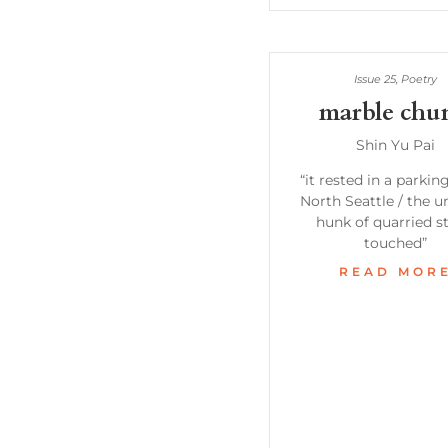
Issue 25
,
Poetry
marble chu
Shin Yu Pai
“it rested in a parking
North Seattle / the 
hunk of quarried s
touched”
READ MOR