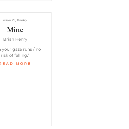
Issue 25
,
Poetry
Mine
Brian Henry
 your gaze runs / no
risk of falling.”
READ MORE