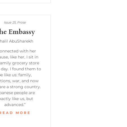
Issue 25
,
Prose
he Embassy
halil AbuSharekh
connected with her
use, like her, I sit in
family grocery store
 day. I found them to
e like us: family,
itions, war, and now
are a strong country.
panese people are
xactly like us, but
advanced.”
READ MORE