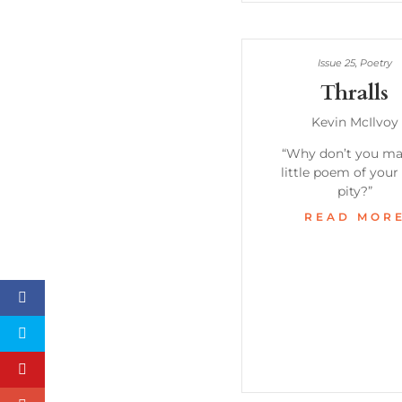
Issue 25
,
Poetry
Thralls
Kevin McIlvoy
“Why don’t you ma
little poem of your 
pity?”
READ MOR