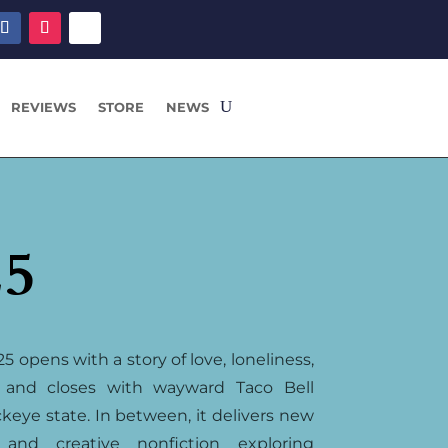
REVIEWS
STORE
NEWS
25
5 opens with a story of love, loneliness,
 and closes with wayward Taco Bell
keye state. In between, it delivers new
, and creative nonfiction exploring