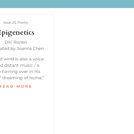
Issue 25
,
Poetry
Epigenetics
Diti Ronen
lated by Joanna Chen
d wind is also a voice
nd distant music / a
turning over in his
 / dreaming of home.”
READ MORE