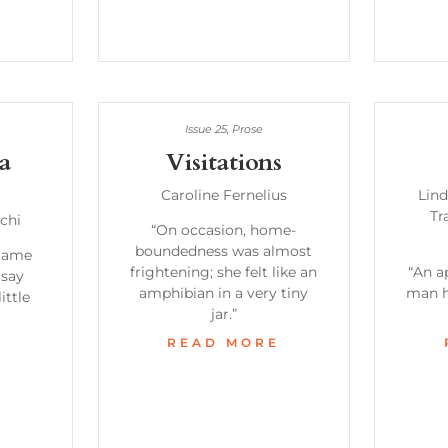
Issue 25
,
Prose
 a
Visitations
Caroline Fernelius
Lind
Tr
chi
“On occasion, home-
boundedness was almost
flame
frightening; she felt like an
“An a
 say
amphibian in a very tiny
man h
ittle
jar.”
READ MORE
E