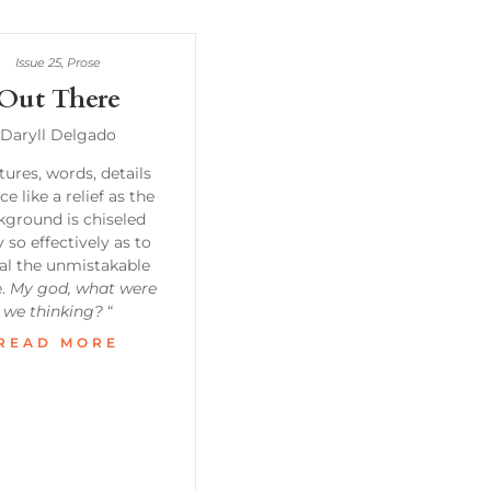
Issue 25
,
Prose
Out There
Daryll Delgado
tures, words, details
ce like a relief as the
kground is chiseled
 so effectively as to
al the unmistakable
e.
My god, what were
we thinking?
“
READ MORE