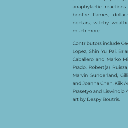
anaphylactic reaction
bonfire flames, dolla
nectars, witchy weathe
much more.
Contributors include Ce
Lopez, Shin Yu Pai, Bri
Caballero and Marko Mil
Prado, Robert(a) Ruisza
Marvin Sunderland, Gill
and Joanna Chen, Kiik A
Prasetyo and Liswindio 
art by Despy Boutris.