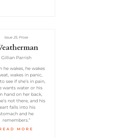
Issue 25
,
Prose
eatherman
Gillian Parrish
 he wakes, he wakes
weat, wakes in panic,
to see if she’s in pain,
he wants water or his
 hand on her back,
e’s not there, and his
eart falls into his
stomach and he
remembers.”
READ MORE