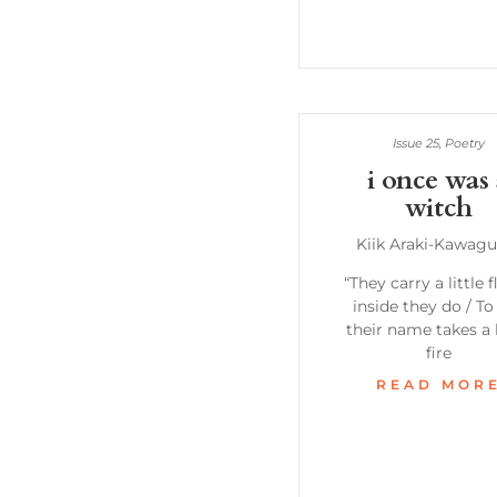
Issue 25
,
Poetry
i once was
witch
Kiik Araki-Kawagu
“They carry a little 
inside they do / To
their name takes a l
fire
READ MOR