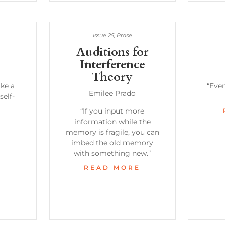
Issue 25
,
Prose
Auditions for
Interference
Theory
ke a
“Even
Emilee Prado
self-
“If you input more
information while the
E
memory is fragile, you can
imbed the old memory
with something new.”
READ MORE