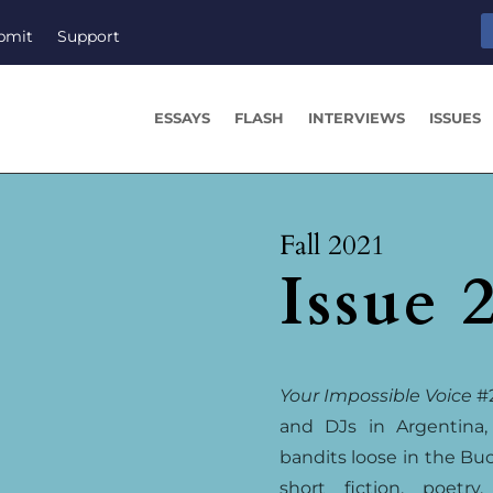
bmit
Support
ESSAYS
FLASH
INTERVIEWS
ISSUES
Fall 2021
Issue 
Your Impossible Voice
#2
and DJs in Argentina,
bandits loose in the Buc
short fiction, poetry