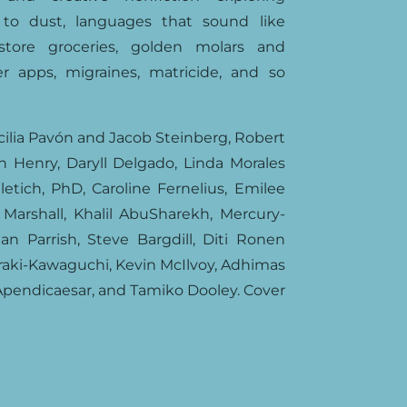
s to dust, languages that sound like
r-store groceries, golden molars and
r apps, migraines, matricide, and so
cilia Pavón and Jacob Steinberg, Robert
an Henry, Daryll Delgado, Linda Morales
etich, PhD, Caroline Fernelius, Emilee
 Marshall, Khalil AbuSharekh, Mercury-
ian Parrish, Steve Bargdill, Diti Ronen
raki-Kawaguchi, Kevin McIlvoy, Adhimas
Apendicaesar, and Tamiko Dooley. Cover