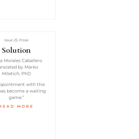
Issue 25
,
Prose
Solution
a Morales Caballero
anslated by Marko
Miletich, PhD
ppointment with this
as become a waiting
game.”
READ MORE