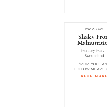
Issue 25
,
Prose
Shaky Fr
Malnutriti
Mercury-Marvi
Sunderland
“MOM. YOU CAN
FOLLOW ME AROU
READ MOR