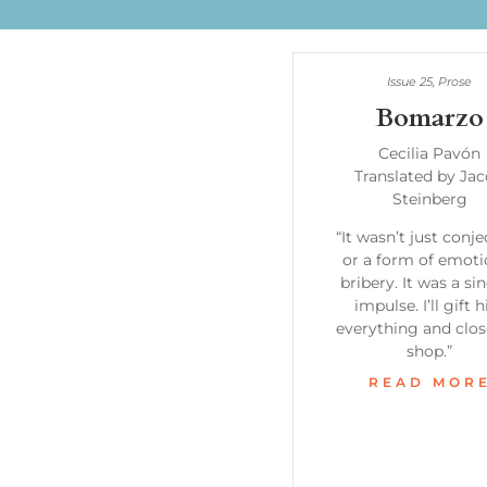
Issue 25
,
Prose
Bomarzo
Cecilia Pavón
Translated by Ja
Steinberg
“It wasn’t just conj
or a form of emoti
bribery. It was a si
impulse. I’ll gift 
everything and clos
shop.”
READ MOR