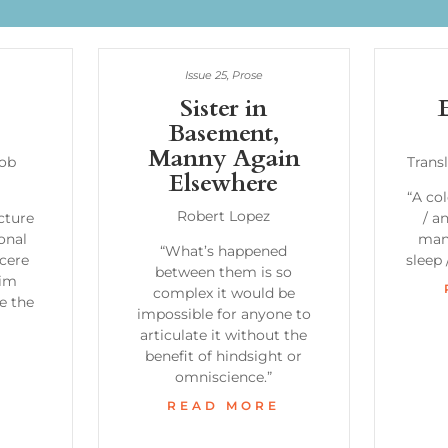
Issue 25
,
Prose
Sister in
Basement,
Manny Again
cob
Trans
Elsewhere
“A col
Robert Lopez
ecture
/ a
onal
man 
“What’s happened
ncere
sleep
between them is so
him
complex it would be
e the
impossible for anyone to
articulate it without the
E
benefit of hindsight or
omniscience.”
READ MORE