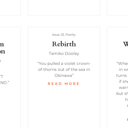
Issue 25
,
Poetry
om
Rebirth
W
on
Tamiko Dooley
n
“You pulled a violet crown-
“When
of-thorns out of the sea in
in s
Okinawa”
turns 
’T
if s
ND.”
READ MORE
warm
E
but sh
h