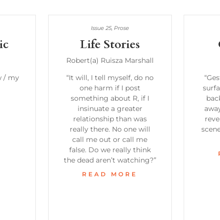
Issue 25
,
Prose
ic
Life Stories
Robert(a) Ruisza Marshall
w / my
“It will, I tell myself, do no
“Ges
one harm if I post
surfa
something about R, if I
bac
E
insinuate a greater
away
relationship than was
reve
really there. No one will
scen
call me out or call me
false. Do we really think
the dead aren’t watching?”
READ MORE