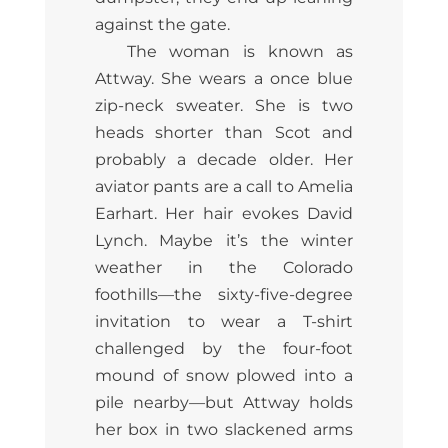
against the gate.
The woman is known as
Attway. She wears a once blue
zip-neck sweater. She is two
heads shorter than Scot and
probably a decade older. Her
aviator pants are a call to Amelia
Earhart. Her hair evokes David
Lynch. Maybe it’s the winter
weather in the Colorado
foothills—the sixty-five-degree
invitation to wear a T-shirt
challenged by the four-foot
mound of snow plowed into a
pile nearby—but Attway holds
her box in two slackened arms