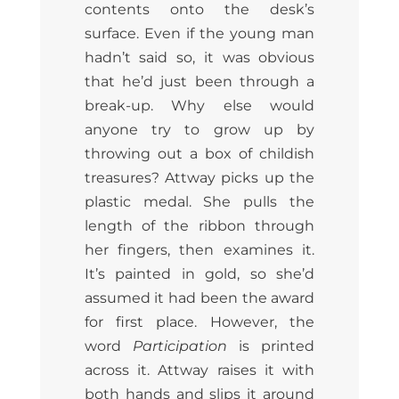
contents onto the desk’s
surface. Even if the young man
hadn’t said so, it was obvious
that he’d just been through a
break-up. Why else would
anyone try to grow up by
throwing out a box of childish
treasures? Attway picks up the
plastic medal. She pulls the
length of the ribbon through
her fingers, then examines it.
It’s painted in gold, so she’d
assumed it had been the award
for first place. However, the
word
Participation
is printed
across it. Attway raises it with
both hands and slips it around