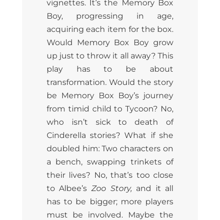
vignettes. It’s the Memory Box
Boy, progressing in age,
acquiring each item for the box.
Would Memory Box Boy grow
up just to throw it all away? This
play has to be about
transformation. Would the story
be Memory Box Boy’s journey
from timid child to Tycoon? No,
who isn’t sick to death of
Cinderella stories? What if she
doubled him: Two characters on
a bench, swapping trinkets of
their lives? No, that’s too close
to Albee’s
Zoo Story,
and it all
has to be bigger; more players
must be involved
.
Maybe the