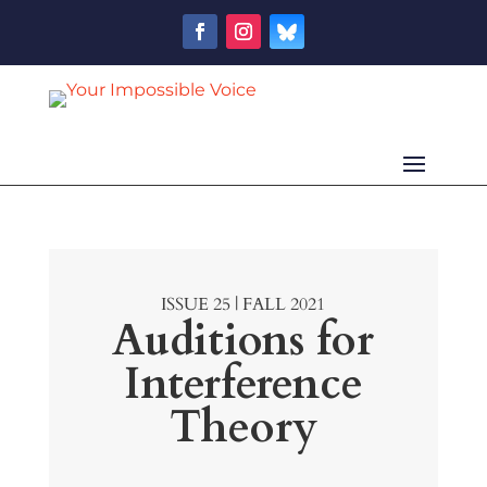
ISSUE 25 | FALL 2021
Auditions for
Interference
Theory