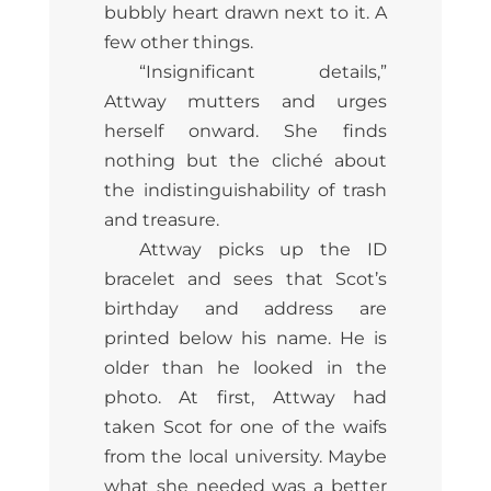
bubbly heart drawn next to it. A
few other things.
“Insignificant details,”
Attway mutters and urges
herself onward. She finds
nothing but the cliché about
the indistinguishability of trash
and treasure.
Attway picks up the ID
bracelet and sees that Scot’s
birthday and address are
printed below his name. He is
older than he looked in the
photo. At first, Attway had
taken Scot for one of the waifs
from the local university. Maybe
what she needed was a better