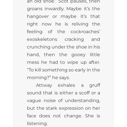
an old shoe.” Scot pauses, then
groans inwardly. Maybe it’s the
hangover or maybe it’s that
right now he is reliving the
feeling of the cockroaches’
exoskeletons cracking and
crunching under the shoe in his
hand, then the gooey little
mess he had to wipe up after.
“To kill something so early in the
morning?” he says.
Attway exhales a gruff
sound that is either a scoff or a
vague noise of understanding,
but the stark expression on her
face does not change. She is
listening.