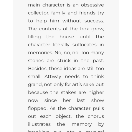
main character is an obsessive
collector, family and friends try
to help him without success.
The contents of the box grow,
filling the house until the
character literally suffocates in
memories. No, no, no. Too many
stories are stuck in the past.
Besides, these ideas are still too
small. Attway needs to think
grand, not only for art’s sake but
because the stakes are higher
now since her last show
flopped. As the character pulls
out each object, the chorus
illustrates the memory by