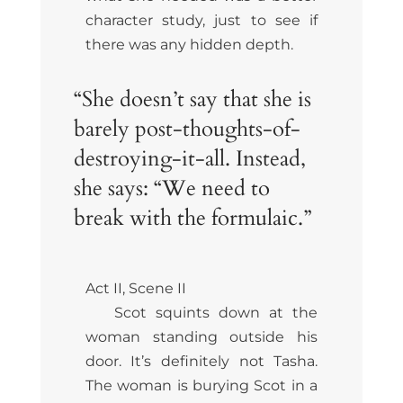
character study, just to see if
there was any hidden depth.
“She doesn’t say that she is
barely post-thoughts-of-
destroying-it-all. Instead,
she says: “We need to
break with the formulaic.”
Act II, Scene II
Scot squints down at the
woman standing outside his
door. It’s definitely not Tasha.
The woman is burying Scot in a