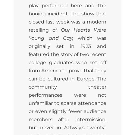
play performed here and the
booing incident. The show that
closed last week was a modern
retelling of
Our Hearts Were
Young and Gay,
which was
originally set in 1923 and
featured the story of two recent
college graduates who set off
from America to prove that they
can be cultured in Europe. The
community theater
performances were not
unfamiliar to sparse attendance
or even slightly fewer audience
members after intermission,
but never in Attway’s twenty-