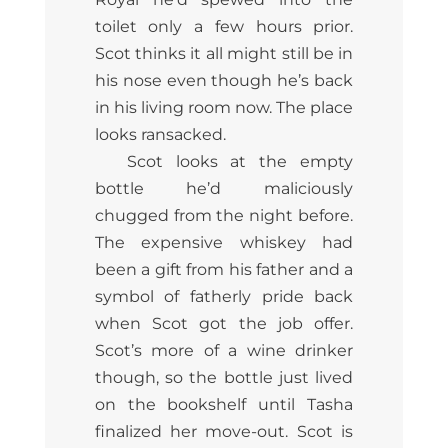
toilet only a few hours prior.
Scot thinks it all might still be in
his nose even though he’s back
in his living room now. The place
looks ransacked.
Scot looks at the empty
bottle he’d maliciously
chugged from the night before.
The expensive whiskey had
been a gift from his father and a
symbol of fatherly pride back
when Scot got the job offer.
Scot’s more of a wine drinker
though, so the bottle just lived
on the bookshelf until Tasha
finalized her move-out. Scot is