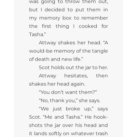
was going to throw them out,
but I decided to put them in
my memory box to remember
the first thing I cooked for
Tasha.”
Attway shakes her head. “A
would-be memory of the tangle
of death and new life.”
Scot holds out the jar to her.
Attway hesitates, then
shakes her head again.
“You don’t want them?”
“No, thank you,” she says.
“We just broke up,” says
Scot. “Me and Tasha.” He hook-
shots the jar over his head and
it lands softly on whatever trash