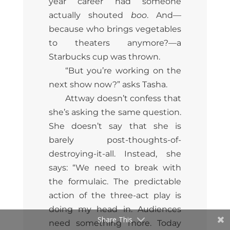
year career had someone
actually shouted
boo
. And—
because who brings vegetables
to theaters anymore?—a
Starbucks cup was thrown.
“But you’re working on the
next show now?” asks Tasha.
Attway doesn’t confess that
she’s asking the same question.
She doesn’t say that she is
barely post-thoughts-of-
destroying-it-all. Instead, she
says: “We need to break with
the formulaic. The predictable
action of the three-act play is
doing my head in. Audiences
Share This
need something more. Today