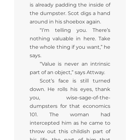
is already padding the inside of
the dumpster. Scot digs a hand
around in his shoebox again.
“I’m telling you. There’s
nothing valuable in here. Take
the whole thing if you want,” he
says.
“Value is never an intrinsic
part of an object,” says Attway.
Scot’s face is still turned
down. He rolls his eyes, thank
you, wise-sage-of-the-
dumpsters for that economics
101. The woman had
intercepted him as he came to
throw out this childish part of
his life, the part of him that