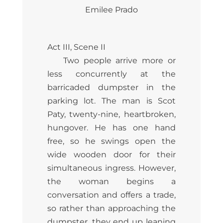
Emilee Prado
Act III, Scene II
Two people arrive more or
less concurrently at the
barricaded dumpster in the
parking lot. The man is Scot
Paty, twenty-nine, heartbroken,
hungover. He has one hand
free, so he swings open the
wide wooden door for their
simultaneous ingress. However,
the woman begins a
conversation and offers a trade,
so rather than approaching the
dumpster, they end up leaning