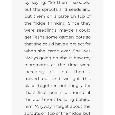
by saying: “So then I scooped
out the sprouts and seeds and
put them on a plate on top of
the fridge, thinking: Since they
were seedlings, maybe I could
get Tasha some garden pots so
that she could have a project for
when she came over. She was
always going on about how my
roommates at the time were
incredibly dull—but then I
moved out and we got this
place together not long after
that.” Scot points a thumb at
the apartment building behind
him. “Anyway, I forgot about the
sprouts on top of the fridge, but