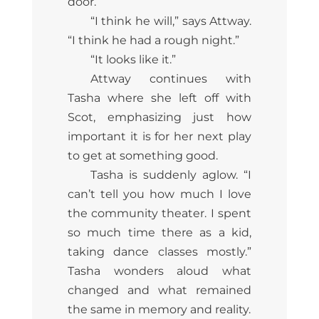
door.
“I think he will,” says Attway.
“I think he had a rough night.”
“It looks like it.”
Attway continues with
Tasha where she left off with
Scot, emphasizing just how
important it is for her next play
to get at something good.
Tasha is suddenly aglow. “I
can’t tell you how much I love
the community theater. I spent
so much time there as a kid,
taking dance classes mostly.”
Tasha wonders aloud what
changed and what remained
the same in memory and reality.