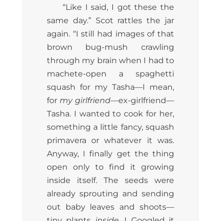
“Like I said, I got these the
same day.” Scot rattles the jar
again. “I still had images of that
brown bug-mush crawling
through my brain when I had to
machete-open a spaghetti
squash for my Tasha—I mean,
for
my girlfriend
—ex-girlfriend—
Tasha. I wanted to cook for her,
something a little fancy, squash
primavera or whatever it was.
Anyway, I finally get the thing
open only to find it growing
inside itself. The seeds were
already sprouting and sending
out baby leaves and shoots—
tiny plants
inside
. I Googled it