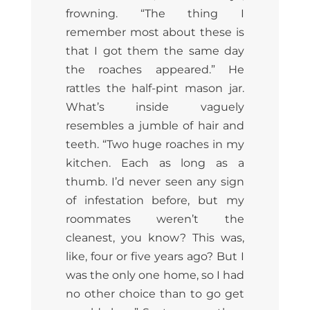
frowning. “The thing I
remember most about these is
that I got them the same day
the roaches appeared.” He
rattles the half-pint mason jar.
What’s inside vaguely
resembles a jumble of hair and
teeth. “Two huge roaches in my
kitchen. Each as long as a
thumb. I’d never seen any sign
of infestation before, but my
roommates weren’t the
cleanest, you know? This was,
like, four or five years ago? But I
was the only one home, so I had
no other choice than to go get