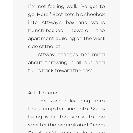
I’m not feeling well. I’ve got to
go. Here.” Scot sets his shoebox
into Attway’s box and walks
hunch-backed toward the
apartment building on the west
side of the lot.
Attway changes her mind
about throwing it all out and
turns back toward the east.
Act II, Scene I
The stench leaching from
the dumpster and into Scot’s
being is far too similar to the
smell of the regurgitated Crown
Royal he’d spewed into the