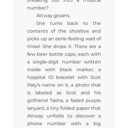
breaking out into a musical
number?
Attway groans.
She turns back to the
contents of the shoebox and
picks up an eerie-feeling wad of
tinsel. She drops it. There are a
few beer bottle caps, each with
a single-digit number written
inside with black marker, a
hospital ID bracelet with Scot
Paty’s name on it, a photo that
is labeled as Scot and his
girlfriend Tasha, a faded purple
lanyard, a tiny folded paper that
Attway unfolds to discover a
phone number with a big