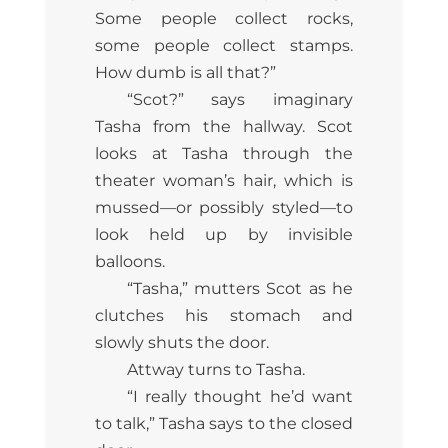
Some people collect rocks,
some people collect stamps.
How dumb is all that?”
“Scot?” says imaginary
Tasha from the hallway. Scot
looks at Tasha through the
theater woman’s hair, which is
mussed—or possibly styled—to
look held up by invisible
balloons.
“Tasha,” mutters Scot as he
clutches his stomach and
slowly shuts the door.
Attway turns to Tasha.
“I really thought he’d want
to talk,” Tasha says to the closed