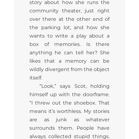
story about how she runs the
community theater, just right
over there at the other end of
the parking lot, and how she
wants to write a play about a
box of memories. Is there
anything he can tell her? She
likes that a memory can be
wildly divergent from the object
itself.
“Look,” says Scot, holding
himself up with the doorframe.
“I threw out the shoebox. That
means it’s worthless. My stories
are as junk as whatever
surrounds them. People have
always collected stupid things.