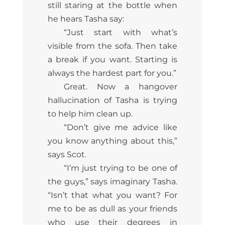
still staring at the bottle when
he hears Tasha say:
“Just start with what’s
visible from the sofa. Then take
a break if you want. Starting is
always the hardest part for you.”
Great. Now a hangover
hallucination of Tasha is trying
to help him clean up.
“Don’t give me advice like
you know anything about this,”
says Scot.
“I’m just trying to be one of
the guys,” says imaginary Tasha.
“Isn’t that what you want? For
me to be as dull as your friends
who use their degrees in