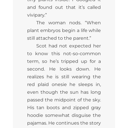
and found out that it’s called
vivipary.”
The woman nods. “When
plant embryos begin a life while
still attached to the parent.”
Scot had not expected her
to know this not-so-common
term, so he’s tripped up for a
second. He looks down. He
realizes he is still wearing the
red plaid onesie he sleeps in,
even though the sun has long
passed the midpoint of the sky.
His tan boots and zipped gray
hoodie somewhat disguise the
pajamas. He continues the story