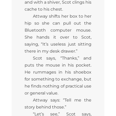
and with a shiver, Scot clings his
cache to his chest.
Attway shifts her box to her
hip so she can pull out the
Bluetooth computer mouse.
She hands it over to Scot,
saying, “It’s useless just sitting
there in my desk drawer.”
Scot says, “Thanks,” and
puts the mouse in his pocket.
He rummages in his shoebox
for something to exchange, but
he finds nothing of practical use
or general value.
Attway says: “Tell me the
story behind those.”
“Let’s see,” Scot says,