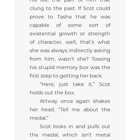
clung to the past. If Scot could
prove to Tasha that he was
capable of some sort of
existential growth or strength
of character, well, that’s what
she was always indirectly asking
from him, wasn’t she? Tossing
his stupid memory box was the
first step to getting her back.
“Here, just take it,” Scot
holds out the box.
Attway once again shakes
her head. “Tell me about the
medal.”
Scot looks in and pulls out
the medal, which isn’t metal