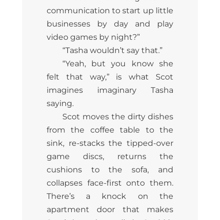
communication to start up little
businesses by day and play
video games by night?”
“Tasha wouldn’t say that.”
“Yeah, but you know she
felt that way,” is what Scot
imagines imaginary Tasha
saying.
Scot moves the dirty dishes
from the coffee table to the
sink, re-stacks the tipped-over
game discs, returns the
cushions to the sofa, and
collapses face-first onto them.
There’s a knock on the
apartment door that makes