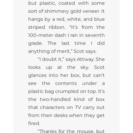
but plastic, coated with some
sort of shimmery gold veneer. It
hangs by a red, white, and blue
striped ribbon. “It’s from the
100-meter dash I ran in seventh
grade. The last time I did
anything of merit,” Scot says.
“I doubt it,” says Attway. She
looks up at the sky. Scot
glances into her box, but can’t
see the contents under a
plastic bag crumpled on top. It’s
the two-handled kind of box
that characters on TV carry out
from their desks when they get
fired.
“Thanks for the mouse, but