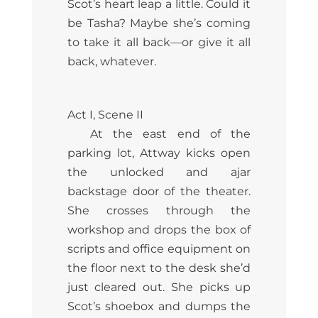
Scot’s heart leap a little. Could it
be Tasha? Maybe she’s coming
to take it all back—or give it all
back, whatever.
Act I, Scene II
At the east end of the
parking lot, Attway kicks open
the unlocked and ajar
backstage door of the theater.
She crosses through the
workshop and drops the box of
scripts and office equipment on
the floor next to the desk she’d
just cleared out. She picks up
Scot’s shoebox and dumps the