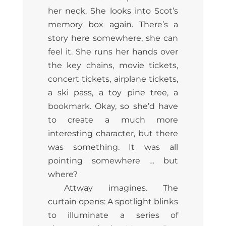
her neck. She looks into Scot’s
memory box again. There’s a
story here somewhere, she can
feel it. She runs her hands over
the key chains, movie tickets,
concert tickets, airplane tickets,
a ski pass, a toy pine tree, a
bookmark. Okay, so she’d have
to create a much more
interesting character, but there
was something. It was all
pointing somewhere … but
where?
Attway imagines. The
curtain opens: A spotlight blinks
to illuminate a series of