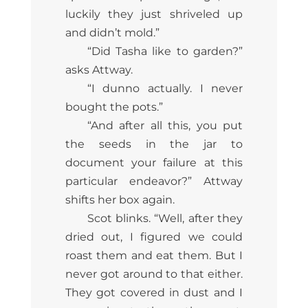
luckily they just shriveled up
and didn’t mold.”
“Did Tasha like to garden?”
asks Attway.
“I dunno actually. I never
bought the pots.”
“And after all this, you put
the seeds in the jar to
document your failure at this
particular endeavor?” Attway
shifts her box again.
Scot blinks. “Well, after they
dried out, I figured we could
roast them and eat them. But I
never got around to that either.
They got covered in dust and I