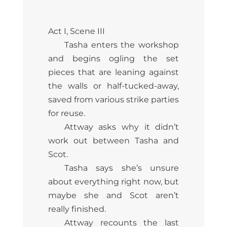
Act I, Scene III
Tasha enters the workshop
and begins ogling the set
pieces that are leaning against
the walls or half-tucked-away,
saved from various strike parties
for reuse.
Attway asks why it didn’t
work out between Tasha and
Scot.
Tasha says she’s unsure
about everything right now, but
maybe she and Scot aren’t
really finished.
Attway recounts the last