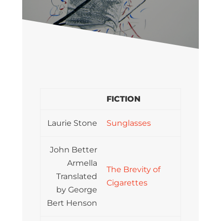
FICTION
Laurie Stone
Sunglasses
John Better
Armella
The Brevity of
Translated
Cigarettes
by George
Bert Henson