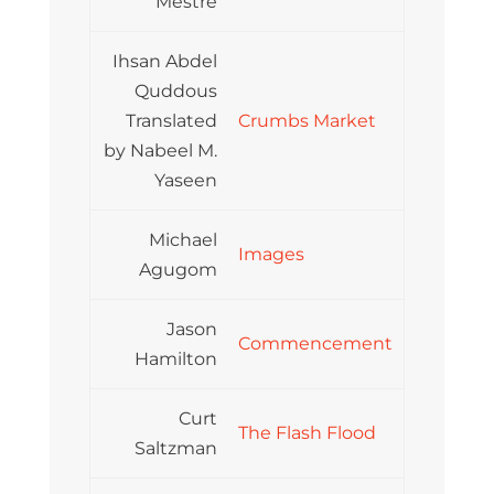
Mestre
Ihsan Abdel
Quddous
Translated
Crumbs Market
by Nabeel M.
Yaseen
Michael
Images
Agugom
Jason
Commencement
Hamilton
Curt
The Flash Flood
Saltzman