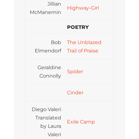
Jillian
Highway-Girl
McManemin
POETRY
Bob
The Unblazed
Elmendorf
Trail of Praise
Geraldine
Spider
Connolly
Cinder
Diego Valeri
Translated
Exile Camp
by Laura
Valeri