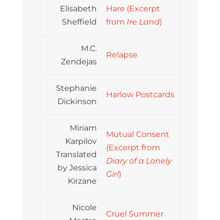
Elisabeth
Hare (Excerpt
Sheffield
from
Ire Land
)
M.C.
Relapse
Zendejas
Stephanie
Harlow Postcards
Dickinson
Miriam
Mutual Consent
Karpilov
(Excerpt from
Translated
Diary of a Lonely
by Jessica
Girl
)
Kirzane
Nicole
Cruel Summer