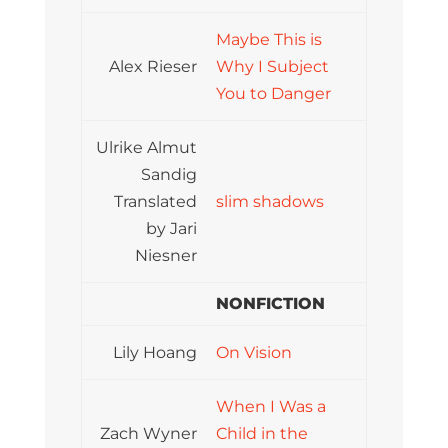
Maybe This is
Alex Rieser
Why I Subject
You to Danger
Ulrike Almut
Sandig
Translated
slim shadows
by Jari
Niesner
NONFICTION
Lily Hoang
On Vision
When I Was a
Zach Wyner
Child in the