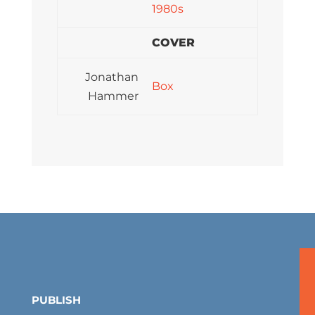
1980s
COVER
Jonathan
Box
Hammer
PUBLISH