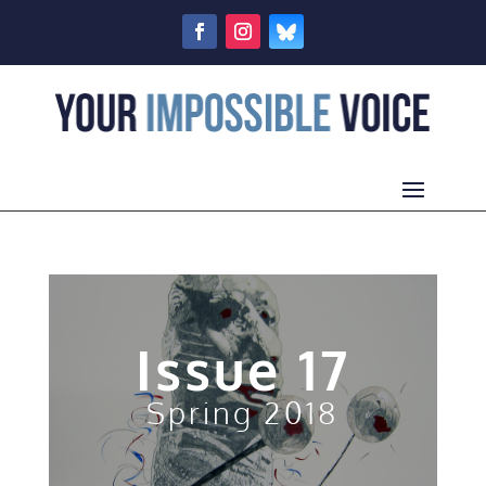
Issue 17
Spring 2018