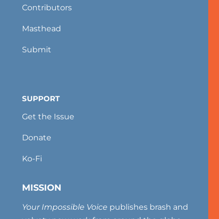
Contributors
Masthead
Submit
SUPPORT
Get the Issue
Donate
Ko-Fi
MISSION
Your Impossible Voice
publishes brash and