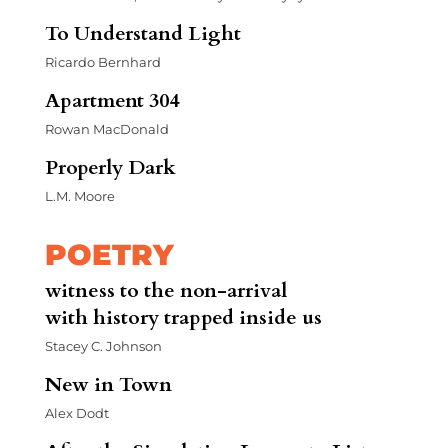
To Understand Light
Ricardo Bernhard
Apartment 304
Rowan MacDonald
Properly Dark
L.M. Moore
POETRY
witness to the non-arrival
with history trapped inside us
Stacey C. Johnson
New in Town
Alex Dodt