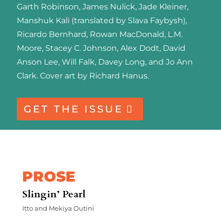
Garth Robinson, James Nulick, Jade Kleiner,
Manshuk Kali (translated by Slava Faybysh),
Ricardo Bernhard, Rowan MacDonald, L.M.
Moore, Stacey C. Johnson, Alex Dodt, David
Anson Lee, Will Falk, Davey Long, and Jo Ann
Clark. Cover art by Richard Hanus.
GET THE ISSUE
PROSE
Slingin’ Pearl
Itto and Mekiya Outini