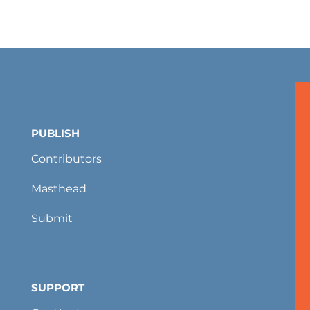
PUBLISH
Contributors
Masthead
Submit
SUPPORT