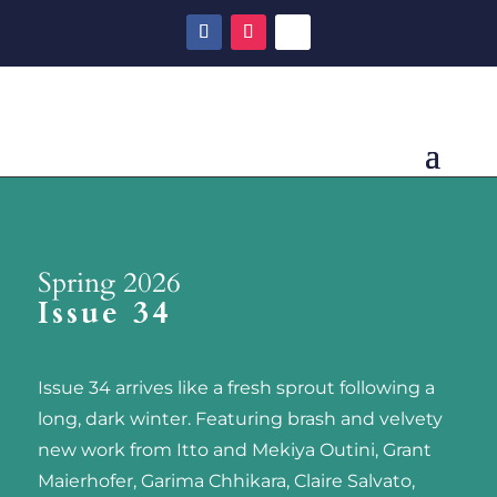
Spring 2026
Issue 34
Issue 34 arrives like a fresh sprout following a
long, dark winter. Featuring brash and velvety
new work from Itto and Mekiya Outini, Grant
Maierhofer, Garima Chhikara, Claire Salvato,