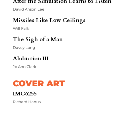
After the Simulation Learns to Listen
David Anson Lee
Missiles Like Low Ceilings
Will Falk
The Sigh of a Man
Davey Long
Abduction III
Jo Ann Clark
COVER ART
IMG6255
Richard Hanus