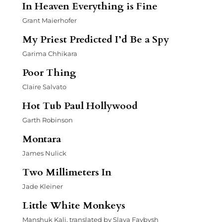
In Heaven Everything is Fine
Grant Maierhofer
My Priest Predicted I’d Be a Spy
Garima Chhikara
Poor Thing
Claire Salvato
Hot Tub Paul Hollywood
Garth Robinson
Montara
James Nulick
Two Millimeters In
Jade Kleiner
Little White Monkeys
Manshuk Kali, translated by Slava Faybysh