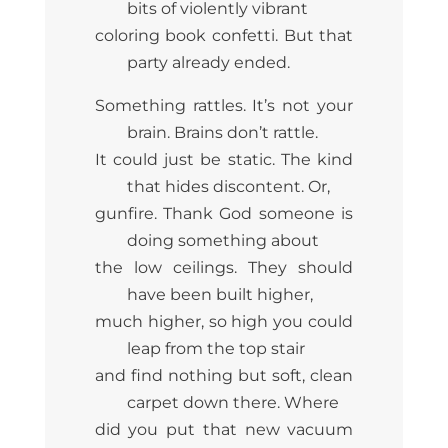
bits of violently vibrant
coloring book confetti. But that
party already ended.
Something rattles. It’s not your
brain. Brains don’t rattle.
It could just be static. The kind
that hides discontent. Or,
gunfire. Thank God someone is
doing something about
the low ceilings. They should
have been built higher,
much higher, so high you could
leap from the top stair
and find nothing but soft, clean
carpet down there. Where
did you put that new vacuum