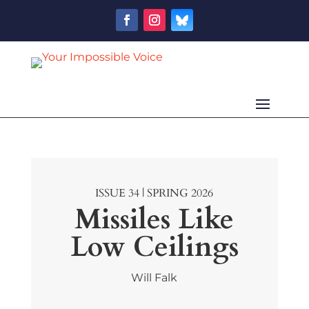
ISSUE 34 | SPRING 2026
Missiles Like
Low Ceilings
Will Falk