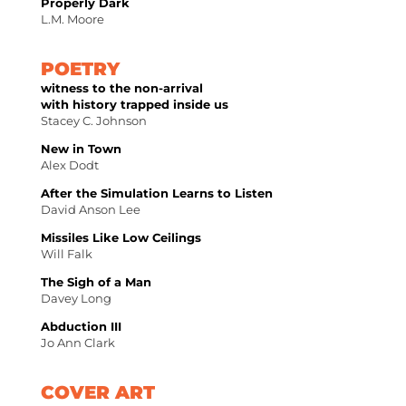
Properly Dark
L.M. Moore
POETRY
witness to the non-arrival
with history trapped inside us
Stacey C. Johnson
New in Town
Alex Dodt
After the Simulation Learns to Listen
David Anson Lee
Missiles Like Low Ceilings
Will Falk
The Sigh of a Man
Davey Long
Abduction III
Jo Ann Clark
COVER ART