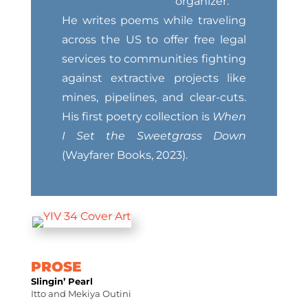
organizer.
He writes poems while traveling
across the US to offer free legal
services to communities fighting
against extractive projects like
mines, pipelines, and clear-cuts.
His first poetry collection is
When
I Set the Sweetgrass Down
(Wayfarer Books, 2023).
PROSE
Slingin’ Pearl
Itto and Mekiya Outini