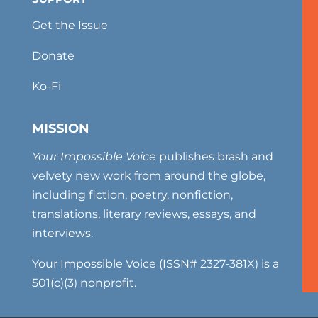
Get the Issue
Donate
Ko-Fi
MISSION
Your Impossible Voice
publishes brash and
velvety new work from around the globe,
including fiction, poetry, nonfiction,
translations, literary reviews, essays, and
interviews.
Your Impossible Voice (ISSN# 2327-381X) is a
501(c)(3) nonprofit.