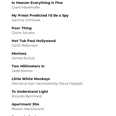
In Heaven Everything is Fine
Grant Maierhofer
My Priest Predicted I’d Be a Spy
Garima Chhikara
Poor Thing
Claire Salvato
Hot Tub Paul Hollywood
Garth Robinson
Montara
James Nulick
Two Millimeters In
Jade Kleiner
Little White Monkeys
Manshuk Kali, translated by Slava Faybysh
To Understand Light
Ricardo Bernhard
Apartment 304
Rowan MacDonald