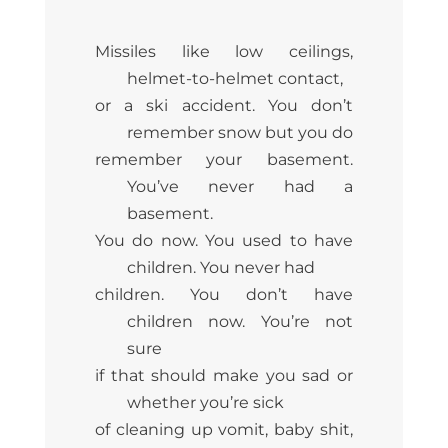
Missiles like low ceilings,
helmet-to-helmet contact,
or a ski accident. You don’t
remember snow but you do
remember your basement.
You’ve never had a
basement.
You do now. You used to have
children. You never had
children. You don’t have
children now. You’re not
sure
if that should make you sad or
whether you’re sick
of cleaning up vomit, baby shit,