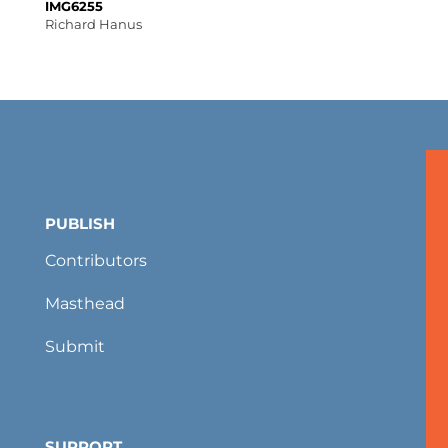
IMG6255
Richard Hanus
PUBLISH
Contributors
Masthead
Submit
SUPPORT