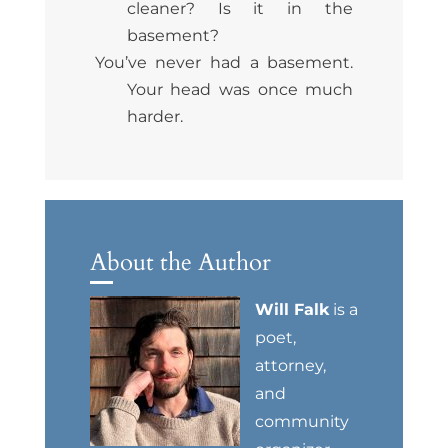
cleaner? Is it in the
basement?
You’ve never had a basement.
Your head was once much
harder.
About the Author
Will Falk
is a
poet,
attorney,
and
community