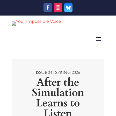
ISSUE 34 | SPRING 2026
After the
Simulation
Learns to
Listen