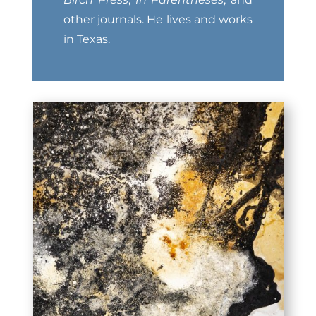
other journals. He lives and works
in Texas.