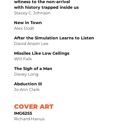
witness to the non-arrival
with history trapped inside us
Stacey C. Johnson
New in Town
Alex Dodt
After the Simulation Learns to Listen
David Anson Lee
Missiles Like Low Ceilings
Will Falk
The Sigh of a Man
Davey Long
Abduction III
Jo Ann Clark
COVER ART
IMG6255
Richard Hanus