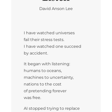
David Anson Lee
I have watched universes
fail their stress tests.
I have watched one succeed
by accident.
It began with listening:
humans to oceans,
machines to uncertainty,
nations to the cost
of pretending forever
was free.
AI stopped trying to replace