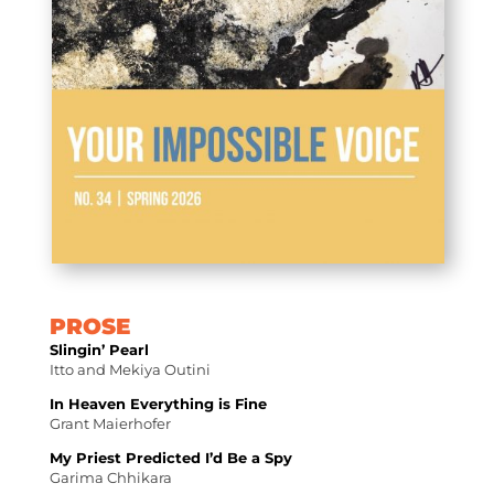
PROSE
Slingin’ Pearl
Itto and Mekiya Outini
In Heaven Everything is Fine
Grant Maierhofer
My Priest Predicted I’d Be a Spy
Garima Chhikara