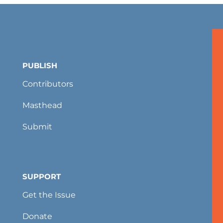
PUBLISH
Contributors
Masthead
Submit
SUPPORT
Get the Issue
Donate