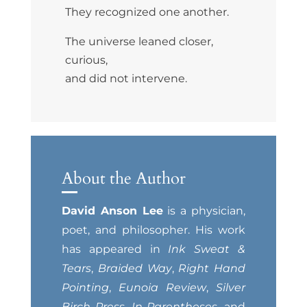
They recognized one another.
The universe leaned closer,
curious,
and did not intervene.
About the Author
David Anson Lee
is a physician,
poet, and philosopher. His work
has appeared in
Ink Sweat &
Tears
,
Braided Way
,
Right Hand
Pointing
,
Eunoia Review
,
Silver
Birch Press
,
In Parentheses
, and