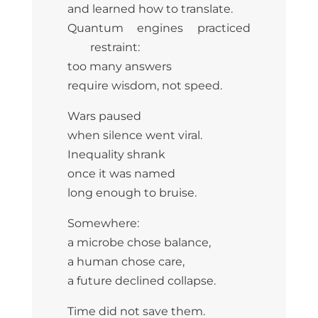
and learned how to translate.
Quantum engines practiced
restraint:
too many answers
require wisdom, not speed.
Wars paused
when silence went viral.
Inequality shrank
once it was named
long enough to bruise.
Somewhere:
a microbe chose balance,
a human chose care,
a future declined collapse.
Time did not save them.