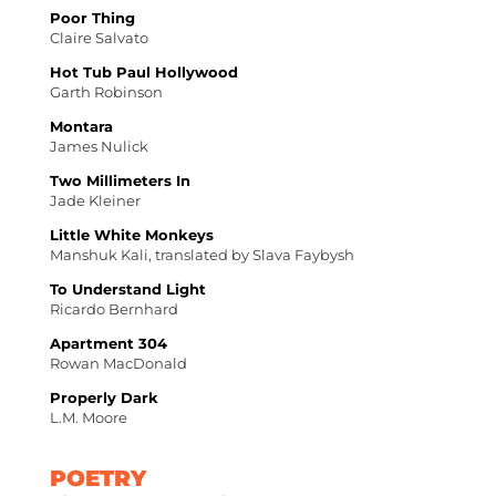
Poor Thing
Claire Salvato
Hot Tub Paul Hollywood
Garth Robinson
Montara
James Nulick
Two Millimeters In
Jade Kleiner
Little White Monkeys
Manshuk Kali, translated by Slava Faybysh
To Understand Light
Ricardo Bernhard
Apartment 304
Rowan MacDonald
Properly Dark
L.M. Moore
POETRY