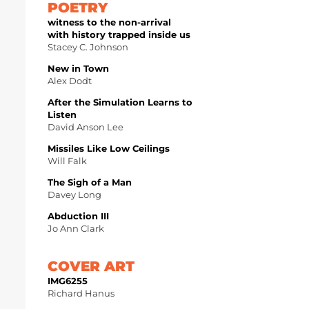
POETRY
witness to the non-arrival
with history trapped inside us
Stacey C. Johnson
New in Town
Alex Dodt
After the Simulation Learns to
Listen
David Anson Lee
Missiles Like Low Ceilings
Will Falk
The Sigh of a Man
Davey Long
Abduction III
Jo Ann Clark
COVER ART
IMG6255
Richard Hanus