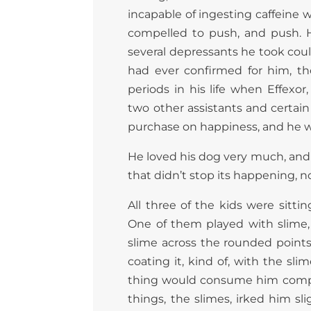
incapable of ingesting caffeine 
compelled to push, and push. 
several depressants he took coul
had ever confirmed for him, t
periods in his life when Effexor
two other assistants and certain 
purchase on happiness, and he w
He loved his dog very much, and f
that didn’t stop its happening, n
All three of the kids were sittin
One of them played with slime, 
slime across the rounded points 
coating it, kind of, with the 
thing would consume him comple
things, the slimes, irked him sl