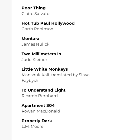
Poor Thing
Claire Salvato
Hot Tub Paul Hollywood
Garth Robinson
Montara
James Nulick
Two Millimeters In
Jade Kleiner
Little White Monkeys
Manshuk Kali, translated by Slava
Faybysh
To Understand Light
Ricardo Bernhard
Apartment 304
Rowan MacDonald
Properly Dark
L.M. Moore