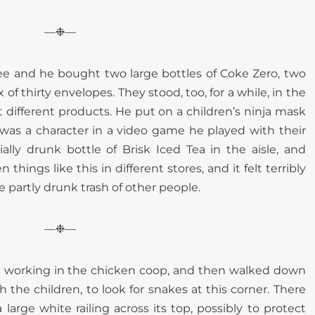
—❉—
ee and he bought two large bottles of Coke Zero, two
of thirty envelopes. They stood, too, for a while, in the
at different products. He put on a children’s ninja mask
was a character in a video game he played with their
ally drunk bottle of Brisk Iced Tea in the aisle, and
things like this in different stores, and it felt terribly
e partly drunk trash of other people.
—❉—
le working in the chicken coop, and then walked down
 the children, to look for snakes at this corner. There
a large white railing across its top, possibly to protect