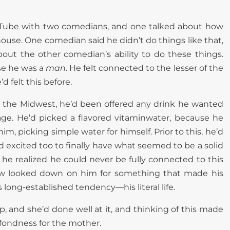
Tube with two comedians, and one talked about how
use. One comedian said he didn’t do things like that,
out the other comedian’s ability to do these things.
se he was a
man
. He felt connected to the lesser of the
 felt this before.
in the Midwest, he’d been offered any drink he wanted
rage. He’d picked a flavored vitaminwater, because he
him, picking simple water for himself. Prior to this, he’d
and excited too to finally have what seemed to be a solid
 he realized he could never be fully connected to this
ow looked down on him for something that made his
s long-established tendency—his literal life.
, and she’d done well at it, and thinking of this made
fondness for the mother.