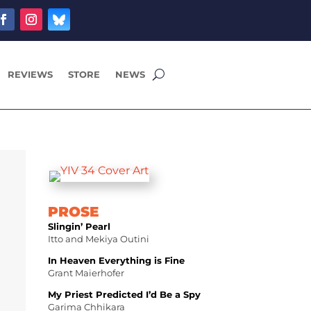
REVIEWS
STORE
NEWS
PROSE
Slingin’ Pearl
Itto and Mekiya Outini
In Heaven Everything is Fine
Grant Maierhofer
My Priest Predicted I’d Be a Spy
Garima Chhikara