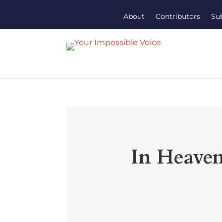
About
Contributors
Su
In Heaven