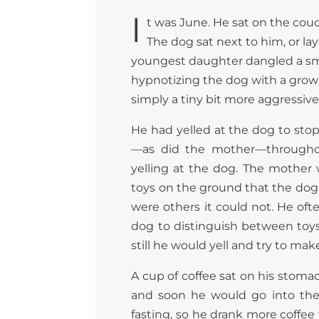
I
t was June. He sat on the couch
The dog sat next to him, or la
youngest daughter dangled a small
hypnotizing the dog with a growin
simply a tiny bit more aggressive,
He had yelled at the dog to stop
—as did the mother—througho
yelling at the dog. The mother 
toys on the ground that the dog 
were others it could not. He of
dog to distinguish between toys 
still he would yell and try to mak
A cup of coffee sat on his stoma
and soon he would go into the
fasting, so he drank more coffee 