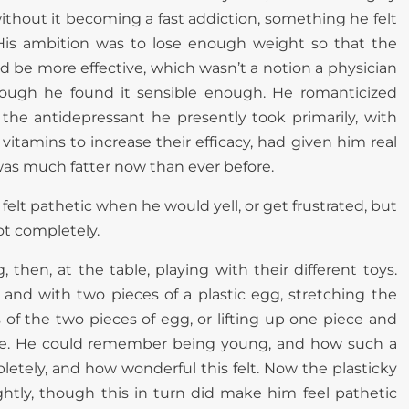
without it becoming a fast addiction, something he felt
His ambition was to lose enough weight so that the
d be more effective, which wasn’t a notion a physician
hough he found it sensible enough. He romanticized
, the antidepressant he presently took primarily, with
vitamins to increase their efficacy, had given him real
as much fatter now than ever before.
elt pathetic when he would yell, or get frustrated, but
ot completely.
g, then, at the table, playing with their different toys.
and with two pieces of a plastic egg, stretching the
of the two pieces of egg, or lifting up one piece and
slime. He could remember being young, and how such a
tely, and how wonderful this felt. Now the plasticky
ightly, though this in turn did make him feel pathetic