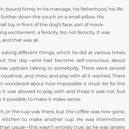
, bound firmly in his marriage, his fatherhood, his life.
y further down the couch on a small pillow. His
 toy in front of the dog’s face, sort of mock-
g excitement, a ferocity. No, not ferocity. It was
 and that was all.
 eating different things, which he did at various times
ut the day—and had become self-conscious about
was upstairs talking to somebody. There were several
could eat, and chew, and play with all it wanted. There
ten wondered about how impossible it must be for the
it was allowed to play with and those it was not, but
e it possible, to make it make sense.
ch, or the cup was there, but the coffee was now gone,
 kitchen to make another cup. He was intermittent
than usual—this wasn’t entirely true, as he was largely