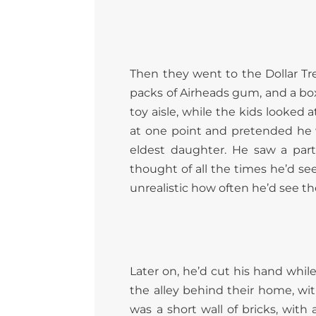
Then they went to the Dollar Tr
packs of Airheads gum, and a box 
toy aisle, while the kids looked 
at one point and pretended he 
eldest daughter. He saw a parti
thought of all the times he’d seen 
unrealistic how often he’d see th
Later on, he’d cut his hand whi
the alley behind their home, with
was a short wall of bricks, with 