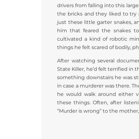
drivers from falling into this l
the bricks and they liked to t
just these little garter snakes,
him that feared the snakes to
cultivated a kind of robotic mi
things he felt scared of bodily, ph
After watching several documen
State Killer, he’d felt terrified
something downstairs he was sti
in case a murderer was there. Th
he would walk around either v
these things. Often, after listen
“Murder is wrong” to the mother, a