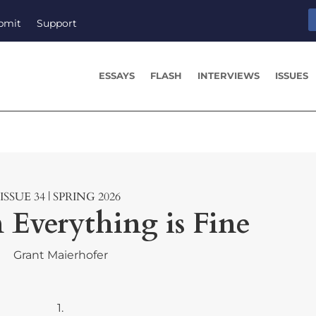
bmit
Support
ESSAYS
FLASH
INTERVIEWS
ISSUES
ISSUE 34 | SPRING 2026
 Everything is Fine
Grant Maierhofer
1.