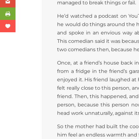
managed to break things or fail.
He’d watched a podcast on You
he would do things around the ho
and spoke in an envious way ab
This comedian said it was becau
two comedians then, because he’d
Once, at a friend’s house back 
from a fridge in the friend’s ga
enjoyed it. His friend laughed at 
felt really close to this person, 
friend. Then, this happened, and
person, because this person n
head work unnaturally, against it
So the mother had built the coop
him feel an endless warmth and 