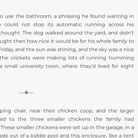
o use the bathroom, a phrasing he found wanting in
e could not stop its automatic running across his
 thought. The dog walked around the yard, and didn’t
ught then how nice it would be for his whole family to
 Friday, and the sun was shining, and the sky was a nice
d the crickets were making lots of running humming
a small university town, where they’d lived for eight
—❉—
ing chair, near their chicken coop, and the larger
ed to the three smaller chickens the family had
hese smaller chickens were set up in the garage, in a
e out of a kiddie pool and this enclosure, like a tent