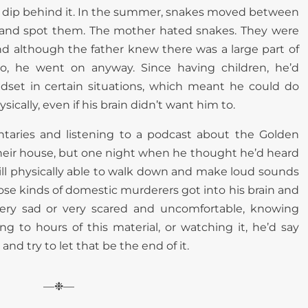
arge dip behind it. In the summer, snakes moved between
ry and spot them. The mother hated snakes. They were
 and although the father knew there was a large part of
o, he went on anyway. Since having children, he’d
ndset in certain situations, which meant he could do
ysically, even if his brain didn’t want him to.
taries and listening to a podcast about the Golden
 in their house, but one night when he thought he’d heard
ll physically able to walk down and make loud sounds
ose kinds of domestic murderers got into his brain and
ery sad or very scared and uncomfortable, knowing
ing to hours of this material, or watching it, he’d say
nd try to let that be the end of it.
—❉—