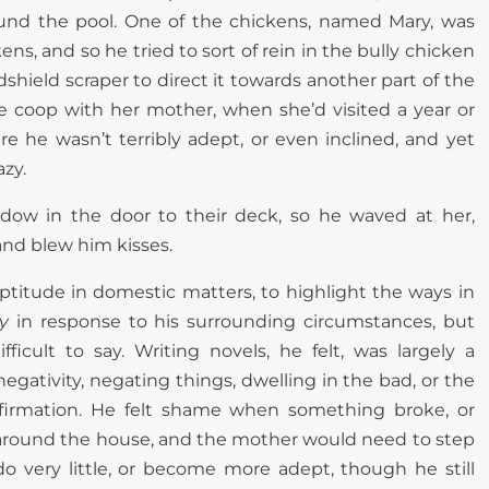
und the pool. One of the chickens, named Mary, was
ns, and so he tried to sort of rein in the bully chicken
ndshield scraper to direct it towards another part of the
coop with her mother, when she’d visited a year or
re he wasn’t terribly adept, or even inclined, and yet
azy.
dow in the door to their deck, so he waved at her,
and blew him kisses.
eptitude in domestic matters, to highlight the ways in
y
in response to his surrounding circumstances, but
ficult to say. Writing novels, he felt, was largely a
 negativity, negating things, dwelling in the bad, or the
ffirmation. He felt shame when something broke, or
around the house, and the mother would need to step
o do very little, or become more adept, though he still