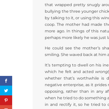
that wrapped pretty snugly aro
bullying the three younger chicke
by talking to it, or using this wi
coop. The mother had made the 
more ago. In things of this natu
perhaps more likely he was just l
He could see the mother’s sha
smiling. She waved back at him 
It’s tempting to dwell on his in
which he felt and acted
wrongl
whether that’s worthwhile is dif
negative enterprise, as it prides
opposing, rather than in any a
when he tried to do something 
in and rectify it, so he tried t