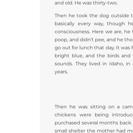
and old. He was thirty-two.
Then he took the dog outside t
basically every way, though h
consciousness. Here we are, he
poop, and didn’t pee, and he tho
go out for lunch that day. It was
bright blue, and the birds an
sounds. They lived in Idaho, in 
years.
Then he was sitting on a camp
chickens were being introduc
purchased several months back. T
small shelter the mother had mad