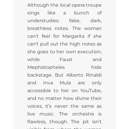
Although the local opera troupe
sings like a bunch of
understudies: false, dark,
breathless notes. The woman
can’t feel for Margarita if she
can’t pull out the high notes as
she goes to her own execution,
while Faust and
Mephistopheles hide
backstage. But Alberto Rinaldi
and Inva Mula are only
accessible to her on YouTube,
and no matter how divine their
voices, it’s never the same as
live music. The orchestra is
flawless, though. The pit isn’t