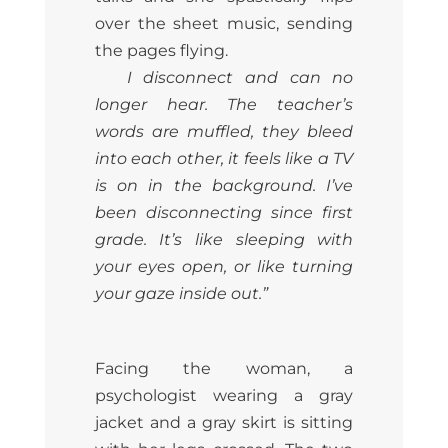
over the sheet music, sending
the pages flying.
I disconnect and can no
longer hear. The teacher’s
words are muffled, they bleed
into each other, it feels like a TV
is on in the background. I’ve
been disconnecting since first
grade. It’s like sleeping with
your eyes open, or like turning
your gaze inside out.”
Facing the woman, a
psychologist wearing a gray
jacket and a gray skirt is sitting