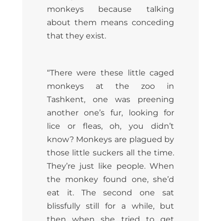
monkeys because talking
about them means conceding
that they exist.
“There were these little caged
monkeys at the zoo in
Tashkent, one was preening
another one’s fur, looking for
lice or fleas, oh, you didn’t
know? Monkeys are plagued by
those little suckers all the time.
They’re just like people. When
the monkey found one, she’d
eat it. The second one sat
blissfully still for a while, but
then when she tried to get