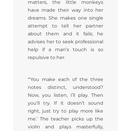
matters, the little monkeys
have made their way into her
dreams. She makes one single
attempt to tell her partner
about them and it fails; he
advises her to seek professional
help if a man’s touch is so
repulsive to her.
“‘You make each of the three
notes distinct, understood?
Now, you listen, I’ll play. Then
you’ll try. If it doesn’t sound
right, just try to play more like
me.’ The teacher picks up the
violin and plays masterfully,