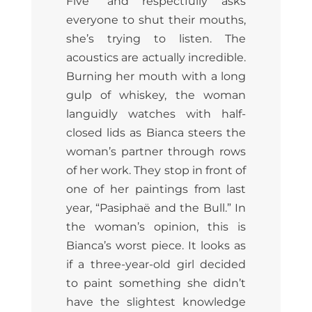
Five” and respectfully asks
everyone to shut their mouths,
she’s trying to listen. The
acoustics are actually incredible.
Burning her mouth with a long
gulp of whiskey, the woman
languidly watches with half-
closed lids as Bianca steers the
woman’s partner through rows
of her work. They stop in front of
one of her paintings from last
year, “Pasiphaë and the Bull.” In
the woman’s opinion, this is
Bianca’s worst piece. It looks as
if a three-year-old girl decided
to paint something she didn’t
have the slightest knowledge