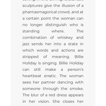
sculptures give the illusion of a
phantasmagorical crowd, and at
a certain point the woman can
no longer distinguish who is
standing where. The
combination of whiskey and
jazz sends her into a state in
which words and actions are
stripped of meaning. Billie
Holiday is singing. Billie Holiday
can still make a person’s
heartbeat erratic. The woman
sees her partner dancing with
someone through the smoke.
The blur of a red dress appears
in her vision. She closes her