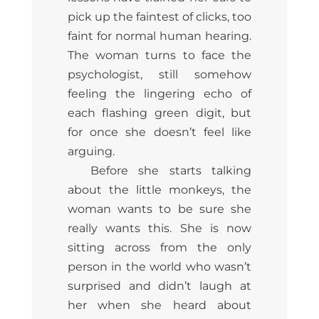
pick up the faintest of clicks, too
faint for normal human hearing.
The woman turns to face the
psychologist, still somehow
feeling the lingering echo of
each flashing green digit, but
for once she doesn’t feel like
arguing.
Before she starts talking
about the little monkeys, the
woman wants to be sure she
really wants this. She is now
sitting across from the only
person in the world who wasn’t
surprised and didn’t laugh at
her when she heard about