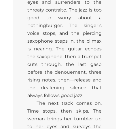
eyes and surrenders to the
throaty contralto. The jazz is too
good to worry about a
nothingburger. The singer’s
voice stops, and the piercing
saxophone steps in, the climax
is nearing. The guitar echoes
the saxophone, then a trumpet
cuts through, the last gasp
before the denouement, three
rising notes, then—release and
the deafening silence that
always follows good jazz.
The next track comes on.
Time stops, then skips. The
woman brings her tumbler up
to her eyes and surveys the