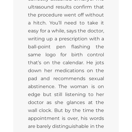
ultrasound results confirm that
the procedure went off without
a hitch. You’ll need to take it
easy for a while, says the doctor,
writing up a prescription with a
ball-point pen flashing the
same logo for birth control
that’s on the calendar. He jots
down her medications on the
pad and recommends sexual
abstinence. The woman is on
edge but still listening to her
doctor as she glances at the
wall clock. But by the time the
appointment is over, his words
are barely distinguishable in the