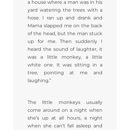
a house where a man was in his
yard watering the trees with a
hose. I ran up and drank and
Mama slapped me on the back
of the head, but the man stuck
up for me. Then suddenly I
heard the sound of laughter, it
was a little monkey, a little
white one. It was sitting in a
tree, pointing at me and
laughing.”
The little monkeys usually
come around on a night when
she’s up at all hours, a night
when she can’t fall asleep and