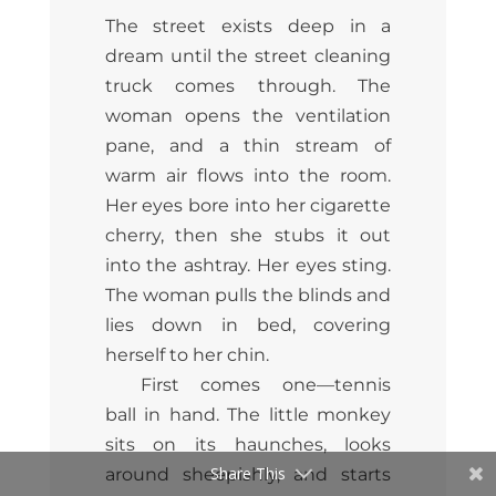
The street exists deep in a
dream until the street cleaning
truck comes through. The
woman opens the ventilation
pane, and a thin stream of
warm air flows into the room.
Her eyes bore into her cigarette
cherry, then she stubs it out
into the ashtray. Her eyes sting.
The woman pulls the blinds and
lies down in bed, covering
herself to her chin.
First comes one—tennis
ball in hand. The little monkey
sits on its haunches, looks
Share This
around sheepishly, and starts