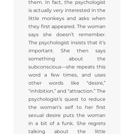
them. In fact, the psychologist
is actually very interested in the
little monkeys and asks when
they first appeared. The woman
says she doesn’t remember.
The psychologist insists that it’s
important. She then says
something about the
subconscious—she repeats this
word a few times, and uses
other words like “desire,”
“inhibition,” and “attraction.” The
psychologist’s quest to reduce
the woman’s self to her first
sexual desire puts the woman
in a bit of a funk. She regrets
talking about the little