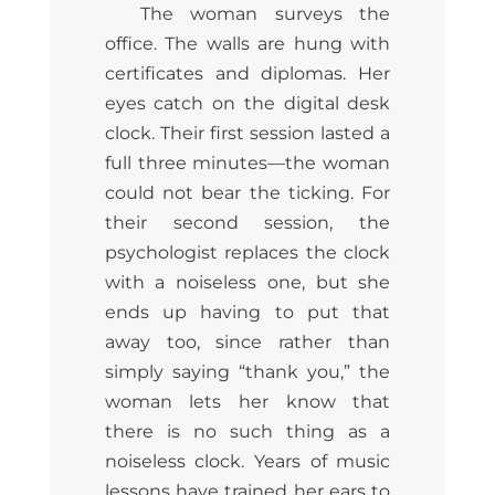
The woman surveys the
office. The walls are hung with
certificates and diplomas. Her
eyes catch on the digital desk
clock. Their first session lasted a
full three minutes—the woman
could not bear the ticking. For
their second session, the
psychologist replaces the clock
with a noiseless one, but she
ends up having to put that
away too, since rather than
simply saying “thank you,” the
woman lets her know that
there is no such thing as a
noiseless clock. Years of music
lessons have trained her ears to