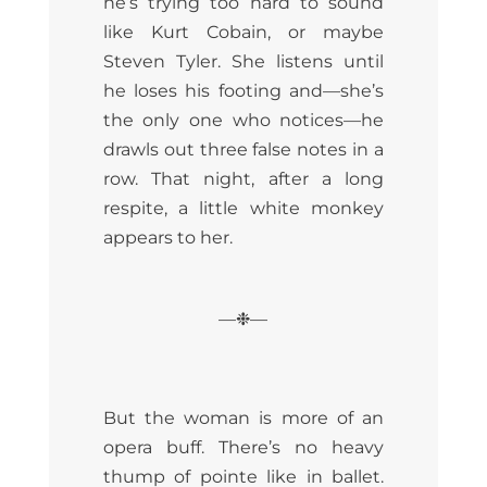
he’s trying too hard to sound
like Kurt Cobain, or maybe
Steven Tyler. She listens until
he loses his footing and—she’s
the only one who notices—he
drawls out three false notes in a
row. That night, after a long
respite, a little white monkey
appears to her.
—❉—
But the woman is more of an
opera buff. There’s no heavy
thump of pointe like in ballet.