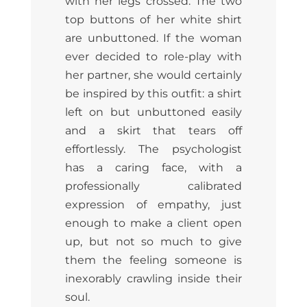
with her legs crossed. The two
top buttons of her white shirt
are unbuttoned. If the woman
ever decided to role-play with
her partner, she would certainly
be inspired by this outfit: a shirt
left on but unbuttoned easily
and a skirt that tears off
effortlessly. The psychologist
has a caring face, with a
professionally calibrated
expression of empathy, just
enough to make a client open
up, but not so much to give
them the feeling someone is
inexorably crawling inside their
soul.