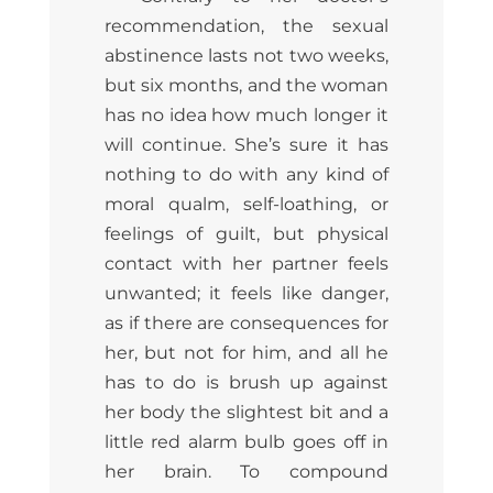
recommendation, the sexual
abstinence lasts not two weeks,
but six months, and the woman
has no idea how much longer it
will continue. She’s sure it has
nothing to do with any kind of
moral qualm, self-loathing, or
feelings of guilt, but physical
contact with her partner feels
unwanted; it feels like danger,
as if there are consequences for
her, but not for him, and all he
has to do is brush up against
her body the slightest bit and a
little red alarm bulb goes off in
her brain. To compound