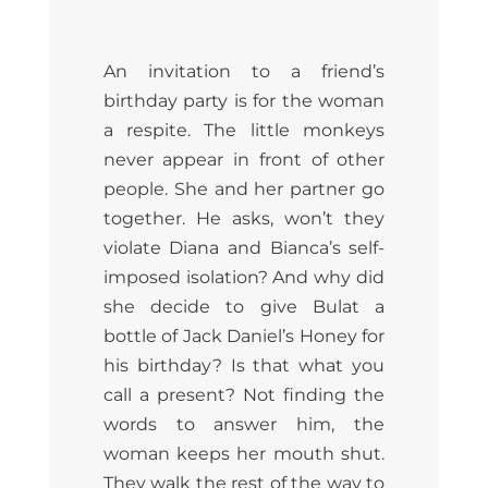
An invitation to a friend’s
birthday party is for the woman
a respite. The little monkeys
never appear in front of other
people. She and her partner go
together. He asks, won’t they
violate Diana and Bianca’s self-
imposed isolation? And why did
she decide to give Bulat a
bottle of Jack Daniel’s Honey for
his birthday? Is that what you
call a present? Not finding the
words to answer him, the
woman keeps her mouth shut.
They walk the rest of the way to