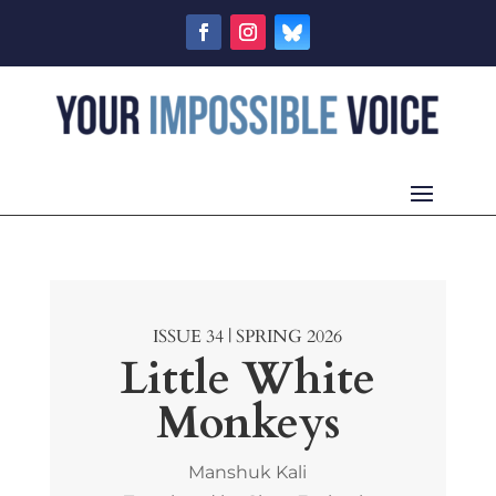
ISSUE 34 | SPRING 2026
Little White
Monkeys
Manshuk Kali