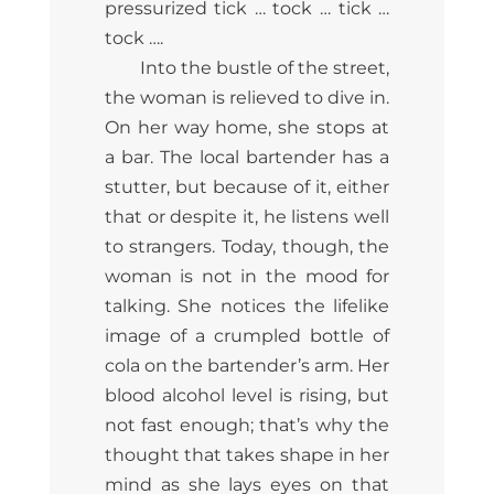
pressurized tick … tock … tick …
tock ….
Into the bustle of the street,
the woman is relieved to dive in.
On her way home, she stops at
a bar. The local bartender has a
stutter, but because of it, either
that or despite it, he listens well
to strangers. Today, though, the
woman is not in the mood for
talking. She notices the lifelike
image of a crumpled bottle of
cola on the bartender’s arm. Her
blood alcohol level is rising, but
not fast enough; that’s why the
thought that takes shape in her
mind as she lays eyes on that