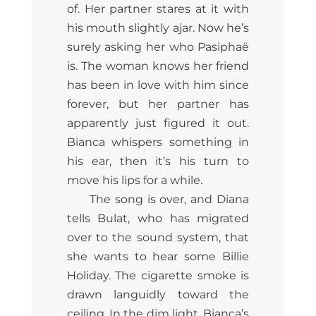
of. Her partner stares at it with
his mouth slightly ajar. Now he’s
surely asking her who Pasiphaë
is. The woman knows her friend
has been in love with him since
forever, but her partner has
apparently just figured it out.
Bianca whispers something in
his ear, then it’s his turn to
move his lips for a while.
The song is over, and Diana
tells Bulat, who has migrated
over to the sound system, that
she wants to hear some Billie
Holiday. The cigarette smoke is
drawn languidly toward the
ceiling. In the dim light, Bianca’s