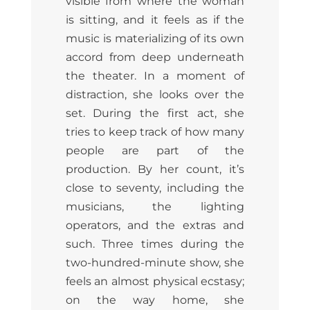
visible from where the woman
is sitting, and it feels as if the
music is materializing of its own
accord from deep underneath
the theater. In a moment of
distraction, she looks over the
set. During the first act, she
tries to keep track of how many
people are part of the
production. By her count, it’s
close to seventy, including the
musicians, the lighting
operators, and the extras and
such. Three times during the
two-hundred-minute show, she
feels an almost physical ecstasy;
on the way home, she