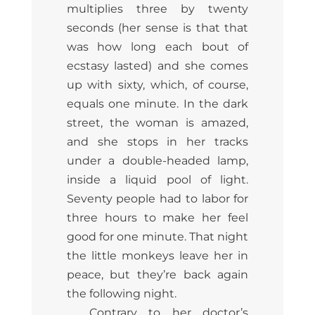
multiplies three by twenty
seconds (her sense is that that
was how long each bout of
ecstasy lasted) and she comes
up with sixty, which, of course,
equals one minute. In the dark
street, the woman is amazed,
and she stops in her tracks
under a double-headed lamp,
inside a liquid pool of light.
Seventy people had to labor for
three hours to make her feel
good for one minute. That night
the little monkeys leave her in
peace, but they’re back again
the following night.
Contrary to her doctor’s