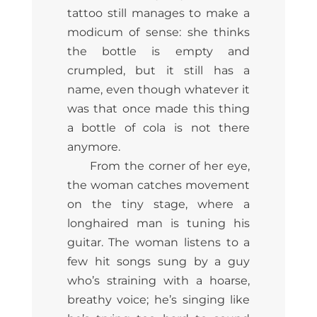
tattoo still manages to make a
modicum of sense: she thinks
the bottle is empty and
crumpled, but it still has a
name, even though whatever it
was that once made this thing
a bottle of cola is not there
anymore.
From the corner of her eye,
the woman catches movement
on the tiny stage, where a
longhaired man is tuning his
guitar. The woman listens to a
few hit songs sung by a guy
who’s straining with a hoarse,
breathy voice; he’s singing like