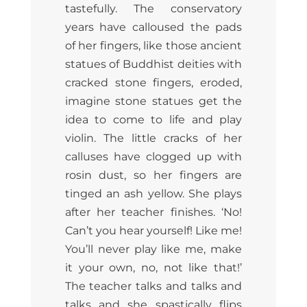
tastefully. The conservatory
years have calloused the pads
of her fingers, like those ancient
statues of Buddhist deities with
cracked stone fingers, eroded,
imagine stone statues get the
idea to come to life and play
violin. The little cracks of her
calluses have clogged up with
rosin dust, so her fingers are
tinged an ash yellow. She plays
after her teacher finishes. ‘No!
Can’t you hear yourself! Like me!
You’ll never play like me, make
it your own, no, not like that!’
The teacher talks and talks and
talks and she spastically flips