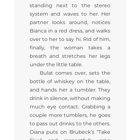
standing next to the stereo
system and waves to her. Her
partner looks around, notices
Bianca in a red dress, and walks
over to her to say hi. Rid of him,
finally, the woman takes a
breath and stretches her legs
under the little table.
Bulat comes over, sets the
bottle of whiskey on the table,
and hands her a tumbler. They
drink in silence, without making
much eye contact. Grabbing a
couple more tumblers, he goes
to pass out drinks to the others.
Diana puts on Brubeck’s “Take