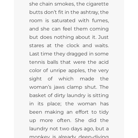
she chain smokes, the cigarette
butts don’t fit in the ashtray, the
room is saturated with fumes,
and she can feel them coming
but does nothing about it. Just
stares at the clock and waits.
Last time they dragged in some
tennis balls that were the acid
color of unripe apples, the very
sight of which made the
woman’s jaws clamp shut. The
basket of dirty laundry is sitting
in its place; the woman has
been making an effort to tidy
up more often. She did the
laundry not two days ago, but a
monkey is already deep-diving