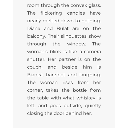
room through the convex glass.
The flickering candles have
nearly melted down to nothing.
Diana and Bulat are on the
balcony. Their silhouettes show
through the window. The
woman’s blink is like a camera
shutter. Her partner is on the
couch, and beside him is
Bianca, barefoot and laughing.
The woman rises from her
corner, takes the bottle from
the table with what whiskey is
left, and goes outside, quietly
closing the door behind her.