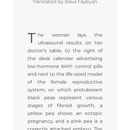
Translated by Slava Faybysh
T
he woman lays the
ultrasound results on her
doctor’s table, to the right of
the desk calendar advertising
low-hormone birth control pills
and next to the life-sized model
of the female reproductive
system, on which protuberant
black peas represent various
stages of fibroid growth, a
yellow pea shows an ectopic
pregnancy, and a pink pea is a
correctly attached embryo. The