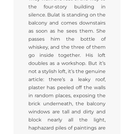
the four-story building in
silence. Bulat is standing on the
balcony and comes downstairs
as soon as he sees them. She
passes him the bottle of
whiskey, and the three of them
go inside together. His loft
doubles as a workshop. But it’s
not a stylish loft, it’s the genuine
article: there’s a leaky roof,
plaster has peeled off the walls
in random places, exposing the
brick underneath, the balcony
windows are tall and dirty and
block nearly all the light,
haphazard piles of paintings are