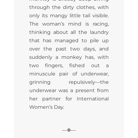
through the dirty clothes, with
only its mangy little tail visible.
The woman’s mind is racing,
thinking about all the laundry
that has managed to pile up
over the past two days, and
suddenly a monkey has, with
two fingers, fished out a
minuscule pair of underwear,
grinning repulsively—the
underwear was a present from
her partner for International
Women’s Day.
—❉—