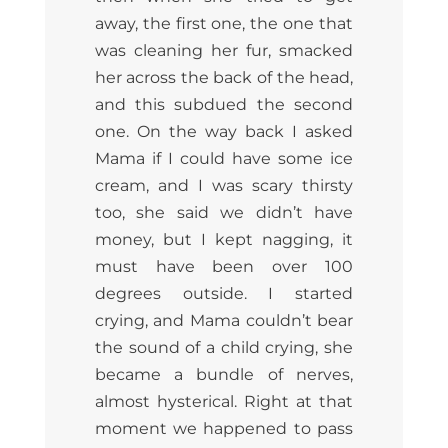
away, the first one, the one that
was cleaning her fur, smacked
her across the back of the head,
and this subdued the second
one. On the way back I asked
Mama if I could have some ice
cream, and I was scary thirsty
too, she said we didn’t have
money, but I kept nagging, it
must have been over 100
degrees outside. I started
crying, and Mama couldn’t bear
the sound of a child crying, she
became a bundle of nerves,
almost hysterical. Right at that
moment we happened to pass