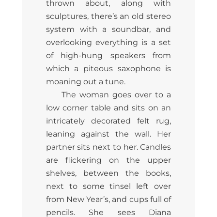
thrown about, along with
sculptures, there’s an old stereo
system with a soundbar, and
overlooking everything is a set
of high-hung speakers from
which a piteous saxophone is
moaning out a tune.
The woman goes over to a
low corner table and sits on an
intricately decorated felt rug,
leaning against the wall. Her
partner sits next to her. Candles
are flickering on the upper
shelves, between the books,
next to some tinsel left over
from New Year’s, and cups full of
pencils. She sees Diana