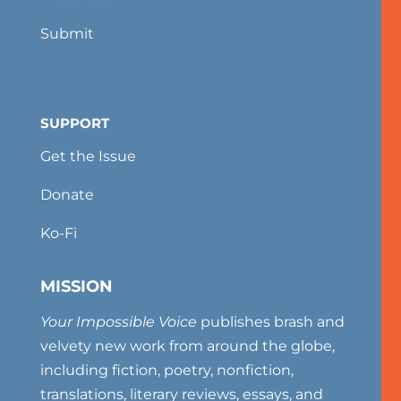
Submit
SUPPORT
Get the Issue
Donate
Ko-Fi
MISSION
Your Impossible Voice
publishes brash and
velvety new work from around the globe,
including fiction, poetry, nonfiction,
translations, literary reviews, essays, and