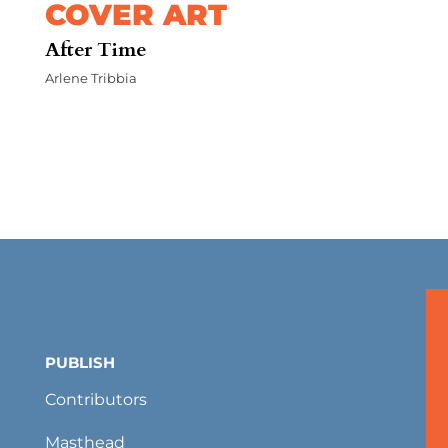
COVER ART
After Time
Arlene Tribbia
PUBLISH
Contributors
Masthead