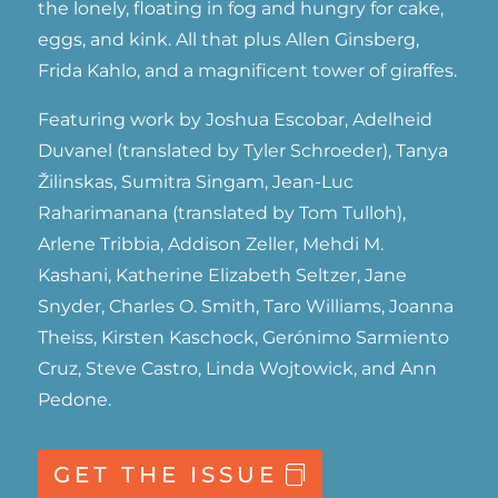
the lonely, floating in fog and hungry for cake,
eggs, and kink. All that plus Allen Ginsberg,
Frida Kahlo, and a magnificent tower of giraffes.
Featuring work by Joshua Escobar, Adelheid
Duvanel (translated by Tyler Schroeder), Tanya
Žilinskas, Sumitra Singam, Jean-Luc
Raharimanana (translated by Tom Tulloh),
Arlene Tribbia, Addison Zeller, Mehdi M.
Kashani, Katherine Elizabeth Seltzer, Jane
Snyder, Charles O. Smith, Taro Williams, Joanna
Theiss, Kirsten Kaschock, Gerónimo Sarmiento
Cruz, Steve Castro, Linda Wojtowick, and Ann
Pedone.
GET THE ISSUE