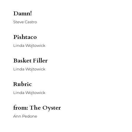
Damn!
Steve Castro
Pishtaco
Linda Wojtowick
Basket Filler
Linda Wojtowick
Rubric
Linda Wojtowick
from: The Oyster
Ann Pedone