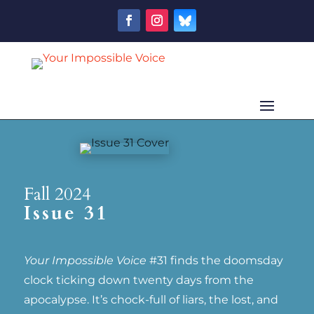
Fall 2024
Issue 31
Your Impossible Voice
#31 finds the doomsday
clock ticking down twenty days from the
apocalypse. It’s chock-full of liars, the lost, and