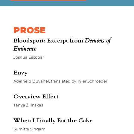
PROSE
Bloodsport: Excerpt from
Demons of
Eminence
Joshua Escobar
Envy
Adelheid Duvanel, translated by Tyler Schroeder
Overview Effect
Tanya Žilinskas
When I Finally Eat the Cake
Sumitra Singam