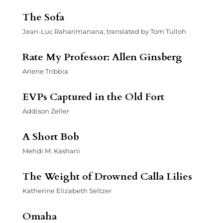
The Sofa
Jean-Luc Raharimanana, translated by Tom Tulloh
Rate My Professor: Allen Ginsberg
Arlene Tribbia
EVPs Captured in the Old Fort
Addison Zeller
A Short Bob
Mehdi M. Kashani
The Weight of Drowned Calla Lilies
Katherine Elizabeth Seltzer
Omaha