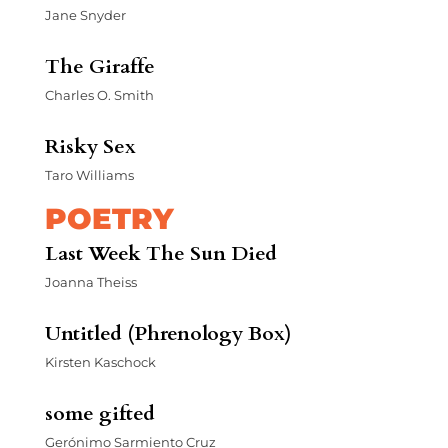
Jane Snyder
The Giraffe
Charles O. Smith
Risky Sex
Taro Williams
POETRY
Last Week The Sun Died
Joanna Theiss
Untitled (Phrenology Box)
Kirsten Kaschock
some gifted
Gerónimo Sarmiento Cruz