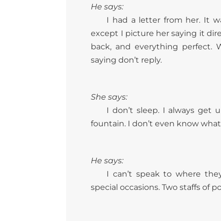
He says:
I had a letter from her. It 
except I picture her saying it di
back, and everything perfect.
saying don’t reply.
She says:
I don’t sleep. I always get
fountain. I don’t even know what 
He says:
I can’t speak to where th
special occasions. Two staffs of 