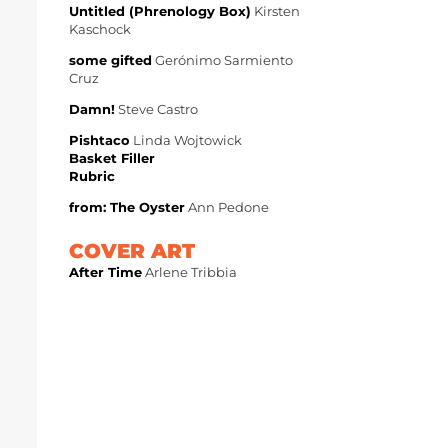
Untitled (Phrenology Box)
Kirsten
Kaschock
some gifted
Gerónimo Sarmiento
Cruz
Damn!
Steve Castro
Pishtaco
Linda Wojtowick
Basket Filler
Rubric
from: The Oyster
Ann Pedone
COVER ART
After Time
Arlene Tribbia