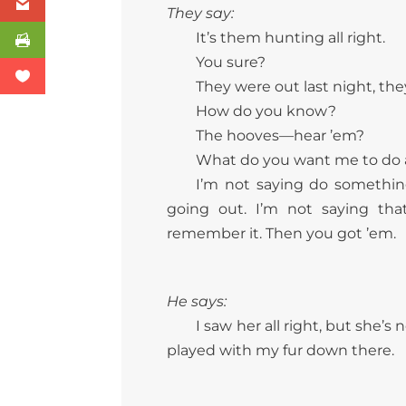
They say:
It’s them hunting all right.
You sure?
They were out last night, the
How do you know?
The hooves—hear ’em?
What do you want me to do 
I’m not saying do something
going out. I’m not saying tha
remember it. Then you got ’em.
He says:
I saw her all right, but she’
played with my fur down there.