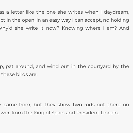
was a letter like the one she writes when I daydream,
rect in the open, in an easy way I can accept, no holding
 Why’d she write it now? Knowing where I am? And
 up, pat around, and wind out in the courtyard by the
these birds are.
ey came from, but they show two rods out there on
power, from the King of Spain and President Lincoln.