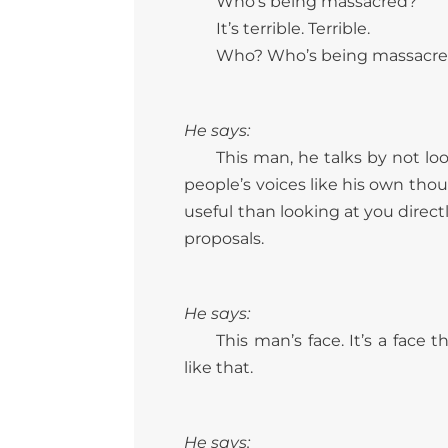
Who’s being massacred?
It’s terrible. Terrible.
Who? Who’s being massacr
He says:
This man, he talks by not lo
people’s voices like his own thou
useful than looking at you direc
proposals.
He says:
This man’s face. It’s a face
like that.
He says: