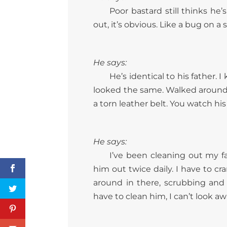
Poor bastard still thinks he
out, it’s obvious. Like a bug on a s
He says:
He’s identical to his father
looked the same. Walked around 
a torn leather belt. You watch hi
He says:
I’ve been cleaning out my fa
him out twice daily. I have to c
around in there, scrubbing and
have to clean him, I can’t look a