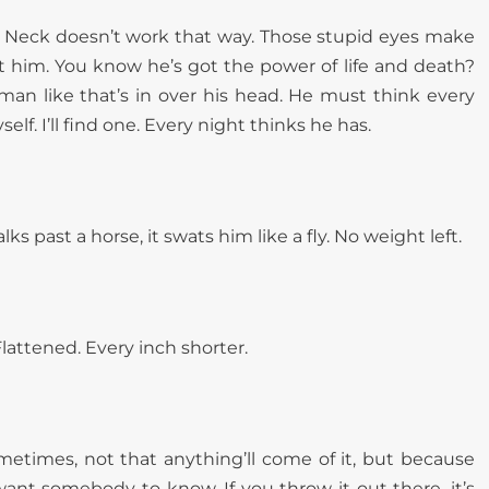
. Neck doesn’t work that way. Those stupid eyes make
 hit him. You know he’s got the power of life and death?
man like that’s in over his head. He must think every
yself. I’ll find one. Every night thinks he has.
ks past a horse, it swats him like a fly. No weight left.
Flattened. Every inch shorter.
metimes, not that anything’ll come of it, but because
want somebody to know. If you throw it out there, it’s