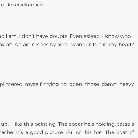
 like cracked ice.
who I am. I don’t have doubts. Even asleep, I know who I
ay off. A train rushes by and I wonder: Is it in my head?
splintered myself trying to open those damn heavy
up. I like this painting. The spear he’s holding, tassels
ache. It’s a good picture. Fur on his hat. The coat of