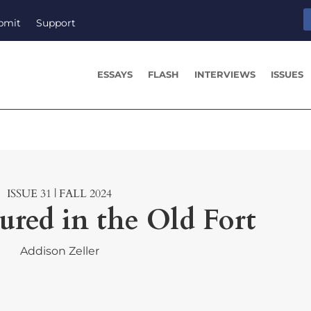
bmit
Support
ESSAYS
FLASH
INTERVIEWS
ISSUES
ISSUE 31 | FALL 2024
red in the Old Fort
Addison Zeller