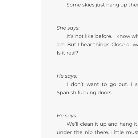
Some skies just hang up there
She says:
It’s not like before. I know 
am. But I hear things. Close or w
Is it real?
He says:
I don’t want to go out. I 
Spanish fucking doors.
He says:
We’ll clean it up and hang it 
under the nib there. Little must