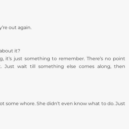
y’re out again.
about it?
, it’s just something to remember. There’s no point
t. Just wait till something else comes along, then
s not some whore. She didn’t even know what to do. Just