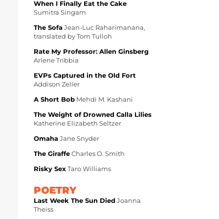
When I Finally Eat the Cake
Sumitra Singam
The Sofa
Jean-Luc Raharimanana,
translated by Tom Tulloh
Rate My Professor: Allen Ginsberg
Arlene Tribbia
EVPs Captured in the Old Fort
Addison Zeller
A Short Bob
Mehdi M. Kashani
The Weight of Drowned Calla Lilies
Katherine Elizabeth Seltzer
Omaha
Jane Snyder
The Giraffe
Charles O. Smith
Risky Sex
Taro Williams
POETRY
Last Week The Sun Died
Joanna
Theiss