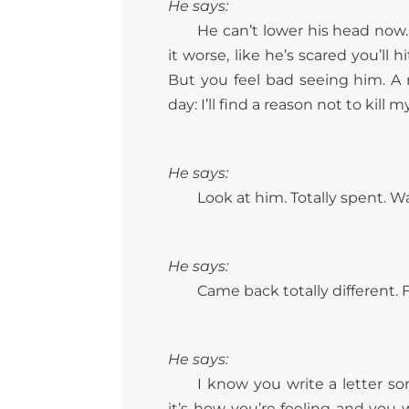
He says:
He can’t lower his head now
it worse, like he’s scared you’ll
But you feel bad seeing him. A 
day: I’ll find a reason not to kill m
He says:
Look at him. Totally spent. Wal
He says:
Came back totally different. 
He says:
I know you write a letter so
it’s how you’re feeling and you 