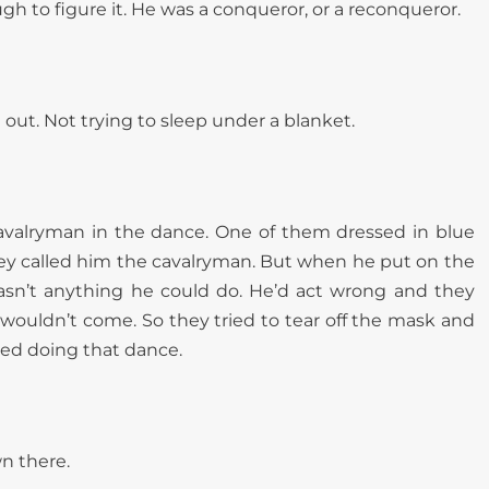
h to figure it. He was a conqueror, or a reconqueror.
out. Not trying to sleep under a blanket.
cavalryman in the dance. One of them dressed in blue
ey called him the cavalryman. But when he put on the
sn’t anything he could do. He’d act wrong and they
t wouldn’t come. So they tried to tear off the mask and
ped doing that dance.
n there.