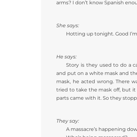
arms? I don’t know Spanish enoug
She says:
Hotting up tonight. Good I’m 
He says:
Story is they used to do a 
and put on a white mask and th
mask, he acted wrong. There wa
tried to take the mask off, but i
parts came with it. So they stop
They say:
A massacre’s happening dow