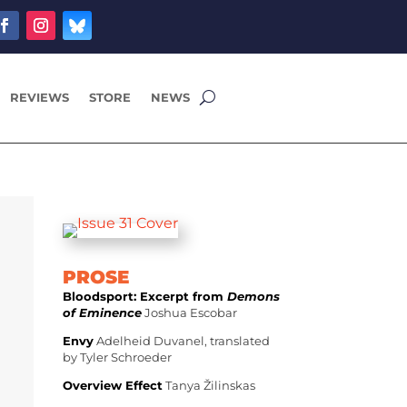
REVIEWS
STORE
NEWS
PROSE
Bloodsport: Excerpt from
Demons
of Eminence
Joshua Escobar
Envy
Adelheid Duvanel, translated
by Tyler Schroeder
Overview Effect
Tanya Žilinskas