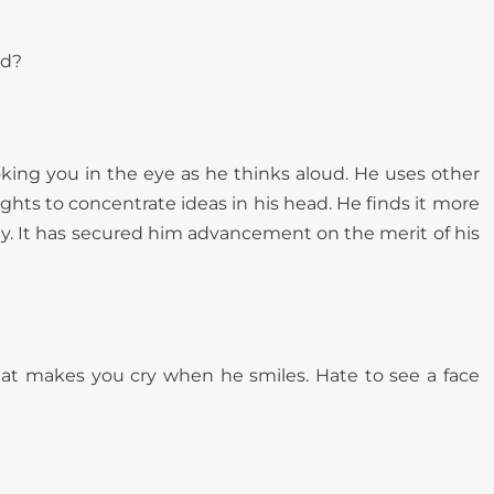
ed?
oking you in the eye as he thinks aloud. He uses other
ghts to concentrate ideas in his head. He finds it more
tly. It has secured him advancement on the merit of his
 that makes you cry when he smiles. Hate to see a face