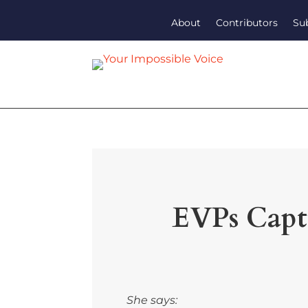
About
Contributors
Su
EVPs Captu
She says: