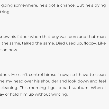
’s going somewhere, he’s got a chance. But he’s dying
tring.
. I knew his father when that boy was born and that man
the same, talked the same. Died used up, floppy. Like
s son now.
ther. He can’t control himself now, so I have to clean
rane my head over his shoulder and look down and feel
 cleaning. This morning I got a bad sunburn. When I
way or hold him up without wincing.