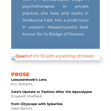
psychotherapist in private
practice, she lives and works in
Shelburne Falls, MA, a small town
in western Massachusetts best
known for its Bridge of Flowers.
PROSE
Leeuwenhoek’s Lens
Eric Williams
Cate’s Upstate or Fashion After the Apocalypse
Elisabeth Sheffield
from Cityscape with Sybarites
Israel Bonilla