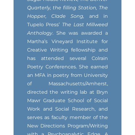
Quarterly, the filling Station, The
Hopper, Clade Song,
and in
Tupelo Press’
The Last Millweed
Anthology
. She was awarded a
Martha’s Vineyard Institute for
Creative Writing fellowship and
has attended several Colrain
Poetry Conferences. She earned
an MFA in poetry from University
of Massachusetts/Amherst,
directed the writing lab at Bryn
Mawr Graduate School of Social
Work and Social Research, and
serves as faculty member of the
New Directions Program/Writing
with a Psychoanalytic Edge. A