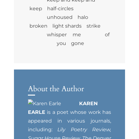
keep half-circles
unhoused halo
broken light shards strike
whisper me of
you gone
About the Author
KAREN
EARLE
is a poet whose work has
appeared in various journals,
including:
Lily Poetry Review,
Sugar House Review, The Denver