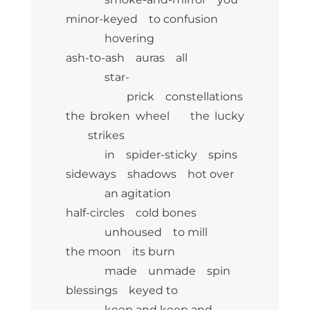
minor-keyed to confusion
hovering
ash-to-ash auras all
star-
prick constellations
the broken wheel the lucky
strikes
in spider-sticky spins
sideways shadows hot over
an agitation
half-circles cold bones
unhoused to mill
the moon its burn
made unmade spin
blessings keyed to
keep and keep and