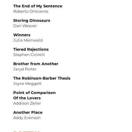
The End of My Sentence
Roberto Ontiveros
Storing Dinosaurs
Dan Weaver
Winners
Julia Meinwald
Tiered Rejections
Stephen Cicirelli
Brother from Another
Jaryd Porter
The Robinson-Barber Thesis
Joyce Meggett
Point of Comparison
Of the Lovers
Addison Zeller
Another Place
Addy Evenson