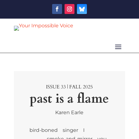
ISSUE 33 | FALL 2025
past is a flame
Karen Earle
bird-boned singer I
smoke-and-mirror you