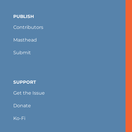
PUBLISH
Contributors
Masthead
Submit
SUPPORT
Get the Issue
Donate
Ko-Fi