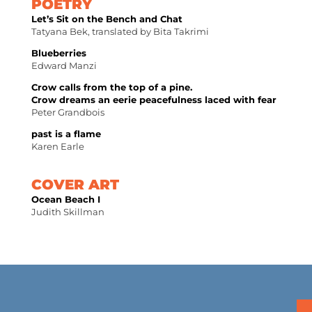
POETRY
Let’s Sit on the Bench and Chat
Tatyana Bek, translated by Bita Takrimi
Blueberries
Edward Manzi
Crow calls from the top of a pine.
Crow dreams an eerie peacefulness laced with fear
Peter Grandbois
past is a flame
Karen Earle
COVER ART
Ocean Beach I
Judith Skillman