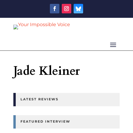
Jade Kleiner
LATEST REVIEWS
FEATURED INTERVIEW