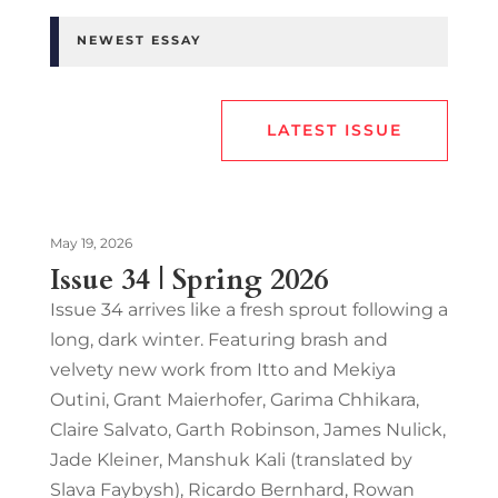
NEWEST ESSAY
LATEST ISSUE
May 19, 2026
Issue 34 | Spring 2026
Issue 34 arrives like a fresh sprout following a
long, dark winter. Featuring brash and
velvety new work from Itto and Mekiya
Outini, Grant Maierhofer, Garima Chhikara,
Claire Salvato, Garth Robinson, James Nulick,
Jade Kleiner, Manshuk Kali (translated by
Slava Faybysh), Ricardo Bernhard, Rowan