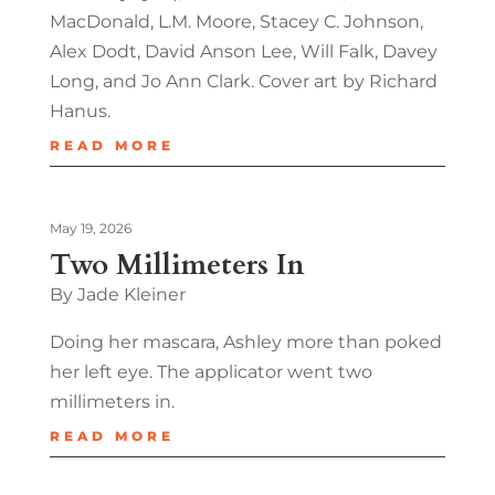
MacDonald, L.M. Moore, Stacey C. Johnson,
Alex Dodt, David Anson Lee, Will Falk, Davey
Long, and Jo Ann Clark. Cover art by Richard
Hanus.
READ MORE
May 19, 2026
Two Millimeters In
By Jade Kleiner
Doing her mascara, Ashley more than poked
her left eye. The applicator went two
millimeters in.
READ MORE