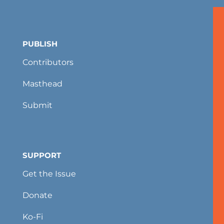
PUBLISH
Contributors
Masthead
Submit
SUPPORT
Get the Issue
Donate
Ko-Fi