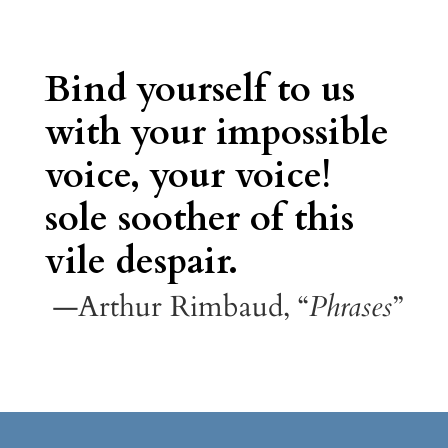
Bind yourself to us
with your impossible
voice, your voice!
sole soother of this
vile despair.
—Arthur Rimbaud, “
Phrases
”