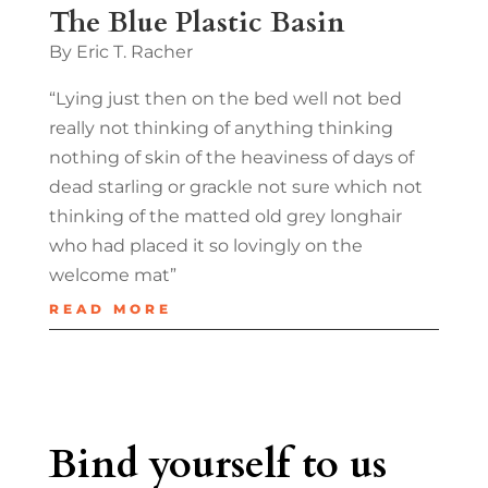
The Blue Plastic Basin
By Eric T. Racher
“Lying just then on the bed well not bed
really not thinking of anything thinking
nothing of skin of the heaviness of days of
dead starling or grackle not sure which not
thinking of the matted old grey longhair
who had placed it so lovingly on the
welcome mat”
READ MORE
Bind yourself to us