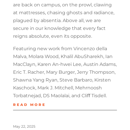
are back on campus, on the prowl, clawing
at mattresses, chasing ghosts and radiance,
plagued by absentia. Above all, we are
secure in our knowledge that every fact
reigns absolute, even its opposite.
Featuring new work from Vincenzo della
Malva, Molara Wood, Khalil AbuSharekh, Ian
MacClayn, Karen An-hwei Lee, Austin Adams,
Eric T. Racher, Mary Burger, Jerry Thompson,
Shawna Yang Ryan, Steve Barbaro, Kirsten
Kaschock, Mark J. Mitchell, Mehrnoosh
Torbatnejad, DS Maolalai, and Cliﬀ Tisdell.
READ MORE
May 22, 2025