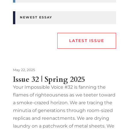
NEWEST ESSAY
LATEST ISSUE
May 22, 2025
Issue 32 | Spring 2025
Your Impossible Voice #32 is fanning the
flames of righteousness as we teeter toward
a smoke-crazed horizon. We are tracing the
minutia of generations through room-sized
replicas and reenactments. We are drying
laundry on a patchwork of metal sheets. We