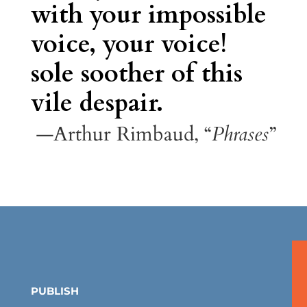
with your impossible
voice, your voice!
sole soother of this
vile despair.
—Arthur Rimbaud, “
Phrases
”
PUBLISH