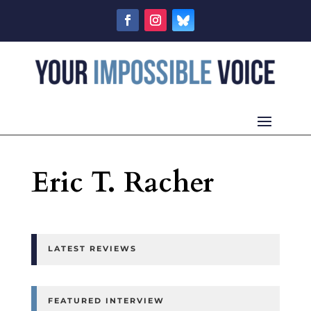
Eric T. Racher
LATEST REVIEWS
FEATURED INTERVIEW