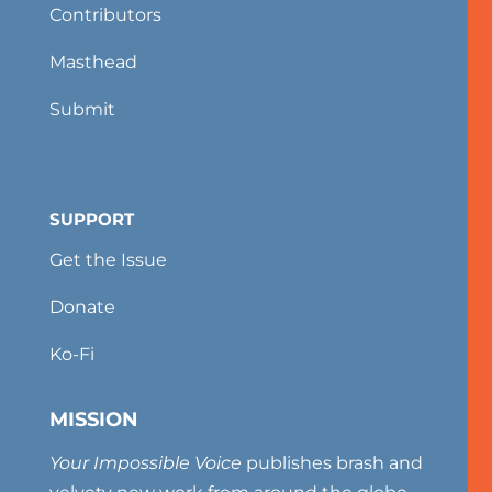
Contributors
Masthead
Submit
SUPPORT
Get the Issue
Donate
Ko-Fi
MISSION
Your Impossible Voice
publishes brash and