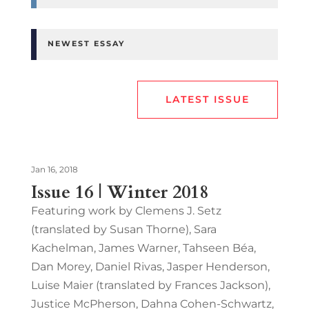
NEWEST ESSAY
LATEST ISSUE
Jan 16, 2018
Issue 16 | Winter 2018
Featuring work by Clemens J. Setz
(translated by Susan Thorne), Sara
Kachelman, James Warner, Tahseen Béa,
Dan Morey, Daniel Rivas, Jasper Henderson,
Luise Maier (translated by Frances Jackson),
Justice McPherson, Dahna Cohen-Schwartz,