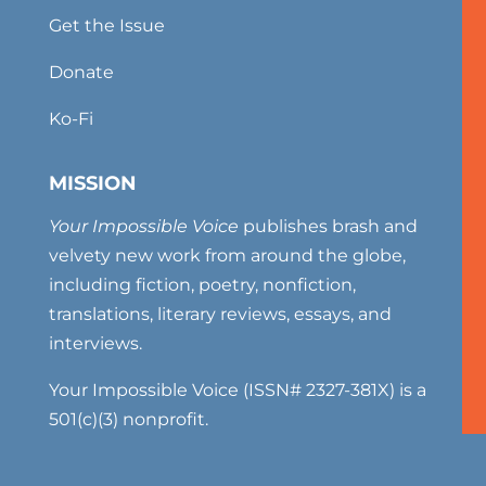
Get the Issue
Donate
Ko-Fi
MISSION
Your Impossible Voice
publishes brash and
velvety new work from around the globe,
including fiction, poetry, nonfiction,
translations, literary reviews, essays, and
interviews.
Your Impossible Voice (ISSN# 2327-381X) is a
501(c)(3) nonprofit.