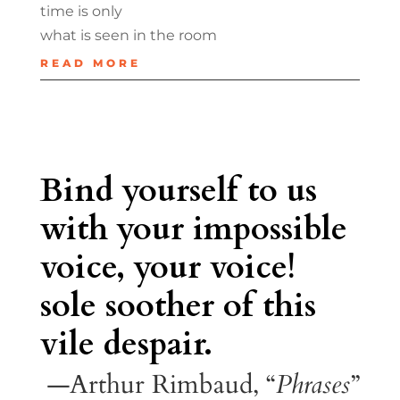
time is only
what is seen in the room
READ MORE
Bind yourself to us
with your impossible
voice, your voice!
sole soother of this
vile despair.
—Arthur Rimbaud, “
Phrases
”