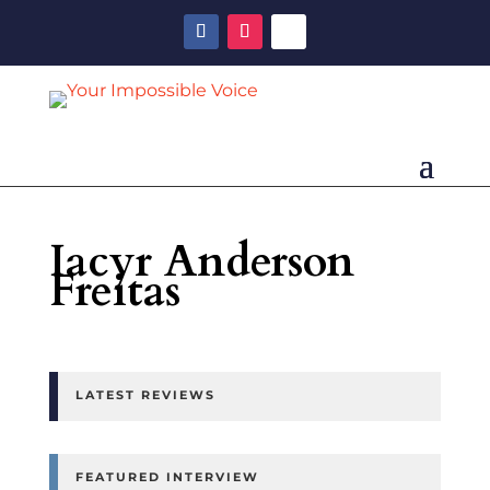
Iacyr Anderson
Freitas
LATEST REVIEWS
FEATURED INTERVIEW