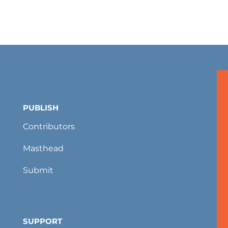
PUBLISH
Contributors
Masthead
Submit
SUPPORT