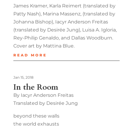
James Kramer, Karla Reimert (translated by
Patty Nash), Marina Massenz, (translated by
Johanna Bishop), Iacyr Anderson Freitas
(translated by Desirée Jung), Luisa A. Igloria,
Rey-Philip Genaldo, and Dallas Woodburn.
Cover art by Mattina Blue.
READ MORE
Jan 15, 2018
In the Room
By Iacyr Anderson Freitas
Translated by Desirée Jung
beyond these walls
the world exhausts