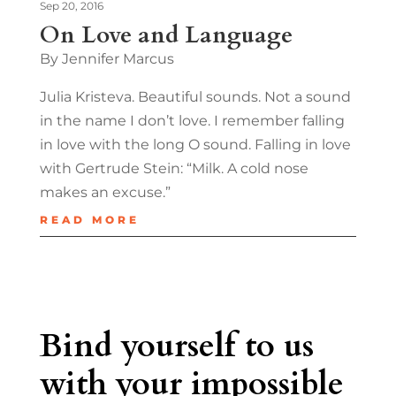
Sep 20, 2016
On Love and Language
By Jennifer Marcus
Julia Kristeva. Beautiful sounds. Not a sound
in the name I don’t love. I remember falling
in love with the long O sound. Falling in love
with Gertrude Stein: “Milk. A cold nose
makes an excuse.”
READ MORE
Bind yourself to us
with your impossible