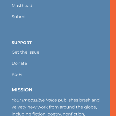
Masthead
Submit
SUPPORT
Get the Issue
Donate
Ko-Fi
MISSION
Your Impossible Voice
publishes brash and
velvety new work from around the globe,
including fiction, poetry, nonfiction,