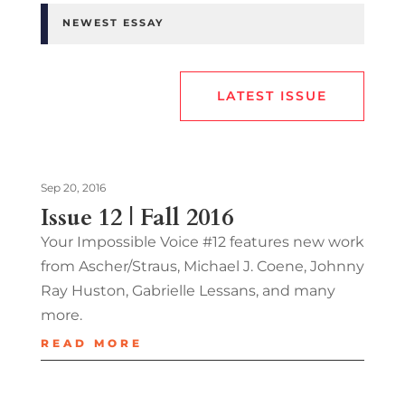
NEWEST ESSAY
LATEST ISSUE
Sep 20, 2016
Issue 12 | Fall 2016
Your Impossible Voice #12 features new work
from Ascher/Straus, Michael J. Coene, Johnny
Ray Huston, Gabrielle Lessans, and many
more.
READ MORE