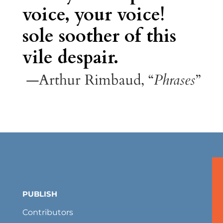
voice, your voice!
sole soother of this
vile despair.
—Arthur Rimbaud, “
Phrases
”
PUBLISH
Contributors