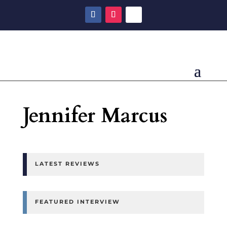
Jennifer Marcus
LATEST REVIEWS
FEATURED INTERVIEW