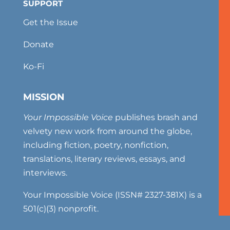
SUPPORT
Get the Issue
Donate
Ko-Fi
MISSION
Your Impossible Voice
publishes brash and
velvety new work from around the globe,
including fiction, poetry, nonfiction,
translations, literary reviews, essays, and
interviews.
Your Impossible Voice (ISSN# 2327-381X) is a
501(c)(3) nonprofit.