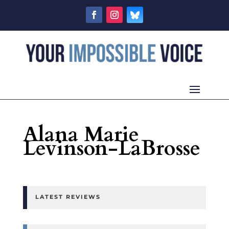
Alana Marie
Levinson-LaBrosse
LATEST REVIEWS