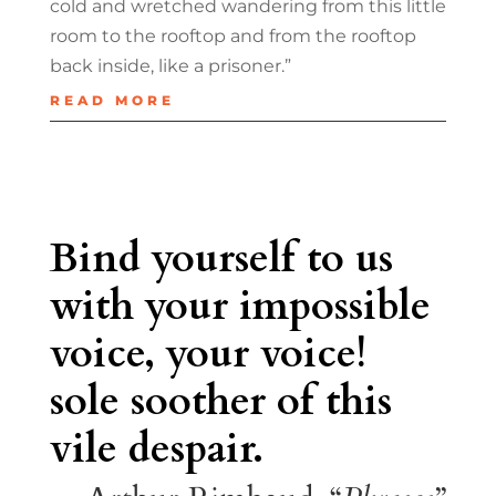
cold and wretched wandering from this little
room to the rooftop and from the rooftop
back inside, like a prisoner.”
READ MORE
Bind yourself to us
with your impossible
voice, your voice!
sole soother of this
vile despair.