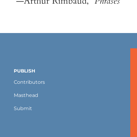
—Arthur Rimbaud, “
Phrases
”
PUBLISH
Contributors
Masthead
Submit