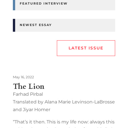
FEATURED INTERVIEW
NEWEST ESSAY
LATEST ISSUE
May 16, 2022
The Lion
Farhad Pirbal
Translated by Alana Marie Levinson-LaBrosse
and Jiyar Homer
“That’s it then. This is my life now: always this