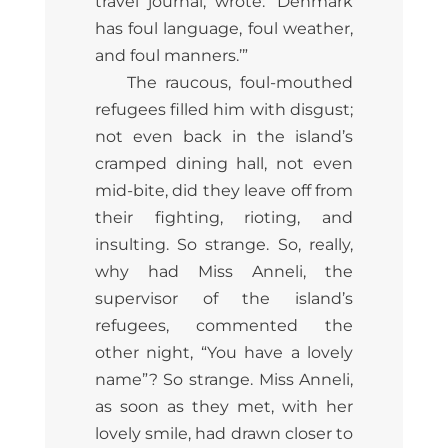
travel journal, wrote: ‘Denmark
has foul language, foul weather,
and foul manners.’”
The raucous, foul-mouthed
refugees filled him with disgust;
not even back in the island’s
cramped dining hall, not even
mid-bite, did they leave off from
their fighting, rioting, and
insulting. So strange. So, really,
why had Miss Anneli, the
supervisor of the island’s
refugees, commented the
other night, “You have a lovely
name”? So strange. Miss Anneli,
as soon as they met, with her
lovely smile, had drawn closer to