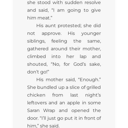
she stood with sudden resolve
and said, “I am going to give
him meat.”
His aunt protested; she did
not approve. His younger
siblings, feeling the same,
gathered around their mother,
climbed into her lap and
shouted, “No, for God’s sake,
don’t go!”
His mother said, “Enough.”
She bundled up a slice of grilled
chicken from last night’s
leftovers and an apple in some
Saran Wrap and opened the
door. “I’ll just go put it in front of
him,” she said.