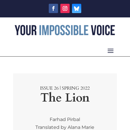
ISSUE 26 | SPRING 2022
The Lion
Farhad Pirbal
Translated by Alana Marie