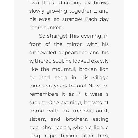
two thick, drooping eyebrows
slowly growing together … and
his eyes, so strange! Each day
more sunken.
So strange! This evening, in
front of the mirror, with his
disheveled appearance and his
withered soul, he looked exactly
like the mournful, broken lion
he had seen in his village
nineteen years before! Now, he
remembers it as if it were a
dream. One evening, he was at
home with his mother, aunt,
sisters, and brothers, eating
near the hearth, when a lion, a
long rope trailing after him,