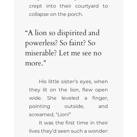
crept into their courtyard to
collapse on the porch.
“A lion so dispirited and
powerless? So faint? So
miserable? Let me see no
more.”
His little sister’s eyes, when
they lit on the lion, flew open
wide. She leveled a finger,
pointing outside, and
screamed, “Lion!”
It was the first time in their
lives they’d seen such a wonder: