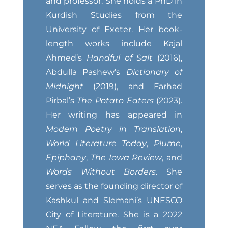
and professor. She holds a PhD in
Kurdish Studies from the
University of Exeter. Her book-
length works include Kajal
Ahmed’s
Handful of Salt
(2016),
Abdulla Pashew’s
Dictionary of
Midnight
(2019), and Farhad
Pirbal’s
The Potato Eaters
(2023).
Her writing has appeared in
Modern Poetry in Translation
,
World Literature Today
,
Plume
,
Epiphany
,
The Iowa Review
, and
Words Without Borders
. She
serves as the founding director of
Kashkul and Slemani’s UNESCO
City of Literature. She is a 2022