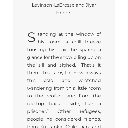
Levinson-LaBrosse and Jiyar
Homer
S
tanding at the window of
his room, a chill breeze
tousling his hair, he spared a
glance for the snow piling up on
the sill and sighed, “That’s it
then. This is my life now: always
this cold and wretched
wandering from this little room
to the rooftop and from the
rooftop back inside, like a
prisoner.” Other refugees,
people he considered friends,
from Sri Lanka, Chile, Iran, and