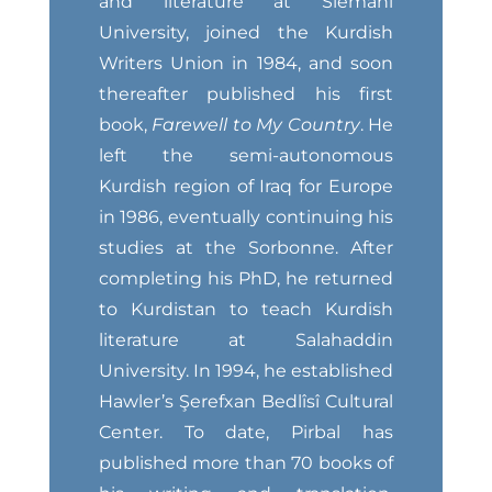
and literature at Slemani
University, joined the Kurdish
Writers Union in 1984, and soon
thereafter published his first
book,
Farewell to My Country
. He
left the semi-autonomous
Kurdish region of Iraq for Europe
in 1986, eventually continuing his
studies at the Sorbonne. After
completing his PhD, he returned
to Kurdistan to teach Kurdish
literature at Salahaddin
University. In 1994, he established
Hawler’s Şerefxan Bedlîsî Cultural
Center. To date, Pirbal has
published more than 70 books of