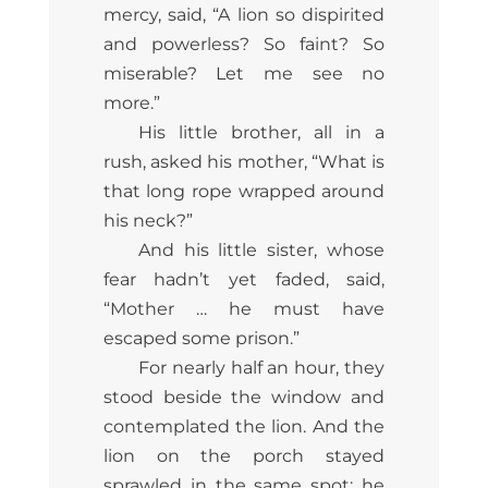
mercy, said, “A lion so dispirited
and powerless? So faint? So
miserable? Let me see no
more.”
His little brother, all in a
rush, asked his mother, “What is
that long rope wrapped around
his neck?”
And his little sister, whose
fear hadn’t yet faded, said,
“Mother … he must have
escaped some prison.”
For nearly half an hour, they
stood beside the window and
contemplated the lion. And the
lion on the porch stayed
sprawled in the same spot; he