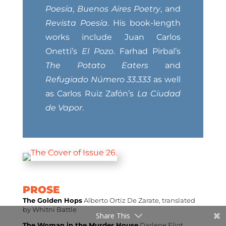
Poesía
,
Buenos Aires Poetry
, and
Revista Poesía
. His book-length
works include Juan Carlos
Onetti’s
El Pozo
. Farhad Pirbal’s
The Potato Eaters
and
Refugiado Número 33.333
as well
as Carlos Ruiz Zafón’s
La Ciudad
de Vapor
.
PROSE
The Golden Hops
Alberto Ortiz De Zarate, translated
by Whitni Battle
Share This
The Woman in the Murder House
Darlene Eliot