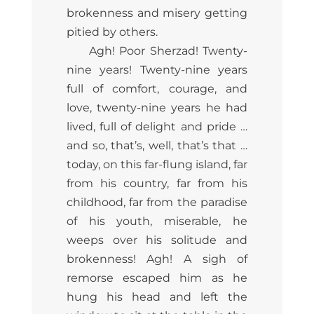
brokenness and misery getting
pitied by others.
Agh! Poor Sherzad! Twenty-
nine years! Twenty-nine years
full of comfort, courage, and
love, twenty-nine years he had
lived, full of delight and pride …
and so, that’s, well, that’s that …
today, on this far-flung island, far
from his country, far from his
childhood, far from the paradise
of his youth, miserable, he
weeps over his solitude and
brokenness! Agh! A sigh of
remorse escaped him as he
hung his head and left the