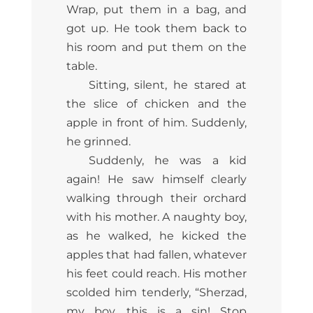
Wrap, put them in a bag, and
got up. He took them back to
his room and put them on the
table.
Sitting, silent, he stared at
the slice of chicken and the
apple in front of him. Suddenly,
he grinned.
Suddenly, he was a kid
again! He saw himself clearly
walking through their orchard
with his mother. A naughty boy,
as he walked, he kicked the
apples that had fallen, whatever
his feet could reach. His mother
scolded him tenderly, “Sherzad,
my boy, this is a sin! Stop