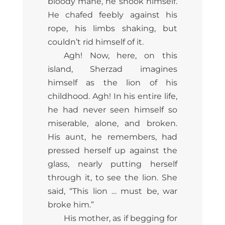
bloody mane, he shook himself.
He chafed feebly against his
rope, his limbs shaking, but
couldn’t rid himself of it.
Agh! Now, here, on this
island, Sherzad imagines
himself as the lion of his
childhood. Agh! In his entire life,
he had never seen himself so
miserable, alone, and broken.
His aunt, he remembers, had
pressed herself up against the
glass, nearly putting herself
through it, to see the lion. She
said, “This lion … must be, war
broke him.”
His mother, as if begging for