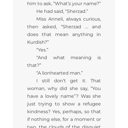
him to ask, “What’s your name?”
He had said, “Sherzad.”
Miss Anneli, always curious,
then asked, “Sherzad … and
does that mean anything in
Kurdish?”
“Yes.”
“And what meaning is
that?”
“A lionhearted man.”
I still don’t get it. That
woman, why did she say, “You
have a lovely name”? Was she
just trying to show a refugee
kindness? Yes, perhaps, so that
if nothing else, for a moment or
two, the clouds of the disquiet