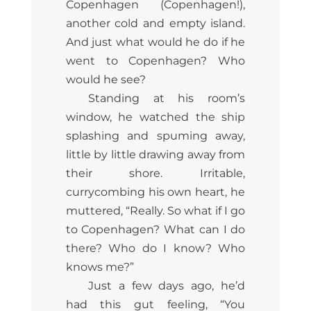
Copenhagen (Copenhagen!),
another cold and empty island.
And just what would he do if he
went to Copenhagen? Who
would he see?
Standing at his room’s
window, he watched the ship
splashing and spuming away,
little by little drawing away from
their shore. Irritable,
currycombing his own heart, he
muttered, “Really. So what if I go
to Copenhagen? What can I do
there? Who do I know? Who
knows me?”
Just a few days ago, he’d
had this gut feeling, “You