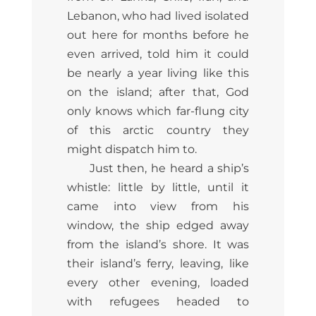
Lebanon, who had lived isolated
out here for months before he
even arrived, told him it could
be nearly a year living like this
on the island; after that, God
only knows which far-flung city
of this arctic country they
might dispatch him to.
Just then, he heard a ship’s
whistle: little by little, until it
came into view from his
window, the ship edged away
from the island’s shore. It was
their island’s ferry, leaving, like
every other evening, loaded
with refugees headed to