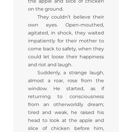
the apple and slice of chicken
on the ground.
They couldn’t believe their
own eyes. Open-mouthed,
agitated, in shock, they waited
impatiently for their mother to
come back to safety, when they
could let loose their happiness
and riot and laugh.
Suddenly, a strange laugh,
almost a roar, rose from the
window. He started, as if
returning to consciousness
from an otherworldly dream;
tired and weak, he raised his
head to look at the apple and
slice of chicken before him,