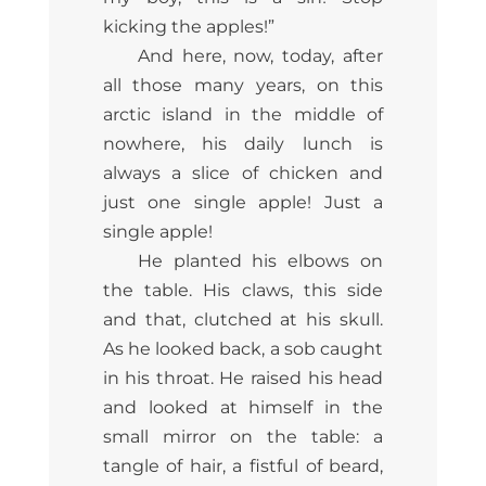
kicking the apples!”
And here, now, today, after
all those many years, on this
arctic island in the middle of
nowhere, his daily lunch is
always a slice of chicken and
just one single apple! Just a
single apple!
He planted his elbows on
the table. His claws, this side
and that, clutched at his skull.
As he looked back, a sob caught
in his throat. He raised his head
and looked at himself in the
small mirror on the table: a
tangle of hair, a fistful of beard,