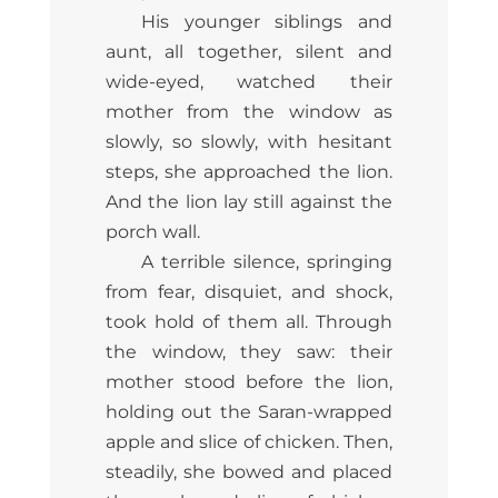
His younger siblings and
aunt, all together, silent and
wide-eyed, watched their
mother from the window as
slowly, so slowly, with hesitant
steps, she approached the lion.
And the lion lay still against the
porch wall.
A terrible silence, springing
from fear, disquiet, and shock,
took hold of them all. Through
the window, they saw: their
mother stood before the lion,
holding out the Saran-wrapped
apple and slice of chicken. Then,
steadily, she bowed and placed