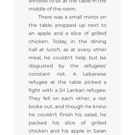
window to sit at the table in the
middle of the room.
There was a small mirror on
the table, propped up next to
an apple and a slice of grilled
chicken. Today, in the dining
hall at lunch, as at every other
meal, he couldn’t help but be
disgusted by the refugees’
constant riot. A Lebanese
refugee at the table picked a
fight with a Sri Lankan refugee.
They fell on each other, a riot
broke out, and though he knew
he couldn’t finish his salad, he
packed his slice of grilled
chicken and his apple in Saran