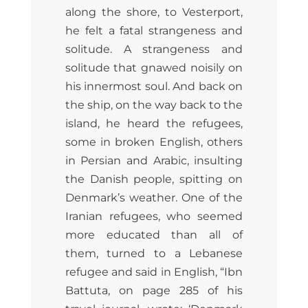
along the shore, to Vesterport,
he felt a fatal strangeness and
solitude. A strangeness and
solitude that gnawed noisily on
his innermost soul. And back on
the ship, on the way back to the
island, he heard the refugees,
some in broken English, others
in Persian and Arabic, insulting
the Danish people, spitting on
Denmark’s weather. One of the
Iranian refugees, who seemed
more educated than all of
them, turned to a Lebanese
refugee and said in English, “Ibn
Battuta, on page 285 of his