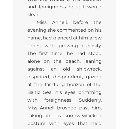
and foreignness he felt would
clear.
Miss Anneli, before the
evening she commented on his
name, had glanced at him a few
times with growing curiosity.
The first time, he had stood
alone on the beach, leaning
against an old shipwreck,
dispirited, despondent, gazing
at the far-flung horizon of the
Baltic Sea, his eyes brimming
with foreignness. Suddenly,
Miss Anneli brushed past him,
taking in his sorrow-wracked
posture with eyes that held