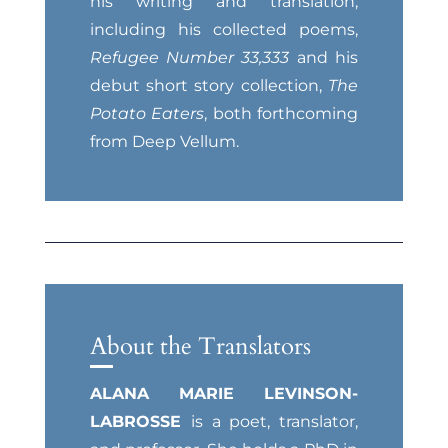
his writing and translation,
including his collected poems,
Refugee Number 33,333
and his
debut short story collection,
The
Potato Eaters
, both forthcoming
from Deep Vellum.
About the Translators
ALANA MARIE LEVINSON-
LABROSSE
is a poet, translator,