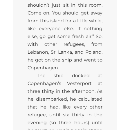
shouldn’t just sit in this room.
Come on. You should get away
from this island for a little while,
like everyone else. If nothing
else, go get some fresh air.” So,
with other refugees, from
Lebanon, Sri Lanka, and Poland,
he got on the ship and went to
Copenhagen.
The ship docked at
Copenhagen’s Vesterport at
three thirty in the afternoon. As
he disembarked, he calculated
that he had, like every other
refugee, until six thirty in the
evening (so three hours) until