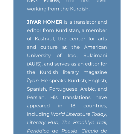
NEA Fellow, the first ever
working from the Kurdish.
JIYAR HOMER
is a translator and
editor from Kurdistan, a member
of Kashkul, the center for arts
and culture at the American
University of Iraq, Sulaimani
(AUIS), and serves as an editor for
the Kurdish literary magazine
Îlyan
. He speaks Kurdish, English,
Spanish, Portuguese, Arabic, and
Persian. His translations have
appeared in 18 countries,
including
World Literature Today
,
Literary Hub
,
The Brooklyn Rail
,
Periódico de Poesía
,
Círculo de