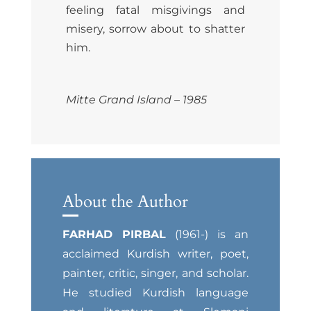
feeling fatal misgivings and
misery, sorrow about to shatter
him.
Mitte Grand Island – 1985
About the Author
FARHAD PIRBAL
(1961-) is an
acclaimed Kurdish writer, poet,
painter, critic, singer, and scholar.
He studied Kurdish language