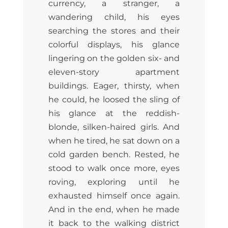
currency, a stranger, a
wandering child, his eyes
searching the stores and their
colorful displays, his glance
lingering on the golden six- and
eleven-story apartment
buildings. Eager, thirsty, when
he could, he loosed the sling of
his glance at the reddish-
blonde, silken-haired girls. And
when he tired, he sat down on a
cold garden bench. Rested, he
stood to walk once more, eyes
roving, exploring until he
exhausted himself once again.
And in the end, when he made
it back to the walking district