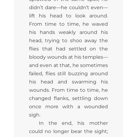
didn’t dare—he couldn’t even—
lift his head to look around.
From time to time, he waved
his hands weakly around his
head, trying to shoo away the
flies that had settled on the
bloody wounds at his temples—
and even at that, he sometimes
failed, flies still buzzing around
his head and swarming his
wounds. From time to time, he
changed flanks, settling down
once more with a wounded
sigh.
In the end, his mother
could no longer bear the sight;