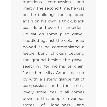
questions, compassion, and
mercy. The second time, he was
on the building’s rooftop, once
again on his own, a thick, black
coat draped over his shoulders.
He sat on some piled gravel,
huddled against the cold, head
bowed as he contemplated a
feeble, bony chicken pecking
the ground beside the gravel,
searching for worms or grain.
Just then, Miss Anneli passed
by with a sisterly glance full of
compassion and the most
lovely smile. Yes, it all comes
down to this: people in various
states of loneliness and