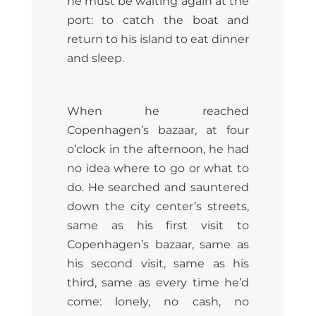
he must be waiting again at the
port: to catch the boat and
return to his island to eat dinner
and sleep.
When he reached
Copenhagen’s bazaar, at four
o’clock in the afternoon, he had
no idea where to go or what to
do. He searched and sauntered
down the city center’s streets,
same as his first visit to
Copenhagen’s bazaar, same as
his second visit, same as his
third, same as every time he’d
come: lonely, no cash, no