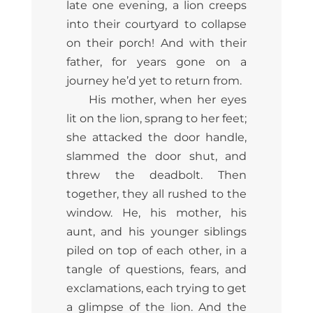
late one evening, a lion creeps
into their courtyard to collapse
on their porch! And with their
father, for years gone on a
journey he’d yet to return from.
His mother, when her eyes
lit on the lion, sprang to her feet;
she attacked the door handle,
slammed the door shut, and
threw the deadbolt. Then
together, they all rushed to the
window. He, his mother, his
aunt, and his younger siblings
piled on top of each other, in a
tangle of questions, fears, and
exclamations, each trying to get
a glimpse of the lion. And the