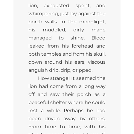
lion, exhausted, spent, and
whimpering, just lay against the
porch walls. In the moonlight,
his muddled, dirty mane
managed to shine. Blood
leaked from his forehead and
both temples and from his skull,
down around his ears, viscous
anguish drip, drip, dripped.
How strange! It seemed the
lion had come from a long way
off and saw their porch as a
peaceful shelter where he could
rest a while. Perhaps he had
been driven away by others.
From time to time, with his