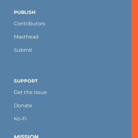
PUBLISH
Contributors
Masthead
Submit
SUPPORT
Get the Issue
Donate
Ko-Fi
MISSION