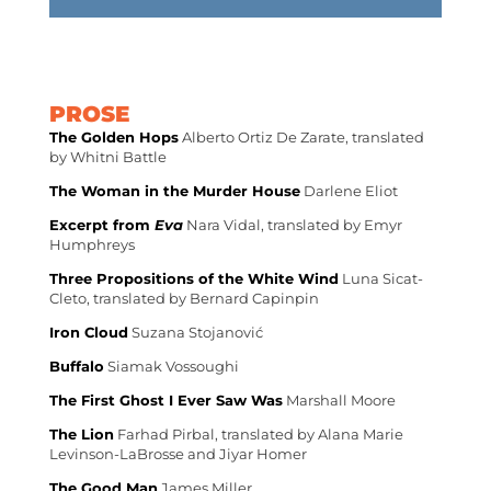
PROSE
The Golden Hops
Alberto Ortiz De Zarate, translated
by Whitni Battle
The Woman in the Murder House
Darlene Eliot
Excerpt from
Eva
Nara Vidal, translated by Emyr
Humphreys
Three Propositions of the White Wind
Luna Sicat-
Cleto, translated by Bernard Capinpin
Iron Cloud
Suzana Stojanović
Buffalo
Siamak Vossoughi
The First Ghost I Ever Saw Was
Marshall Moore
The Lion
Farhad Pirbal, translated by Alana Marie
Levinson-LaBrosse and Jiyar Homer
The Good Man
James Miller