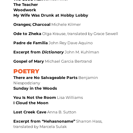
The Teacher
Woodwork
My Wife Was Drunk at Hobby Lobby
Oranges; Charcoal
Michele Kilmer
Ode to Zheka
Olga Krause, translated by Grace Sewell
Padre de Familia
John Rey Dave Aquino
Excerpt from
Dictionary
John M. Kuhlman
Gospel of Mary
Michael Garcia Bertrand
POETRY
There are No Salvageable Parts
Benjamin
Niespodziany
Sunday in the Woods
You Is Not the Room
Lisa Williams
I Cloud the Moon
Lost Creek Cave
Anna B. Sutton
Excerpt from “Hehasnoname”
Sharron Hass,
translated by Marcela Sulak