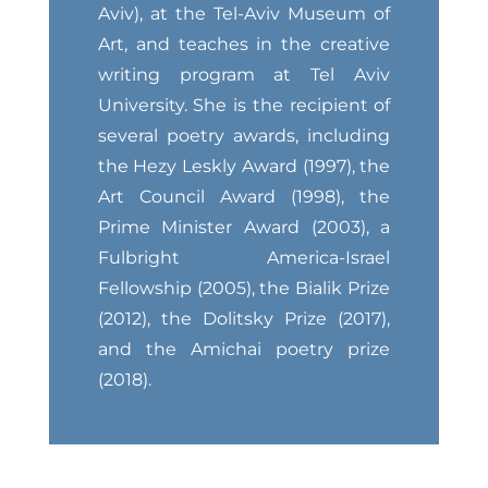
Aviv), at the Tel-Aviv Museum of
Art, and teaches in the creative
writing program at Tel Aviv
University. She is the recipient of
several poetry awards, including
the Hezy Leskly Award (1997), the
Art Council Award (1998), the
Prime Minister Award (2003), a
Fulbright America-Israel
Fellowship (2005), the Bialik Prize
(2012), the Dolitsky Prize (2017),
and the Amichai poetry prize
(2018).