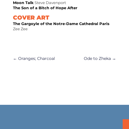
Moon Talk
Steve Davenport
The Son of a Bitch of Hope After
COVER ART
The Gargoyle of the Notre-Dame Cathedral Paris
Zee Zee
←
Oranges; Charcoal
Ode to Zheka
→