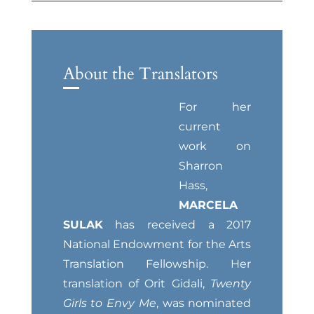
About the Translators
For her
current
work on
Sharron
Hass,
MARCELA
SULAK
has received a 2017
National Endowment for the Arts
Translation Fellowship. Her
translation of Orit Gidali,
Twenty
Girls to Envy Me
, was nominated