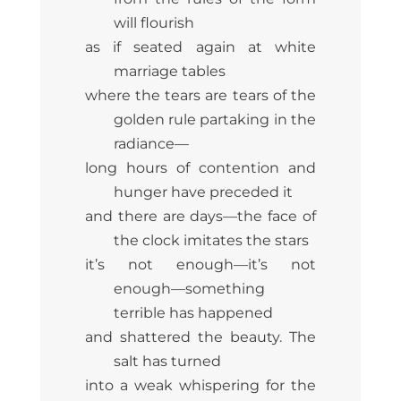
will flourish
as if seated again at white
marriage tables
where the tears are tears of the
golden rule partaking in the
radiance—
long hours of contention and
hunger have preceded it
and there are days—the face of
the clock imitates the stars
it’s not enough—it’s not
enough—something
terrible has happened
and shattered the beauty. The
salt has turned
into a weak whispering for the