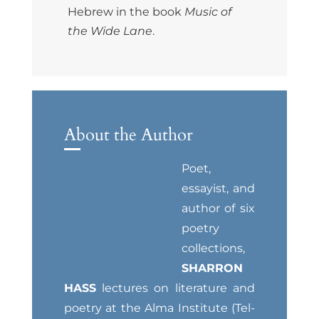
Hebrew in the book
Music of
the Wide Lane
.
About the Author
Poet,
essayist, and
author of six
poetry
collections,
SHARRON
HASS
lectures on literature and
poetry at the Alma Institute (Tel-