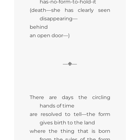
has-no-form-to-hold-it
(death—she has clearly seen
disappearing—
behind
an open door—)
—❉—
There are days the circling
hands of time
are resolved to tell—the form
gives birth to the land
where the thing that is born
from the rules of the form