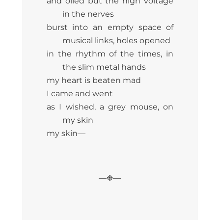
and oiled but the high voltage
in the nerves
burst into an empty space of
musical links, holes opened
in the rhythm of the times, in
the slim metal hands
my heart is beaten mad
I came and went
as I wished, a grey mouse, on
my skin
my skin—
—❉—