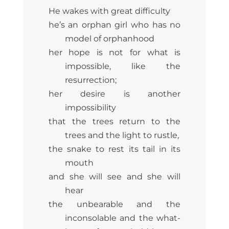
He wakes with great difficulty
he’s an orphan girl who has no
model of orphanhood
her hope is not for what is
impossible, like the
resurrection;
her desire is another
impossibility
that the trees return to the
trees and the light to rustle,
the snake to rest its tail in its
mouth
and she will see and she will
hear
the unbearable and the
inconsolable and the what-