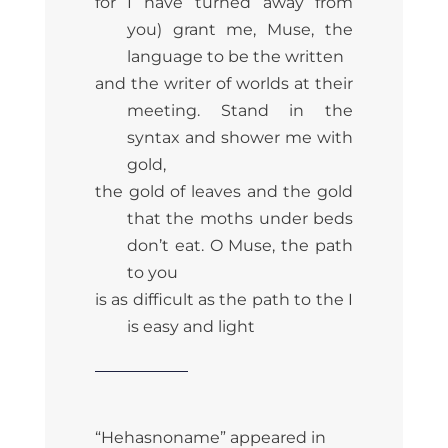
for I have turned away from
you) grant me, Muse, the
language to be the written
and the writer of worlds at their
meeting. Stand in the
syntax and shower me with
gold,
the gold of leaves and the gold
that the moths under beds
don’t eat. O Muse, the path
to you
is as difficult as the path to the I
is easy and light
“Hehasnoname” appeared in