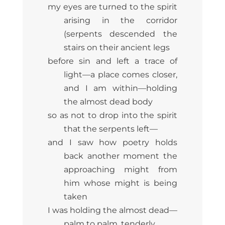
my eyes are turned to the spirit
arising in the corridor
(serpents descended the
stairs on their ancient legs
before sin and left a trace of
light—a place comes closer,
and I am within—holding
the almost dead body
so as not to drop into the spirit
that the serpents left—
and I saw how poetry holds
back another moment the
approaching might from
him whose might is being
taken
I was holding the almost dead—
palm to palm, tenderly