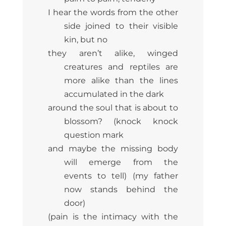
I hear the words from the other
side joined to their visible
kin, but no
they aren’t alike, winged
creatures and reptiles are
more alike than the lines
accumulated in the dark
around the soul that is about to
blossom? (knock knock
question mark
and maybe the missing body
will emerge from the
events to tell) (my father
now stands behind the
door)
(pain is the intimacy with the