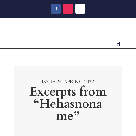
ISSUE 26 | SPRING 2022
Excerpts from
“Hehasnona
me”