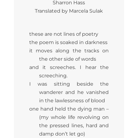
Sharron Hass
Translated by Marcela Sulak
these are not lines of poetry
the poem is soaked in darkness
it moves along the tracks on
the other side of words
and it screeches. I hear the
screeching.
I was sitting beside the
wanderer and he vanished
in the lawlessness of blood
one hand held the dying man –
(my whole life revolving on
the pressed lines, hard and
damp don’t let go)