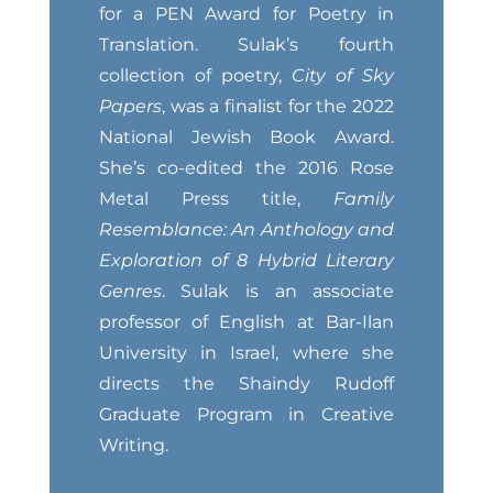
for a PEN Award for Poetry in
Translation. Sulak’s fourth
collection of poetry,
City of Sky
Papers
, was a finalist for the 2022
National Jewish Book Award.
She’s co-edited the 2016 Rose
Metal Press title,
Family
Resemblance: An Anthology and
Exploration of 8 Hybrid Literary
Genres
. Sulak is an associate
professor of English at Bar-Ilan
University in Israel, where she
directs the Shaindy Rudoff
Graduate Program in Creative
Writing.