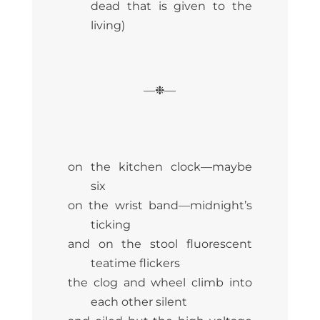
dead that is given to the
living)
—❉—
on the kitchen clock—maybe
six
on the wrist band—midnight’s
ticking
and on the stool fluorescent
teatime flickers
the clog and wheel climb into
each other silent