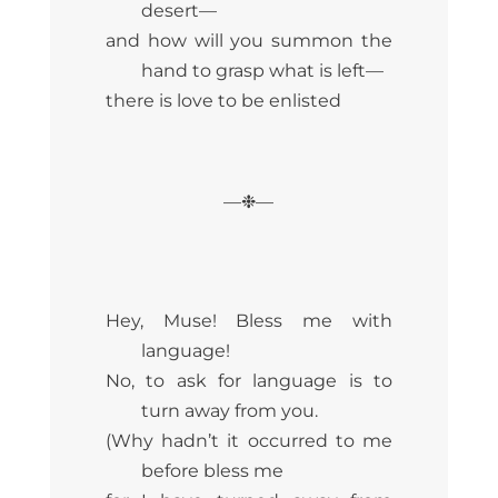
desert—
and how will you summon the
hand to grasp what is left—
there is love to be enlisted
—❉—
Hey, Muse! Bless me with
language!
No, to ask for language is to
turn away from you.
(Why hadn’t it occurred to me
before bless me