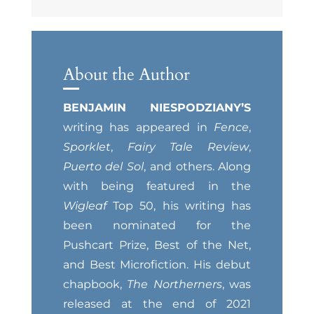
About the Author
BENJAMIN NIESPODZIANY’S
writing has appeared in
Fence
,
Sporklet
,
Fairy Tale Review
,
Puerto del Sol
, and others. Along
with being featured in the
Wigleaf
Top 50, his writing has
been nominated for the
Pushcart Prize, Best of the Net,
and Best Microfiction. His debut
chapbook,
The Northerners
, was
released at the end of 2021