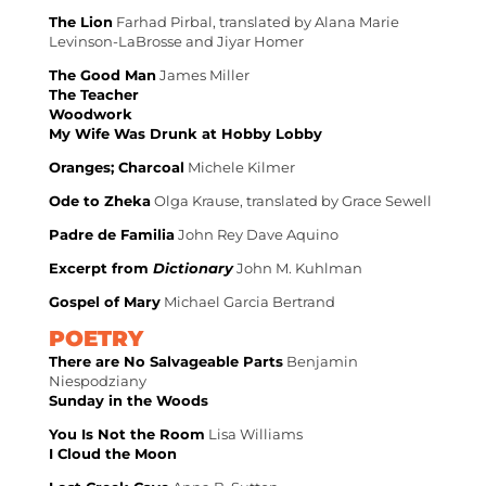
The Lion
Farhad Pirbal, translated by Alana Marie
Levinson-LaBrosse and Jiyar Homer
The Good Man
James Miller
The Teacher
Woodwork
My Wife Was Drunk at Hobby Lobby
Oranges; Charcoal
Michele Kilmer
Ode to Zheka
Olga Krause, translated by Grace Sewell
Padre de Familia
John Rey Dave Aquino
Excerpt from
Dictionary
John M. Kuhlman
Gospel of Mary
Michael Garcia Bertrand
POETRY
There are No Salvageable Parts
Benjamin
Niespodziany
Sunday in the Woods
You Is Not the Room
Lisa Williams
I Cloud the Moon