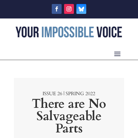
ISSUE 26 | SPRING 2022
There are No
Salvageable
Parts