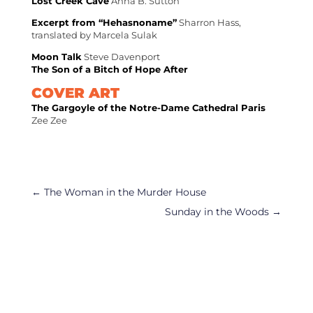
Lost Creek Cave
Anna B. Sutton
Excerpt from “Hehasnoname”
Sharron Hass,
translated by Marcela Sulak
Moon Talk
Steve Davenport
The Son of a Bitch of Hope After
COVER ART
The Gargoyle of the Notre-Dame Cathedral Paris
Zee Zee
←
The Woman in the Murder House
Sunday in the Woods
→