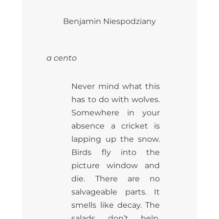
Benjamin Niespodziany
a cento
Never mind what this
has to do with wolves.
Somewhere in your
absence a cricket is
lapping up the snow.
Birds fly into the
picture window and
die. There are no
salvageable parts. It
smells like decay. The
salads don’t help.