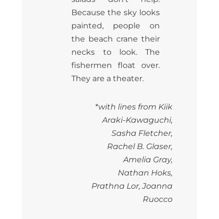
Because the sky looks
painted, people on
the beach crane their
necks to look. The
fishermen float over.
They are a theater.
*with lines from Kiik
Araki-Kawaguchi,
Sasha Fletcher,
Rachel B. Glaser,
Amelia Gray,
Nathan Hoks,
Prathna Lor, Joanna
Ruocco