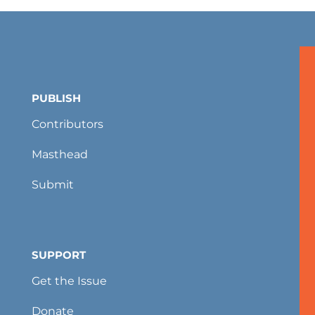
PUBLISH
Contributors
Masthead
Submit
SUPPORT
Get the Issue
Donate