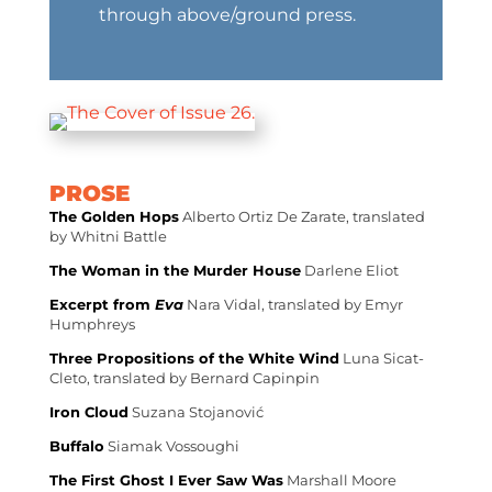
through above/ground press.
PROSE
The Golden Hops
Alberto Ortiz De Zarate, translated
by Whitni Battle
The Woman in the Murder House
Darlene Eliot
Excerpt from
Eva
Nara Vidal, translated by Emyr
Humphreys
Three Propositions of the White Wind
Luna Sicat-
Cleto, translated by Bernard Capinpin
Iron Cloud
Suzana Stojanović
Buffalo
Siamak Vossoughi
The First Ghost I Ever Saw Was
Marshall Moore