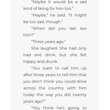
“Maybe it would be a sad
kind of liking for him too.”
“Maybe,” he said. “It might
be too sad, though.”
“When did you last see
him?”
“Three years ago.”
She laughed. She had only
had one drink, but she felt
happy and drunk.
“You want to call him up
after three years to tell him that
you don’t think you could drive
across the country with him
today the way you did twenty
years ago?”
“You think he’s going to