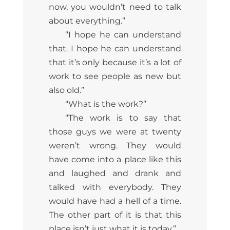
now, you wouldn’t need to talk
about everything.”
“I hope he can understand
that. I hope he can understand
that it’s only because it’s a lot of
work to see people as new but
also old.”
“What is the work?”
“The work is to say that
those guys we were at twenty
weren’t wrong. They would
have come into a place like this
and laughed and drank and
talked with everybody. They
would have had a hell of a time.
The other part of it is that this
place isn’t just what it is today.”