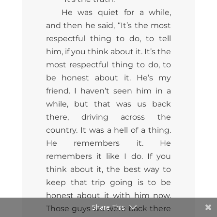
He was quiet for a while,
and then he said, “It’s the most
respectful thing to do, to tell
him, if you think about it. It’s the
most respectful thing to do,
to
be honest about it. He’s my
friend. I haven’t seen him in a
while, but that was us back
there, driving across the
country. It was a hell of a thing.
He remembers it. He
remembers it like I do. If you
think about it, the best way to
keep that trip going is to be
honest about it with him now.
Share This
Those guys we were back there