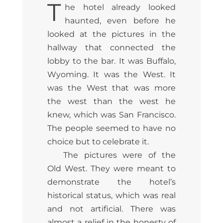
T
he hotel already looked
haunted, even before he
looked at the pictures in the
hallway that connected the
lobby to the bar. It was Buffalo,
Wyoming. It was the West. It
was the West that was more
the west than the west he
knew, which was San Francisco.
The people seemed to have no
choice but to celebrate it.
The pictures were of the
Old West. They were meant to
demonstrate the hotel’s
historical status, which was real
and not artificial. There was
almost a relief in the honesty of