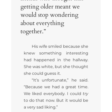
getting older meant we
would stop wondering
about everything
together.”
His wife smiled because she
knew something interesting
had happened in the hallway.
She was white, but she thought
she could guess it.
“It’s unfortunate,” he said.
“Because we had a great time.
We liked everybody. I could
try
to do that now. But it would be
a very sad liking.”