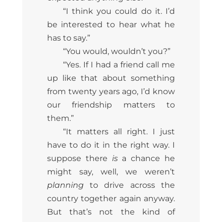
“I think you could do it. I’d
be interested to hear what he
has to say.”
“You would, wouldn’t you?”
“Yes. If I had a friend call me
up like that about something
from twenty years ago, I’d know
our friendship matters to
them.”
“It matters all right. I just
have to do it in the right way. I
suppose there
is
a chance he
might say, well, we weren’t
planning
to drive across the
country together again anyway.
But that’s not the kind of