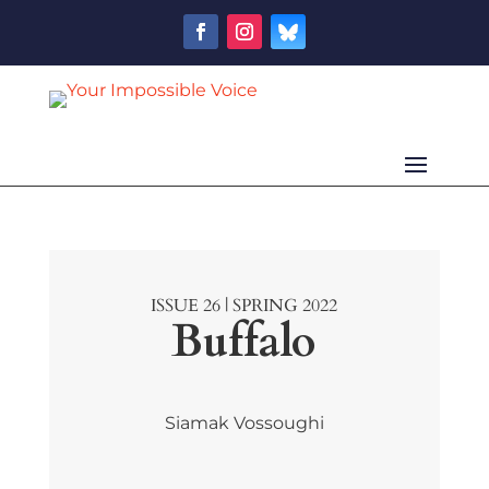
ISSUE 26 | SPRING 2022
Buffalo
Siamak Vossoughi