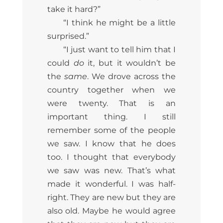
take it hard?”
“I think he might be a little
surprised.”
“I just want to tell him that I
could
do
it, but it wouldn’t be
the
same
. We drove across the
country together when we
were twenty. That is an
important thing. I still
remember some of the people
we saw. I know that he does
too. I thought that everybody
we saw was new. That’s what
made it wonderful. I was half-
right. They are new but they are
also old. Maybe he would agree