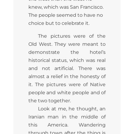
knew, which was San Francisco.
The people seemed to have no
choice but to celebrate it.
The pictures were of the
Old West. They were meant to
demonstrate the hotel’s
historical status, which was real
and not artificial. There was
almost a relief in the honesty of
it. The pictures were of Native
people and white people and of
the two together.
Look at me, he thought, an
Iranian man in the middle of
this America. Wandering
through town after the thing is