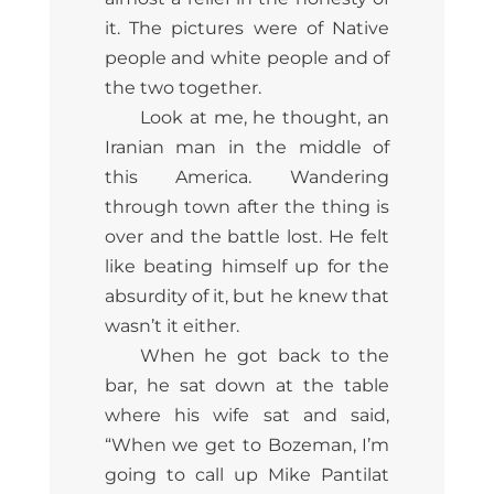
it. The pictures were of Native
people and white people and of
the two together.
Look at me, he thought, an
Iranian man in the middle of
this America. Wandering
through town after the thing is
over and the battle lost. He felt
like beating himself up for the
absurdity of it, but he knew that
wasn’t it either.
When he got back to the
bar, he sat down at the table
where his wife sat and said,
“When we get to Bozeman, I’m
going to call up Mike Pantilat