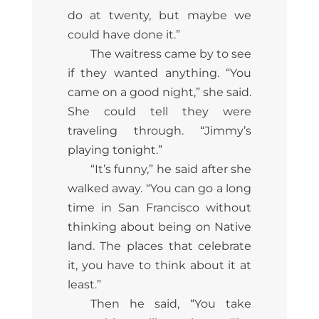
do at twenty, but maybe we
could have done it.”
The waitress came by to see
if they wanted anything. “You
came on a good night,” she said.
She could tell they were
traveling through. “Jimmy’s
playing tonight.”
“It’s funny,” he said after she
walked away. “You can go a long
time in San Francisco without
thinking about being on Native
land. The places that celebrate
it, you have to think about it at
least.”
Then he said, “You take