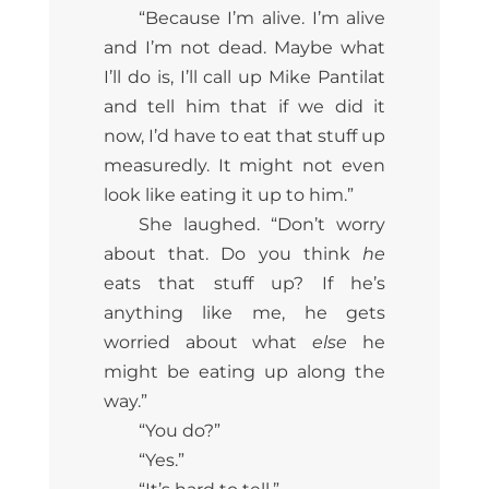
“Because I’m alive. I’m alive
and I’m not dead. Maybe what
I’ll do is, I’ll call up Mike Pantilat
and tell him that if we did it
now, I’d have to eat that stuff up
measuredly. It might not even
look like eating it up to him.”
She laughed. “Don’t worry
about that. Do you think
he
eats that stuff up? If he’s
anything like me, he gets
worried about what
else
he
might be eating up along the
way.”
“You do?”
“Yes.”