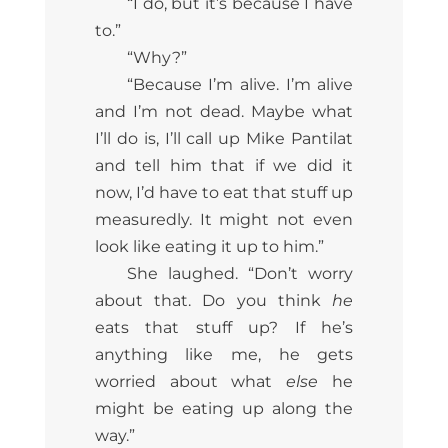
“I do, but it’s because I have
to.”
“Why?”
“Because I’m alive. I’m alive
and I’m not dead. Maybe what
I’ll do is, I’ll call up Mike Pantilat
and tell him that if we did it
now, I’d have to eat that stuff up
measuredly. It might not even
look like eating it up to him.”
She laughed. “Don’t worry
about that. Do you think
he
eats that stuff up? If he’s
anything like me, he gets
worried about what
else
he
might be eating up along the
way.”