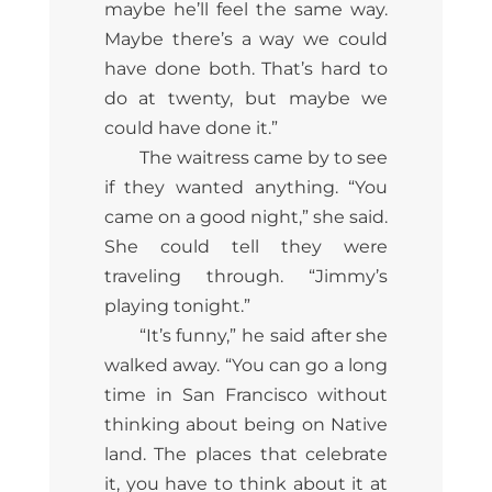
maybe he’ll feel the same way.
Maybe there’s a way we could
have done both. That’s hard to
do at twenty, but maybe we
could have done it.”
The waitress came by to see
if they wanted anything. “You
came on a good night,” she said.
She could tell they were
traveling through. “Jimmy’s
playing tonight.”
“It’s funny,” he said after she
walked away. “You can go a long
time in San Francisco without
thinking about being on Native
land. The places that celebrate
it, you have to think about it at