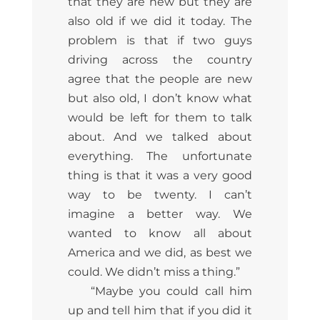
that they are new but they are
also old if we did it today. The
problem is that if two guys
driving across the country
agree that the people are new
but also old, I don’t know what
would be left for them to talk
about. And we talked about
everything. The unfortunate
thing is that it was a very good
way to be twenty. I can’t
imagine a better way. We
wanted to know all about
America and we did, as best we
could. We didn’t miss a thing.”
“Maybe you could call him
up and tell him that if you did it