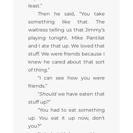
least.”
Then he said, “You take
something like that. The
waitress telling us that Jimmy’s
playing tonight. Mike Pantilat
and I ate that up. We loved that
stuff. We were friends because I
knew he cared about that sort
of thing.”
“I can see how you were
friends.”
“
Should
we have eaten that
stuff up?”
“You had to eat something
up. You eat it up now, don’t
you?”