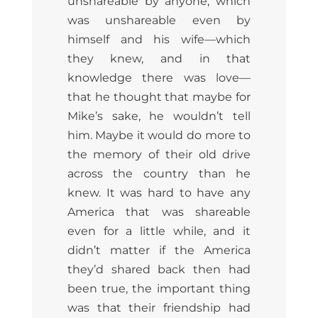
unshareable by anyone, which
was unshareable even by
himself and his wife—which
they knew, and in that
knowledge there was love—
that he thought that maybe for
Mike’s sake, he wouldn’t tell
him. Maybe it would do more to
the memory of their old drive
across the country than he
knew. It was hard to have any
America that was shareable
even for a little while, and it
didn’t matter if the America
they’d shared back then had
been true, the important thing
was that their friendship had