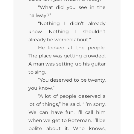
“What did you see in the
hallway?”
“Nothing I didn’t already
know. Nothing I shouldn’t
already be worried about.”
He looked at the people.
The place was getting crowded.
A man was setting up his guitar
to sing.
“You deserved to be twenty,
you know.”
“A lot of people deserved a
lot of things,” he said. “I’m sorry.
We can have fun. I’ll call him
when we get to Bozeman. I’ll be
polite about it. Who knows,