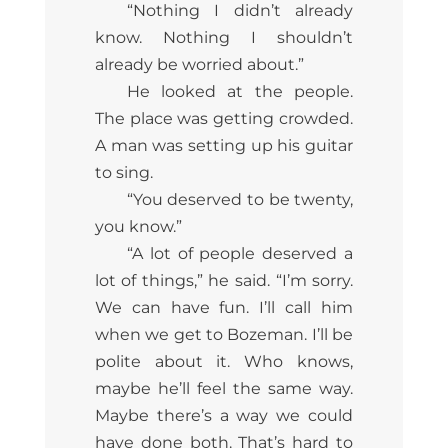
“Nothing I didn’t already
know. Nothing I shouldn’t
already be worried about.”
He looked at the people.
The place was getting crowded.
A man was setting up his guitar
to sing.
“You deserved to be twenty,
you know.”
“A lot of people deserved a
lot of things,” he said. “I’m sorry.
We can have fun. I’ll call him
when we get to Bozeman. I’ll be
polite about it. Who knows,
maybe he’ll feel the same way.
Maybe there’s a way we could
have done both. That’s hard to