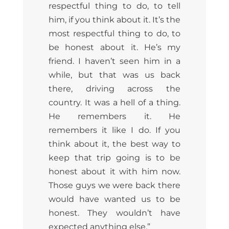
respectful thing to do, to tell
him, if you think about it. It’s the
most respectful thing to do,
to
be honest about it. He’s my
friend. I haven’t seen him in a
while, but that was us back
there, driving across the
country. It was a hell of a thing.
He remembers it. He
remembers it like I do. If you
think about it, the best way to
keep that trip going is to be
honest about it with him now.
Those guys we were back there
would have wanted us to be
honest. They wouldn’t have
expected anything else.”