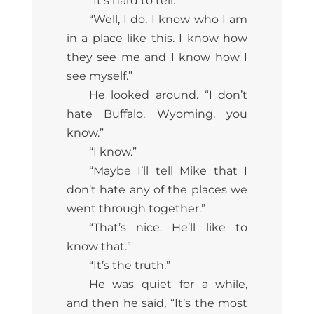
“It’s hard to tell.”
“Well, I do. I know who I am
in a place like this. I know how
they see me and I know how I
see myself.”
He looked around. “I don’t
hate Buffalo, Wyoming, you
know.”
“I know.”
“Maybe I’ll tell Mike that I
don’t hate any of the places we
went through together.”
“That’s nice. He’ll like to
know that.”
“It’s the truth.”
He was quiet for a while,
and then he said, “It’s the most