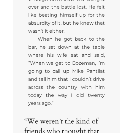
over and the battle lost. He felt
like beating himself up for the
absurdity of it, but he knew that
wasn’t it either.
When he got back to the
bar, he sat down at the table
where his wife sat and said,
“When we get to Bozeman, I’m
going to call up Mike Pantilat
and tell him that I couldn’t drive
across the country with him
today the way I did twenty
years ago.”
“We weren’t the kind of
friends who thought that