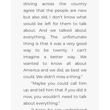
driving across the country
agree that the people are new
but also old, I don’t know what
would be left for them to talk
about. And we talked about
everything. The unfortunate
thing is that it was a very good
way to be twenty. I can’t
imagine a better way. We
wanted to know all about
America and we did, as best we
could. We didn’t miss a thing.”
“Maybe you could call him
up and tell him that if you did it
now, you wouldn’t need to talk
about everything.”
“I hope he can understand