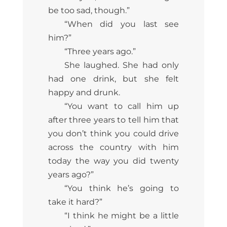
be too sad, though.”
“When did you last see
him?”
“Three years ago.”
She laughed. She had only
had one drink, but she felt
happy and drunk.
“You want to call him up
after three years to tell him that
you don’t think you could drive
across the country with him
today the way you did twenty
years ago?”
“You think he’s going to
take it hard?”
“I think he might be a little