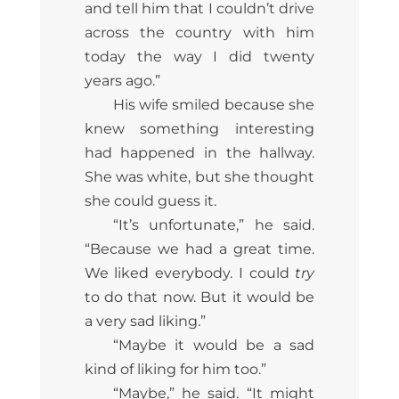
and tell him that I couldn’t drive
across the country with him
today the way I did twenty
years ago.”
His wife smiled because she
knew something interesting
had happened in the hallway.
She was white, but she thought
she could guess it.
“It’s unfortunate,” he said.
“Because we had a great time.
We liked everybody. I could
try
to do that now. But it would be
a very sad liking.”
“Maybe it would be a sad
kind of liking for him too.”
“Maybe,” he said. “It might