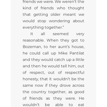
friends we were. We weren’t the
kind of friends who thought
that getting older meant we
would stop wondering about
everything together.”
It all seemed very
reasonable. When they got to
Bozeman, to her aunt’s house,
he could call up Mike Pantilat
and they would catch up a little
and then he would tell him, out
of respect, out of respectful
honesty, that it wouldn’t be the
same now if they drove across
the country together, as good
of friends as they were. He
wouldn’t be able to eat