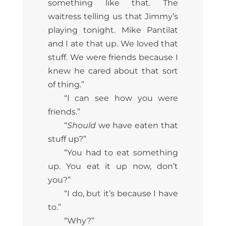
something like that. The
waitress telling us that Jimmy’s
playing tonight. Mike Pantilat
and I ate that up. We loved that
stuff. We were friends because I
knew he cared about that sort
of thing.”
“I can see how you were
friends.”
“
Should
we have eaten that
stuff up?”
“You had to eat something
up. You eat it up now, don’t
you?”
“I do, but it’s because I have
to.”
“Why?”