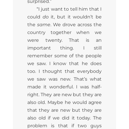
surprised.”
“I just want to tell him that I
could
do
it, but it wouldn’t be
the
same
. We drove across the
country together when we
were twenty. That is an
important thing. I still
remember some of the people
we saw. I know that he does
too. I thought that everybody
we saw was new. That’s what
made it wonderful. I was half-
right. They are new but they are
also old. Maybe he would agree
that they are new but they are
also old if we did it today. The
problem is that if two guys