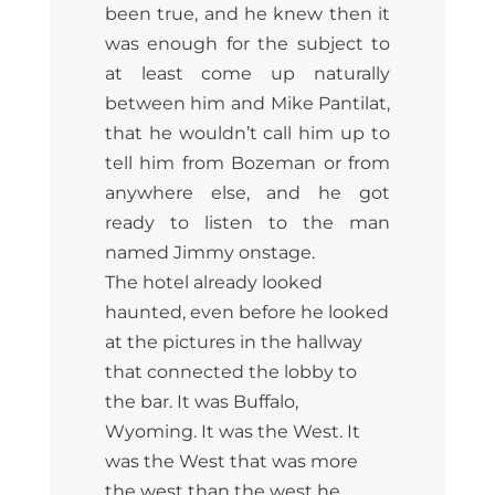
been true, and he knew then it
was enough for the subject to
at least come up naturally
between him and Mike Pantilat,
that he wouldn’t call him up to
tell him from Bozeman or from
anywhere else, and he got
ready to listen to the man
named Jimmy onstage.
The hotel already looked
haunted, even before he looked
at the pictures in the hallway
that connected the lobby to
the bar. It was Buffalo,
Wyoming. It was the West. It
was the West that was more
the west than the west he