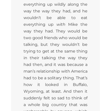
everything up wildly along the
way the way they had, and he
wouldn’t be able to eat
everything up
with
Mike the
way they had. They would be
two good friends who would be
talking, but they wouldn’t be
trying to get at the same thing
in their talking the way they
had then, and it was because a
man’s relationship with America
had to be a solitary thing. That’s
how it looked in Buffalo,
Wyoming, at least. And then it
suddenly felt so sad to think of
a whole big country that was