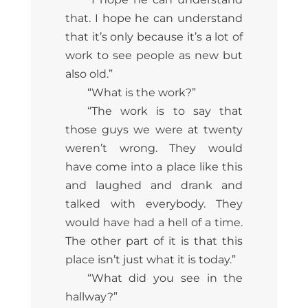
that. I hope he can understand
that it’s only because it’s a lot of
work to see people as new but
also old.”
“What is the work?”
“The work is to say that
those guys we were at twenty
weren’t wrong. They would
have come into a place like this
and laughed and drank and
talked with everybody. They
would have had a hell of a time.
The other part of it is that this
place isn’t just what it is today.”
“What did you see in the
hallway?”