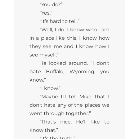
“You do?”
“Yes.”
“It’s hard to tell.”
“Well, I do. I know who I am
in a place like this. I know how
they see me and I know how I
see myself.”
He looked around. “I don’t
hate Buffalo, Wyoming, you
know.”
“I know.”
“Maybe I’ll tell Mike that I
don’t hate any of the places we
went through together.”
“That’s nice. He’ll like to
know that.”
“It’s the truth.”