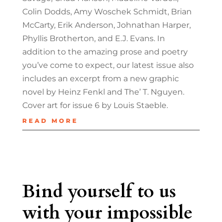
Colin Dodds, Amy Woschek Schmidt, Brian
McCarty, Erik Anderson, Johnathan Harper,
Phyllis Brotherton, and E.J. Evans. In
addition to the amazing prose and poetry
you’ve come to expect, our latest issue also
includes an excerpt from a new graphic
novel by Heinz Fenkl and The’ T. Nguyen.
Cover art for issue 6 by Louis Staeble.
READ MORE
Bind yourself to us
with your impossible