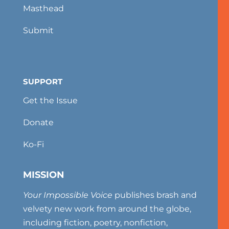
Masthead
Submit
SUPPORT
Get the Issue
Donate
Ko-Fi
MISSION
Your Impossible Voice
publishes brash and
velvety new work from around the globe,
including fiction, poetry, nonfiction,