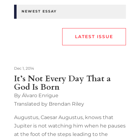
NEWEST ESSAY
LATEST ISSUE
Dec 1, 2014
It’s Not Every Day That a
God Is Born
By Álvaro Enrigue
Translated by Brendan Riley
Augustus, Caesar Augustus, knows that
Jupiter is not watching him when he pauses
at the foot of the steps leading to the