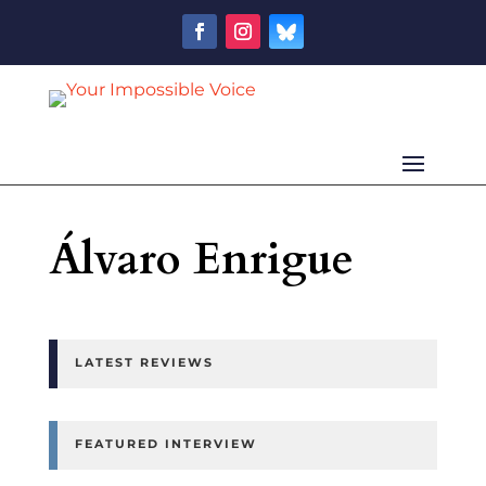
Álvaro Enrigue
LATEST REVIEWS
FEATURED INTERVIEW