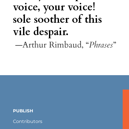
voice, your voice!
sole soother of this
vile despair.
—Arthur Rimbaud, “
Phrases
”
PUBLISH
Contributors