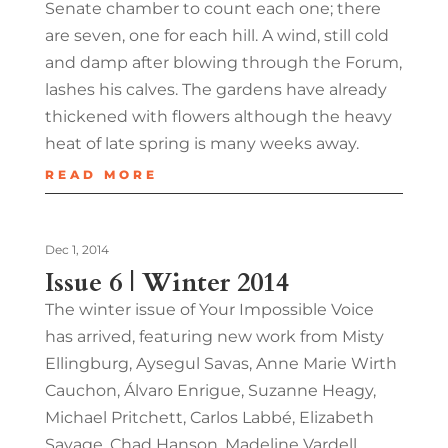
Senate chamber to count each one; there
are seven, one for each hill. A wind, still cold
and damp after blowing through the Forum,
lashes his calves. The gardens have already
thickened with flowers although the heavy
heat of late spring is many weeks away.
READ MORE
Dec 1, 2014
Issue 6 | Winter 2014
The winter issue of Your Impossible Voice
has arrived, featuring new work from Misty
Ellingburg, Aysegul Savas, Anne Marie Wirth
Cauchon, Álvaro Enrigue, Suzanne Heagy,
Michael Pritchett, Carlos Labbé, Elizabeth
Savage, Chad Hanson, Madeline Vardell,