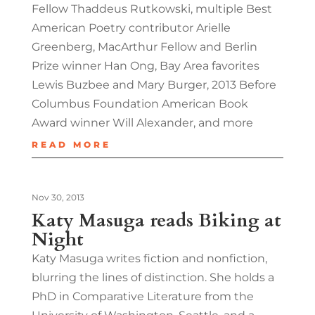
Fellow Thaddeus Rutkowski, multiple Best
American Poetry contributor Arielle
Greenberg, MacArthur Fellow and Berlin
Prize winner Han Ong, Bay Area favorites
Lewis Buzbee and Mary Burger, 2013 Before
Columbus Foundation American Book
Award winner Will Alexander, and more
READ MORE
Nov 30, 2013
Katy Masuga reads Biking at
Night
Katy Masuga writes fiction and nonfiction,
blurring the lines of distinction. She holds a
PhD in Comparative Literature from the