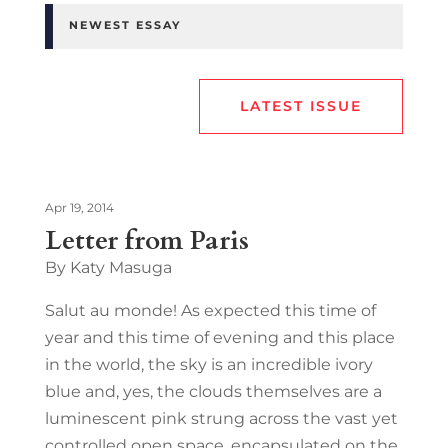
NEWEST ESSAY
LATEST ISSUE
Apr 19, 2014
Letter from Paris
By Katy Masuga
Salut au monde! As expected this time of
year and this time of evening and this place
in the world, the sky is an incredible ivory
blue and, yes, the clouds themselves are a
luminescent pink strung across the vast yet
controlled open space, encapsulated on the