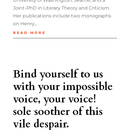
University of Washington, Seattle, and a
Joint-PhD in Literary Theory and Criticism.
Her publications include two monographs
on Henry...
READ MORE
Bind yourself to us
with your impossible
voice, your voice!
sole soother of this
vile despair.