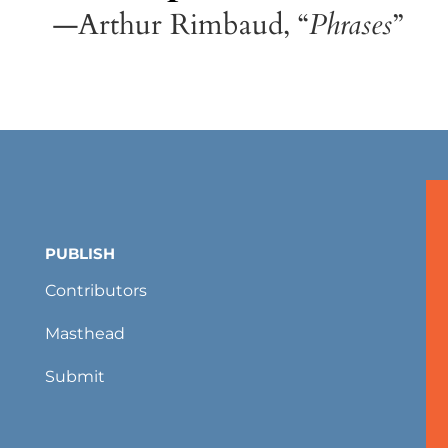
—Arthur Rimbaud, “
Phrases
”
PUBLISH
Contributors
Masthead
Submit