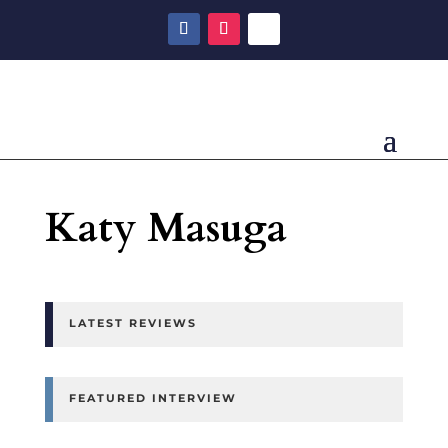
Katy Masuga
LATEST REVIEWS
FEATURED INTERVIEW