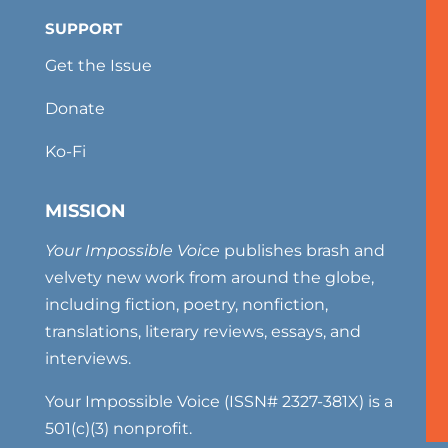
SUPPORT
Get the Issue
Donate
Ko-Fi
MISSION
Your Impossible Voice
publishes brash and
velvety new work from around the globe,
including fiction, poetry, nonfiction,
translations, literary reviews, essays, and
interviews.
Your Impossible Voice (ISSN# 2327-381X) is a
501(c)(3) nonprofit.