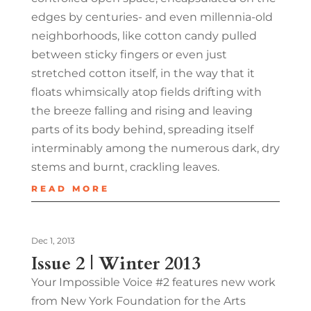
edges by centuries- and even millennia-old
neighborhoods, like cotton candy pulled
between sticky fingers or even just
stretched cotton itself, in the way that it
floats whimsically atop fields drifting with
the breeze falling and rising and leaving
parts of its body behind, spreading itself
interminably among the numerous dark, dry
stems and burnt, crackling leaves.
READ MORE
Dec 1, 2013
Issue 2 | Winter 2013
Your Impossible Voice #2 features new work
from New York Foundation for the Arts