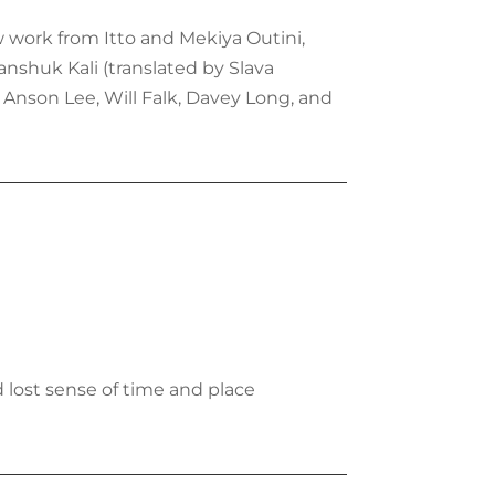
ew work from Itto and Mekiya Outini,
anshuk Kali (translated by Slava
Anson Lee, Will Falk, Davey Long, and
d lost sense of time and place