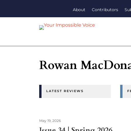
About
Contributors
Su
Rowan MacDona
LATEST REVIEWS
F
May 19, 2026
Issue 34 | Spring 2026