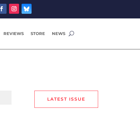
REVIEWS
STORE
NEWS
LATEST ISSUE