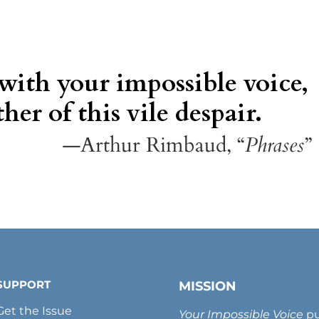
 with your impossible voice,
her of this vile despair.
—Arthur Rimbaud, “
Phrases
”
SUPPORT
MISSION
Get the Issue
Your Impossible Voice
pu