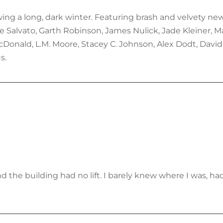
lowing a long, dark winter. Featuring brash and velvety n
re Salvato, Garth Robinson, James Nulick, Jade Kleiner, M
onald, L.M. Moore, Stacey C. Johnson, Alex Dodt, David 
s.
d the building had no lift. I barely knew where I was, ha