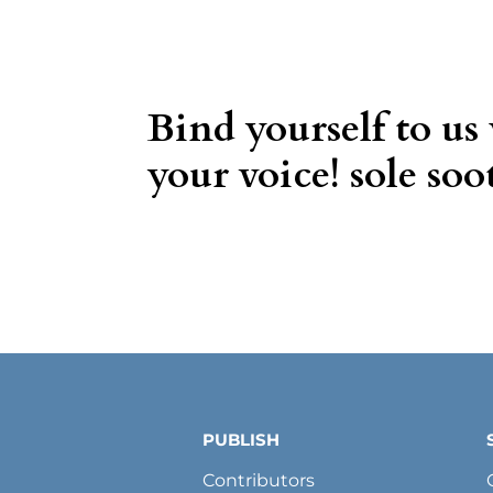
Bind yourself to us
your voice! sole soot
PUBLISH
Contributors