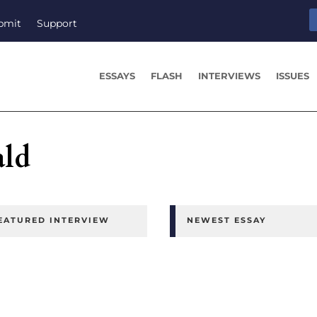
bmit
Support
ESSAYS
FLASH
INTERVIEWS
ISSUES
ld
EATURED INTERVIEW
NEWEST ESSAY