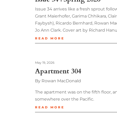
Issue 34 arrives like a fresh sprout fol
Grant Maierhofer, Garima Chhikara, Clai
Faybysh), Ricardo Bernhard, Rowan MacD
Jo Ann Clark. Cover art by Richard Hanu
READ MORE
May 19, 2026
Apartment 304
By Rowan MacDonald
The apartment was on the fifth floor, an
somewhere over the Pacific.
READ MORE