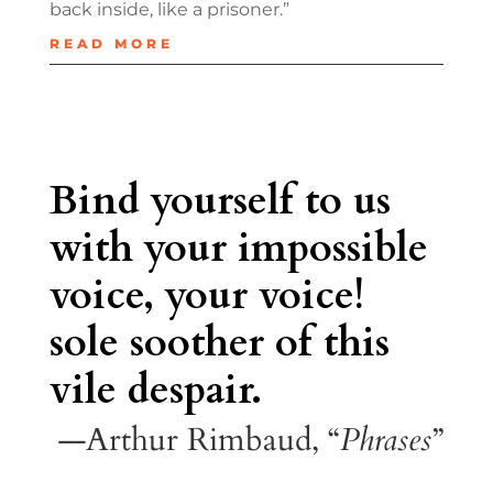
back inside, like a prisoner.”
READ MORE
Bind yourself to us
with your impossible
voice, your voice!
sole soother of this
vile despair.
—Arthur Rimbaud, “
Phrases
”