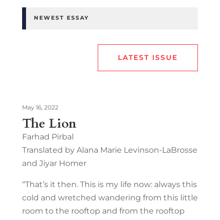
NEWEST ESSAY
LATEST ISSUE
May 16, 2022
The Lion
Farhad Pirbal
Translated by Alana Marie Levinson-LaBrosse
and Jiyar Homer
“That’s it then. This is my life now: always this
cold and wretched wandering from this little
room to the rooftop and from the rooftop