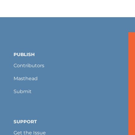
PUBLISH
Contributors
Masthead
Submit
SUPPORT
Get the Issue