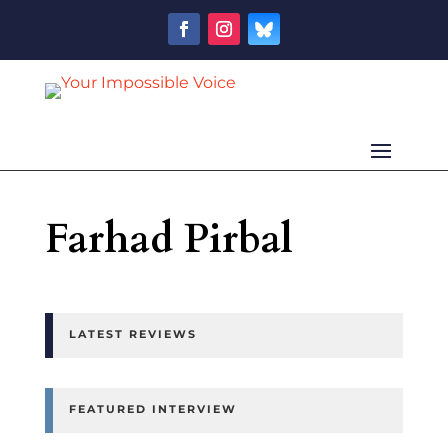
Farhad Pirbal
LATEST REVIEWS
FEATURED INTERVIEW