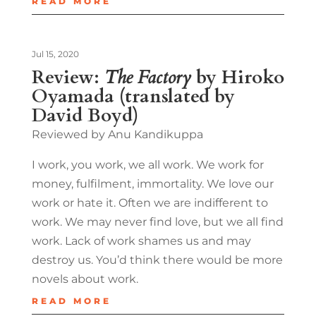
READ MORE
Jul 15, 2020
Review:
The Factory
by Hiroko
Oyamada (translated by
David Boyd)
Reviewed by Anu Kandikuppa
I work, you work, we all work. We work for
money, fulfilment, immortality. We love our
work or hate it. Often we are indifferent to
work. We may never find love, but we all find
work. Lack of work shames us and may
destroy us. You’d think there would be more
novels about work.
READ MORE