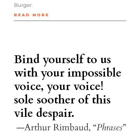
Burger.
READ MORE
Bind yourself to us
with your impossible
voice, your voice!
sole soother of this
vile despair.
—Arthur Rimbaud, “
Phrases
”