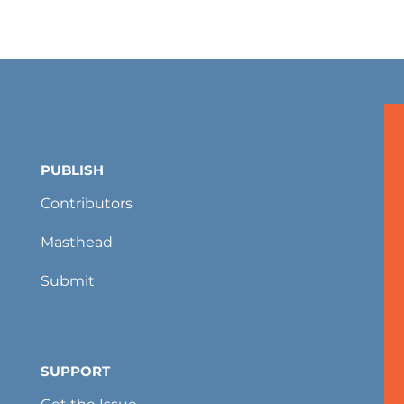
PUBLISH
Contributors
Masthead
Submit
SUPPORT