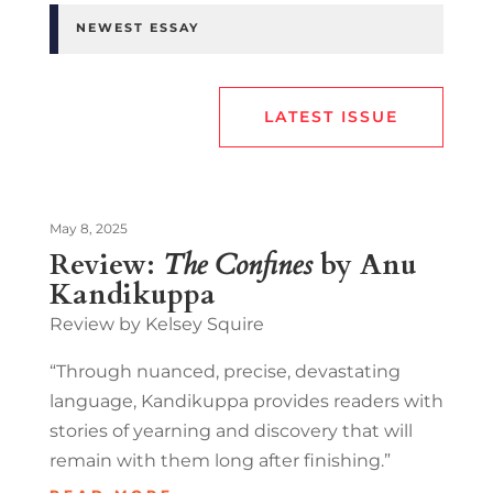
NEWEST ESSAY
LATEST ISSUE
May 8, 2025
Review:
The Confines
by Anu
Kandikuppa
Review by Kelsey Squire
“Through nuanced, precise, devastating
language, Kandikuppa provides readers with
stories of yearning and discovery that will
remain with them long after finishing.”