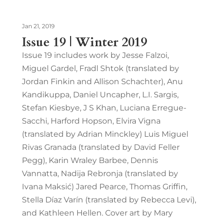
Jan 21, 2019
Issue 19 | Winter 2019
Issue 19 includes work by Jesse Falzoi,
Miguel Gardel, Fradl Shtok (translated by
Jordan Finkin and Allison Schachter), Anu
Kandikuppa, Daniel Uncapher, L.I. Sargis,
Stefan Kiesbye, J S Khan, Luciana Erregue-
Sacchi, Harford Hopson, Elvira Vigna
(translated by Adrian Minckley) Luis Miguel
Rivas Granada (translated by David Feller
Pegg), Karin Wraley Barbee, Dennis
Vannatta, Nadija Rebronja (translated by
Ivana Maksić) Jared Pearce, Thomas Griffin,
Stella Díaz Varín (translated by Rebecca Levi),
and Kathleen Hellen. Cover art by Mary