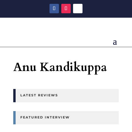
Anu Kandikuppa
LATEST REVIEWS
FEATURED INTERVIEW