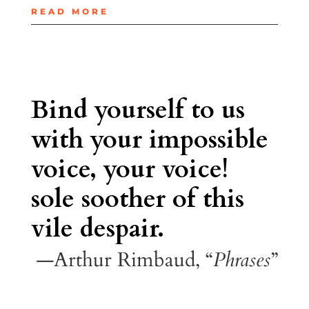
READ MORE
Bind yourself to us
with your impossible
voice, your voice!
sole soother of this
vile despair.
—Arthur Rimbaud, “
Phrases
”