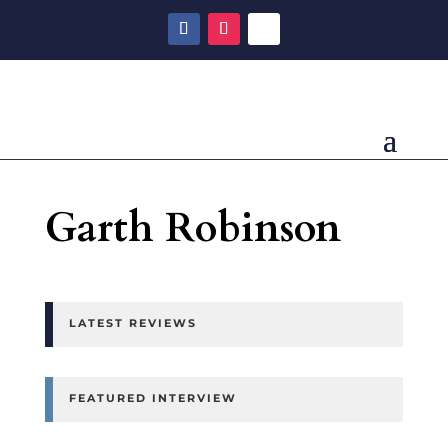
Garth Robinson
LATEST REVIEWS
FEATURED INTERVIEW