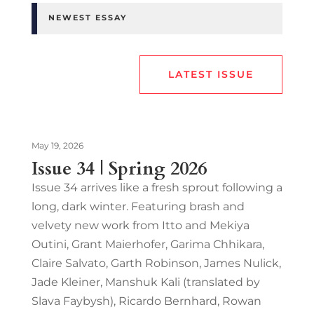
NEWEST ESSAY
LATEST ISSUE
May 19, 2026
Issue 34 | Spring 2026
Issue 34 arrives like a fresh sprout following a
long, dark winter. Featuring brash and
velvety new work from Itto and Mekiya
Outini, Grant Maierhofer, Garima Chhikara,
Claire Salvato, Garth Robinson, James Nulick,
Jade Kleiner, Manshuk Kali (translated by
Slava Faybysh), Ricardo Bernhard, Rowan