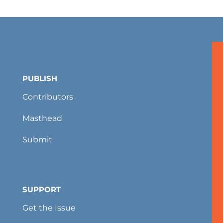
PUBLISH
Contributors
Masthead
Submit
SUPPORT
Get the Issue