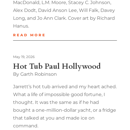
MacDonald, L.M. Moore, Stacey C. Johnson,
Alex Dodt, David Anson Lee, Will Falk, Davey
Long, and Jo Ann Clark. Cover art by Richard
Hanus.
READ MORE
May 19, 2026
Hot Tub Paul Hollywood
By Garth Robinson
Jarrett’s hot tub arrived and my heart ached.
What a life of impossible good fortune, I
thought. It was the same as if he had
bought a one-million-dollar yacht, or a fridge
that talked at you and made ice on
command.