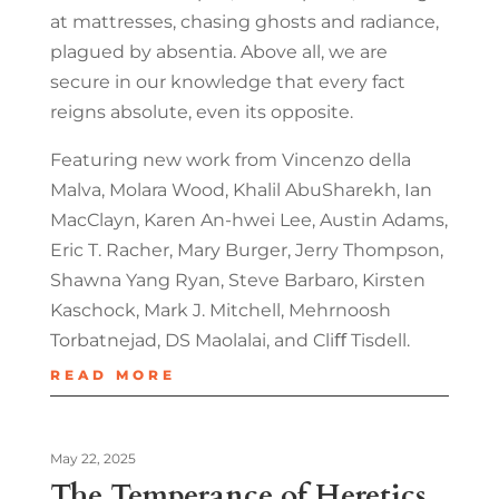
at mattresses, chasing ghosts and radiance,
plagued by absentia. Above all, we are
secure in our knowledge that every fact
reigns absolute, even its opposite.
Featuring new work from Vincenzo della
Malva, Molara Wood, Khalil AbuSharekh, Ian
MacClayn, Karen An-hwei Lee, Austin Adams,
Eric T. Racher, Mary Burger, Jerry Thompson,
Shawna Yang Ryan, Steve Barbaro, Kirsten
Kaschock, Mark J. Mitchell, Mehrnoosh
Torbatnejad, DS Maolalai, and Cliﬀ Tisdell.
READ MORE
May 22, 2025
The Temperance of Heretics