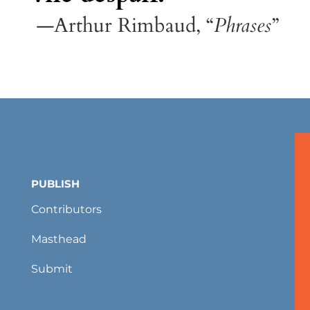
—Arthur Rimbaud, “
Phrases
”
PUBLISH
Contributors
Masthead
Submit