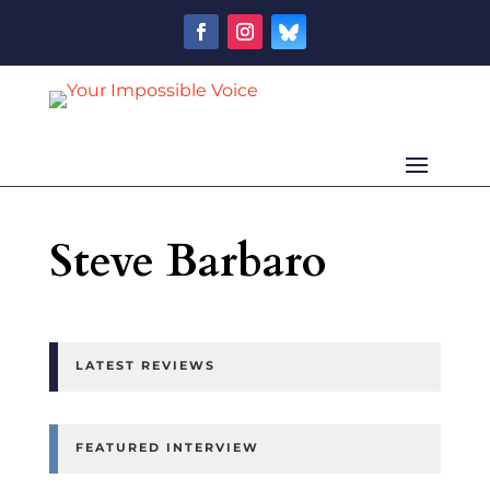
Steve Barbaro
LATEST REVIEWS
FEATURED INTERVIEW