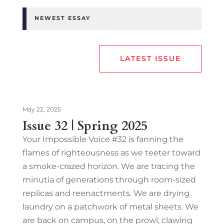
NEWEST ESSAY
LATEST ISSUE
May 22, 2025
Issue 32 | Spring 2025
Your Impossible Voice #32 is fanning the
flames of righteousness as we teeter toward
a smoke-crazed horizon. We are tracing the
minutia of generations through room-sized
replicas and reenactments. We are drying
laundry on a patchwork of metal sheets. We
are back on campus, on the prowl, clawing