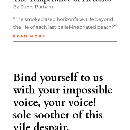
By Steve Barbaro
“The smokecrazed horizonface. Life beyond
the life of each last belief-inebriated beach?”
READ MORE
Bind yourself to us
with your impossible
voice, your voice!
sole soother of this
vile despair.