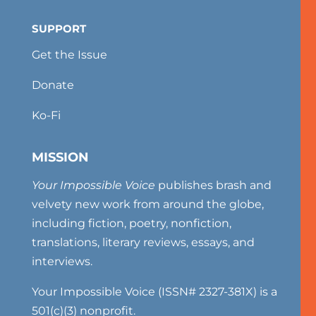
SUPPORT
Get the Issue
Donate
Ko-Fi
MISSION
Your Impossible Voice
publishes brash and
velvety new work from around the globe,
including fiction, poetry, nonfiction,
translations, literary reviews, essays, and
interviews.
Your Impossible Voice (ISSN# 2327-381X) is a
501(c)(3) nonprofit.