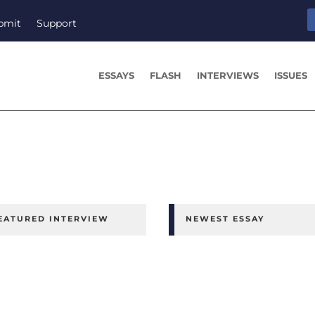
bmit
Support
ESSAYS
FLASH
INTERVIEWS
ISSUES
EATURED INTERVIEW
NEWEST ESSAY