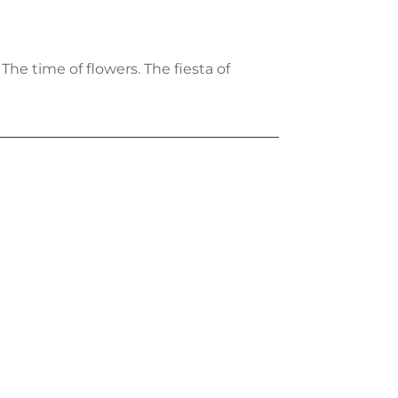
 The time of flowers. The fiesta of