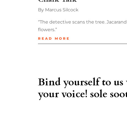
By Marcus Silcock
“The detective scans the tree. Jacaranda 
flowers.”
READ MORE
Bind yourself to us
your voice! sole soot