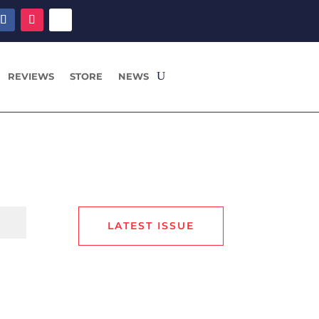
REVIEWS
STORE
NEWS
LATEST ISSUE