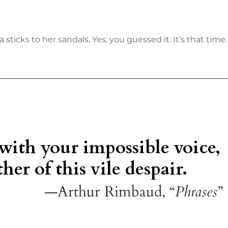
sticks to her sandals. Yes, you guessed it. It’s that time.
 with your impossible voice,
her of this vile despair.
—Arthur Rimbaud, “
Phrases
”