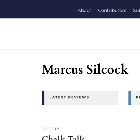
About
Contributors
Su
Marcus Silcock
LATEST REVIEWS
F
Jul 1, 2025
Chalk Talk