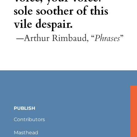
sole soother of this
vile despair.
—Arthur Rimbaud, “
Phrases
”
PUBLISH
Contributors
Masthead