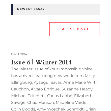
NEWEST ESSAY
LATEST ISSUE
Dec 1, 2014
Issue 6 | Winter 2014
The winter issue of Your Impossible Voice
has arrived, featuring new work from Misty
Ellingburg, Aysegul Savas, Anne Marie Wirth
Cauchon, Álvaro Enrigue, Suzanne Heagy,
Michael Pritchett, Carlos Labbé, Elizabeth
Savage, Chad Hanson, Madeline Vardell,
Colin Dodds, Amy Woschek Schmidt, Brian