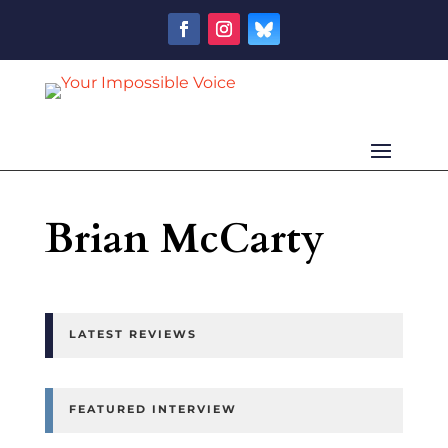
Brian McCarty
LATEST REVIEWS
FEATURED INTERVIEW