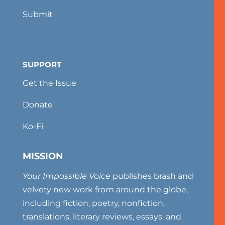
Submit
SUPPORT
Get the Issue
Donate
Ko-Fi
MISSION
Your Impossible Voice
publishes brash and
velvety new work from around the globe,
including fiction, poetry, nonfiction,
translations, literary reviews, essays, and