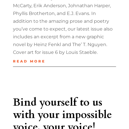
McCarty, Erik Anderson, Johnathan Harper,
Phyllis Brotherton, and E.J. Evans. In
addition to the amazing prose and poetry
you’ve come to expect, our latest issue also
includes an excerpt from a new graphic
novel by Heinz Fenkl and The’ T. Nguyen.
Cover art for issue 6 by Louis Staeble.
READ MORE
Bind yourself to us
with your impossible
voice, your voice!