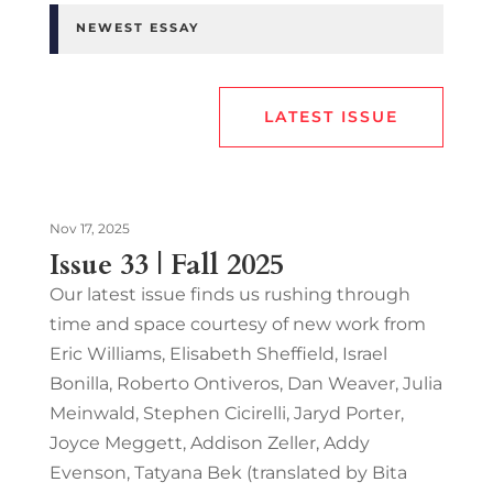
NEWEST ESSAY
LATEST ISSUE
Nov 17, 2025
Issue 33 | Fall 2025
Our latest issue finds us rushing through
time and space courtesy of new work from
Eric Williams, Elisabeth Sheffield, Israel
Bonilla, Roberto Ontiveros, Dan Weaver, Julia
Meinwald, Stephen Cicirelli, Jaryd Porter,
Joyce Meggett, Addison Zeller, Addy
Evenson, Tatyana Bek (translated by Bita