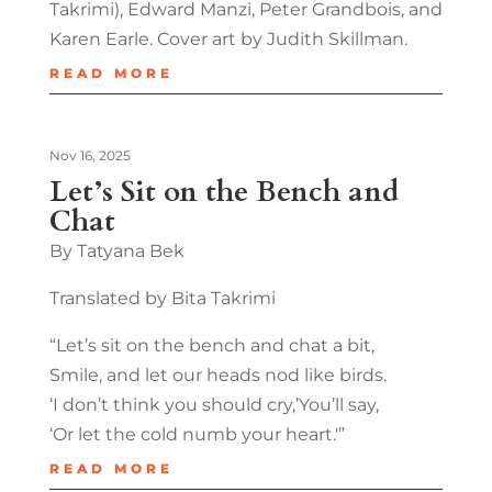
Takrimi), Edward Manzi, Peter Grandbois, and
Karen Earle. Cover art by Judith Skillman.
READ MORE
Nov 16, 2025
Let’s Sit on the Bench and
Chat
By Tatyana Bek
Translated by Bita Takrimi
“Let’s sit on the bench and chat a bit,
Smile, and let our heads nod like birds.
‘I don’t think you should cry,’You’ll say,
‘Or let the cold numb your heart.'”
READ MORE