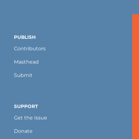
PUBLISH
Contributors
Masthead
Submit
SUPPORT
Get the Issue
Donate