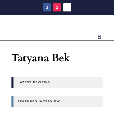
Tatyana Bek
LATEST REVIEWS
FEATURED INTERVIEW