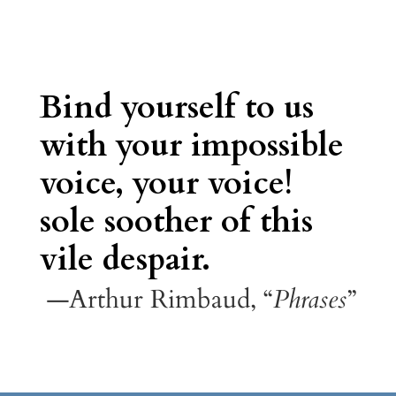
Bind yourself to us
with your impossible
voice, your voice!
sole soother of this
vile despair.
—Arthur Rimbaud, “
Phrases
”