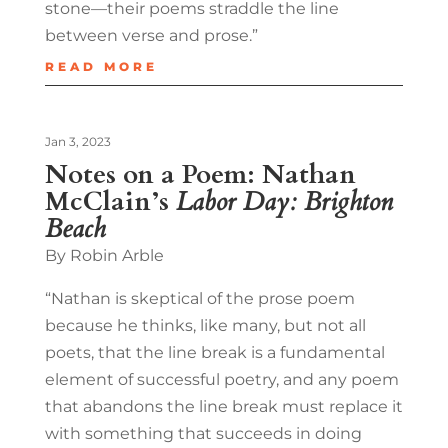
stone—their poems straddle the line
between verse and prose.”
READ MORE
Jan 3, 2023
Notes on a Poem: Nathan
McClain’s
Labor Day: Brighton
Beach
By Robin Arble
“Nathan is skeptical of the prose poem
because he thinks, like many, but not all
poets, that the line break is a fundamental
element of successful poetry, and any poem
that abandons the line break must replace it
with something that succeeds in doing