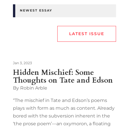
NEWEST ESSAY
LATEST ISSUE
Jan 3, 2023
Hidden Mischief: Some
Thoughts on Tate and Edson
By Robin Arble
“The mischief in Tate and Edson’s poems
plays with form as much as content. Already
bored with the subversion inherent in the
‘the prose poem’—an oxymoron, a floating