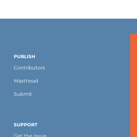
PUBLISH
Contributors
Masthead
Submit
SUPPORT
Get the Issue