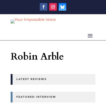
Robin Arble
LATEST REVIEWS
FEATURED INTERVIEW