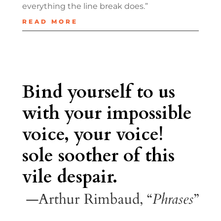
everything the line break does.”
READ MORE
Bind yourself to us
with your impossible
voice, your voice!
sole soother of this
vile despair.
—Arthur Rimbaud, “
Phrases
”