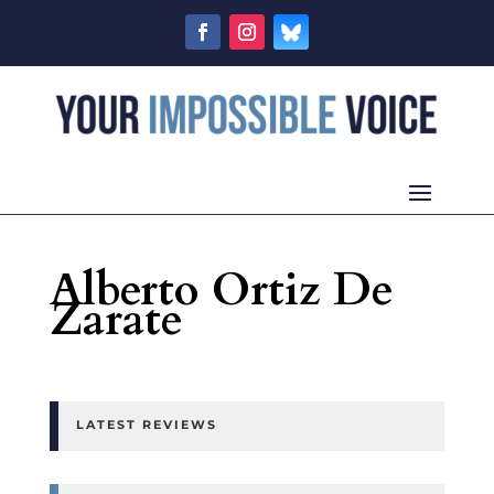
Alberto Ortiz De
Zarate
LATEST REVIEWS