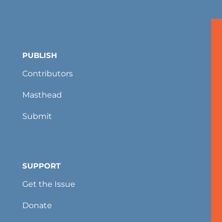
PUBLISH
Contributors
Masthead
Submit
SUPPORT
Get the Issue
Donate