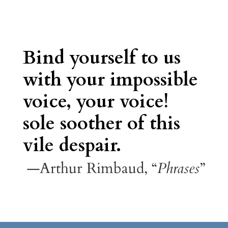
Bind yourself to us
with your impossible
voice, your voice!
sole soother of this
vile despair.
—Arthur Rimbaud, “
Phrases
”