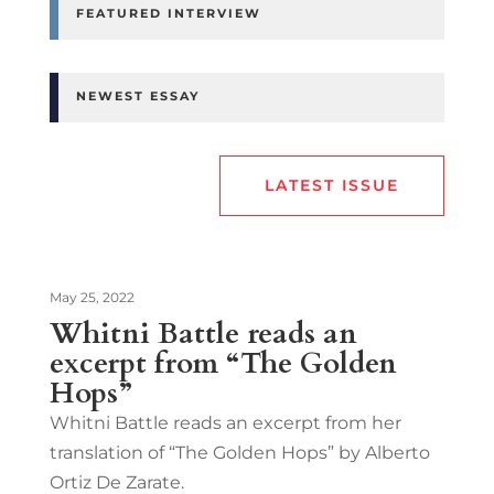
FEATURED INTERVIEW
NEWEST ESSAY
LATEST ISSUE
May 25, 2022
Whitni Battle reads an
excerpt from “The Golden
Hops”
Whitni Battle reads an excerpt from her
translation of “The Golden Hops” by Alberto
Ortiz De Zarate.