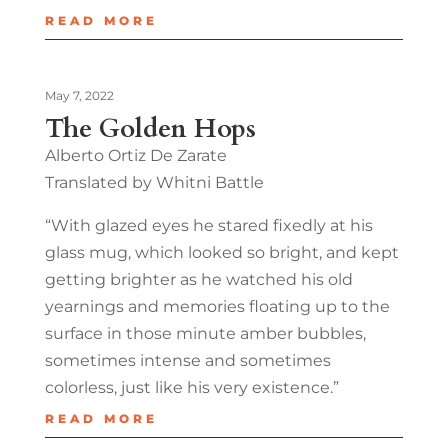
READ MORE
May 7, 2022
The Golden Hops
Alberto Ortiz De Zarate
Translated by Whitni Battle
“With glazed eyes he stared fixedly at his
glass mug, which looked so bright, and kept
getting brighter as he watched his old
yearnings and memories floating up to the
surface in those minute amber bubbles,
sometimes intense and sometimes
colorless, just like his very existence.”
READ MORE