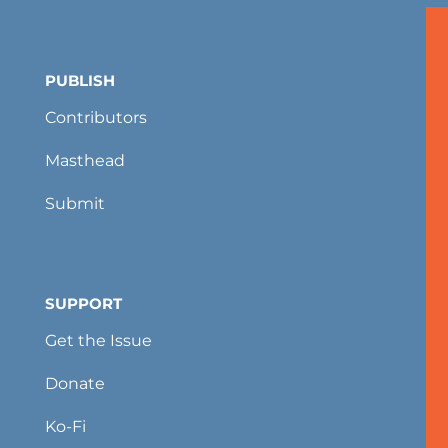
PUBLISH
Contributors
Masthead
Submit
SUPPORT
Get the Issue
Donate
Ko-Fi