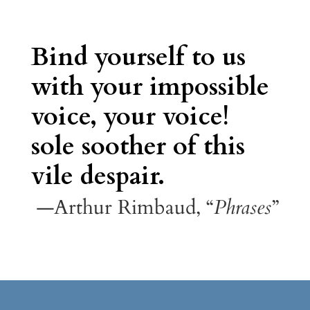
Bind yourself to us
with your impossible
voice, your voice!
sole soother of this
vile despair.
—Arthur Rimbaud, “
Phrases
”