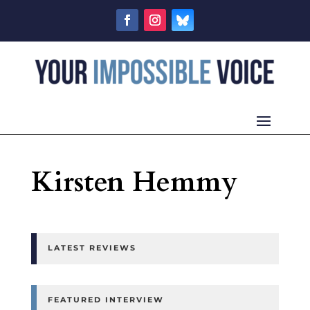
Kirsten Hemmy
LATEST REVIEWS
FEATURED INTERVIEW