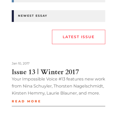
NEWEST ESSAY
LATEST ISSUE
Jan 10, 2017
Issue 13 | Winter 2017
Your Impossible Voice #13 features new work
from Nina Schuyler, Thorsten Nagelschmidt,
Kirsten Hemmy, Laurie Blauner, and more.
READ MORE