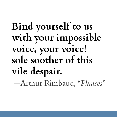
Bind yourself to us
with your impossible
voice, your voice!
sole soother of this
vile despair.
—Arthur Rimbaud, “
Phrases
”