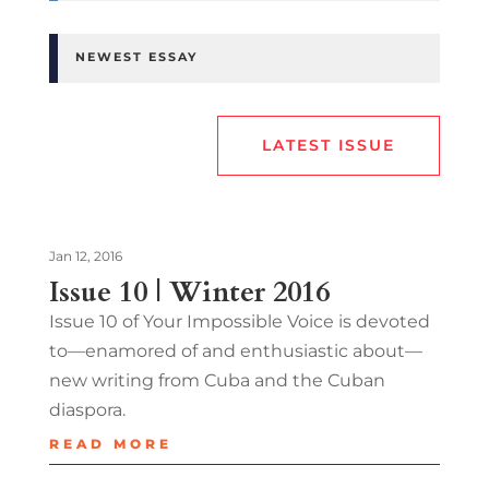
NEWEST ESSAY
LATEST ISSUE
Jan 12, 2016
Issue 10 | Winter 2016
Issue 10 of Your Impossible Voice is devoted
to—enamored of and enthusiastic about—
new writing from Cuba and the Cuban
diaspora.
READ MORE