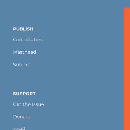
PUBLISH
Contributors
Masthead
Submit
SUPPORT
Get the Issue
Donate
Ko-Fi