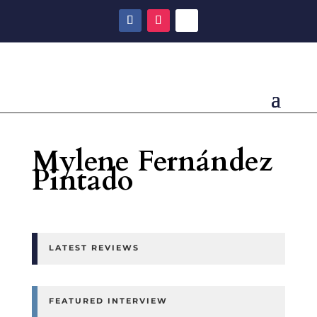
Mylene Fernández
Pintado
LATEST REVIEWS
FEATURED INTERVIEW