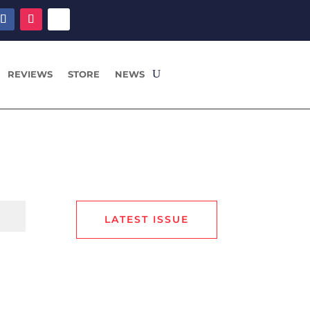
REVIEWS
STORE
NEWS
LATEST ISSUE