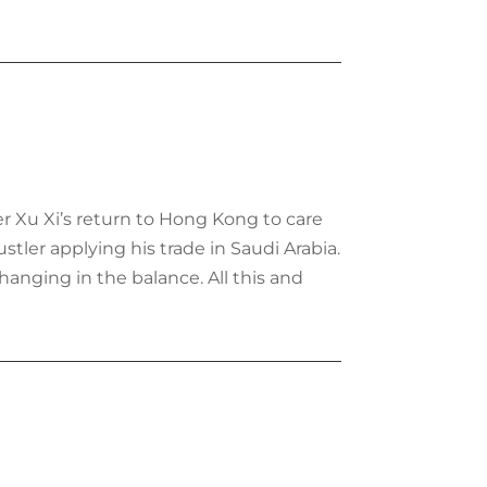
ter Xu Xi’s return to Hong Kong to care
tler applying his trade in Saudi Arabia.
hanging in the balance. All this and