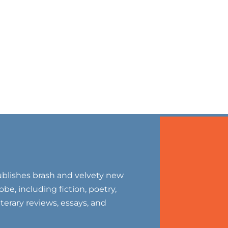
blishes brash and velvety new
be, including fiction, poetry,
literary reviews, essays, and