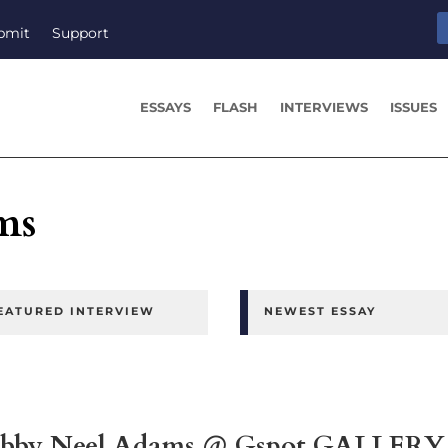
bmit
Support
ESSAYS
FLASH
INTERVIEWS
ISSUES
ms
EATURED INTERVIEW
NEWEST ESSAY
by Neel Adams @ Gspot GALLERY