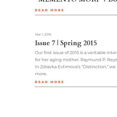
READ MORE
Mar 1, 2015
Issue 7 | Spring 2015
Our first issue of 2015 is a veritable i
for her aging mother. Raymund P. Reyes’
In Zdravka Evtimova’s “Distinction,” we 
more.
READ MORE