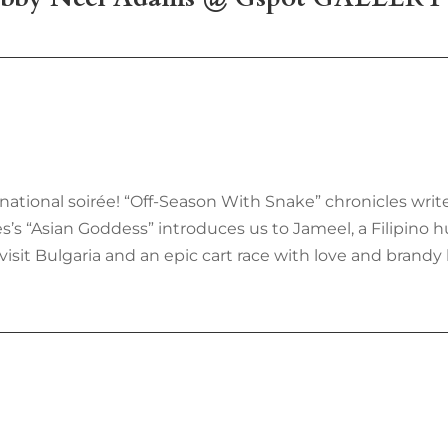
nternational soirée! “Off-Season With Snake” chronicles wri
s “Asian Goddess” introduces us to Jameel, a Filipino hus
visit Bulgaria and an epic cart race with love and brandy 