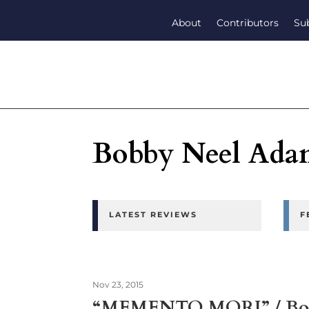
About
Contributors
Su
Bobby Neel Ada
LATEST REVIEWS
F
Nov 23, 2015
“MEMENTO MORI” / Bob