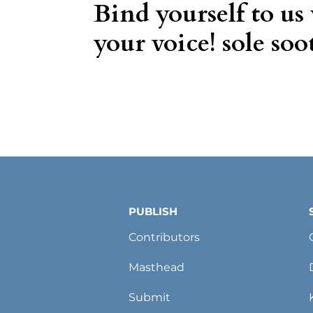
Bind yourself to us
your voice! sole soot
PUBLISH
Contributors
Masthead
Submit