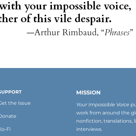
 with your impossible voice,
her of this vile despair.
—Arthur Rimbaud, “
Phrases
”
SUPPORT
MISSION
Get the Issue
Your Impossible Voice
pu
work from around the glo
Donate
nonfiction, translations, 
Ko-Fi
interviews.