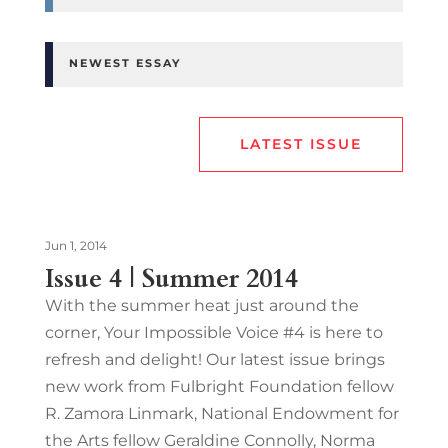
NEWEST ESSAY
LATEST ISSUE
Jun 1, 2014
Issue 4 | Summer 2014
With the summer heat just around the
corner, Your Impossible Voice #4 is here to
refresh and delight! Our latest issue brings
new work from Fulbright Foundation fellow
R. Zamora Linmark, National Endowment for
the Arts fellow Geraldine Connolly, Norma