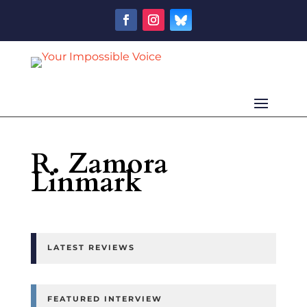
R. Zamora
Linmark
LATEST REVIEWS
FEATURED INTERVIEW