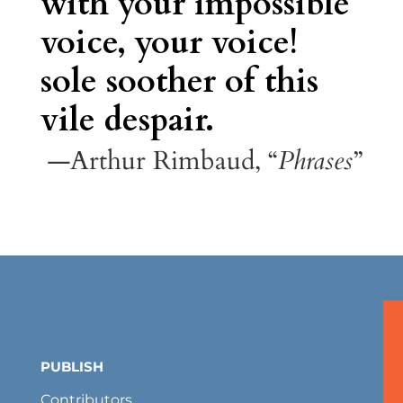
with your impossible
voice, your voice!
sole soother of this
vile despair.
—Arthur Rimbaud, “
Phrases
”
PUBLISH
Contributors