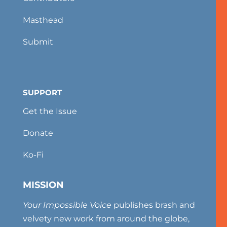
Masthead
Submit
SUPPORT
Get the Issue
Donate
Ko-Fi
MISSION
Your Impossible Voice
publishes brash and
velvety new work from around the globe,