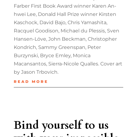
Farber First Book Award winner Karen An-
hwei Lee, Donald Hall Prize winner Kirsten
Kaschock, David Bajo, Chris Yamashita,
Racquel Goodison, Michael du Plessis, Sven
Hansen-Löve, John Beckman, Christopher
Kondrich, Sammy Greenspan, Peter
Burzynski, Bryce Emley, Monica
Macansantos, Sierra-Nicole Qualles. Cover art
by Jason Trbovich.
READ MORE
Bind yourself to us