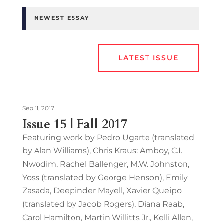
NEWEST ESSAY
LATEST ISSUE
Sep 11, 2017
Issue 15 | Fall 2017
Featuring work by Pedro Ugarte (translated
by Alan Williams), Chris Kraus: Amboy, C.I.
Nwodim, Rachel Ballenger, M.W. Johnston,
Yoss (translated by George Henson), Emily
Zasada, Deepinder Mayell, Xavier Queipo
(translated by Jacob Rogers), Diana Raab,
Carol Hamilton, Martin Willitts Jr., Kelli Allen,