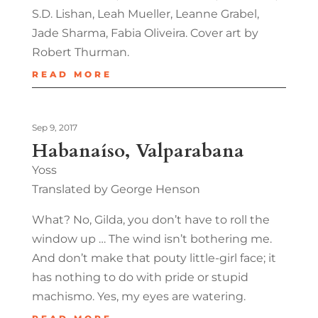
S.D. Lishan, Leah Mueller, Leanne Grabel,
Jade Sharma, Fabia Oliveira. Cover art by
Robert Thurman.
READ MORE
Sep 9, 2017
Habanaíso, Valparabana
Yoss
Translated by George Henson
What? No, Gilda, you don’t have to roll the
window up … The wind isn’t bothering me.
And don’t make that pouty little-girl face; it
has nothing to do with pride or stupid
machismo. Yes, my eyes are watering.