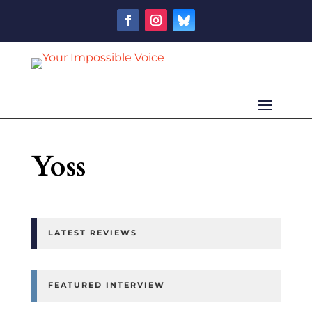
Yoss
LATEST REVIEWS
FEATURED INTERVIEW