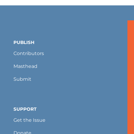
PUBLISH
Contributors
Masthead
Submit
SUPPORT
Get the Issue
Donate