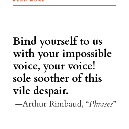
READ MORE
Bind yourself to us
with your impossible
voice, your voice!
sole soother of this
vile despair.
—Arthur Rimbaud, “
Phrases
”