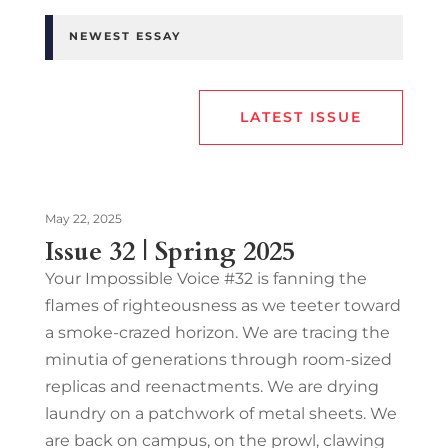
NEWEST ESSAY
LATEST ISSUE
May 22, 2025
Issue 32 | Spring 2025
Your Impossible Voice #32 is fanning the
flames of righteousness as we teeter toward
a smoke-crazed horizon. We are tracing the
minutia of generations through room-sized
replicas and reenactments. We are drying
laundry on a patchwork of metal sheets. We
are back on campus, on the prowl, clawing