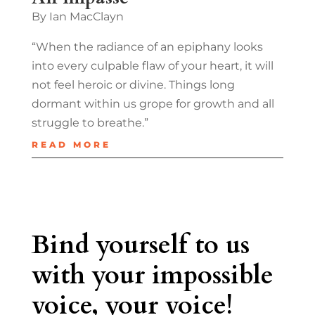
By Ian MacClayn
“When the radiance of an epiphany looks
into every culpable flaw of your heart, it will
not feel heroic or divine. Things long
dormant within us grope for growth and all
struggle to breathe.”
READ MORE
Bind yourself to us
with your impossible
voice, your voice!