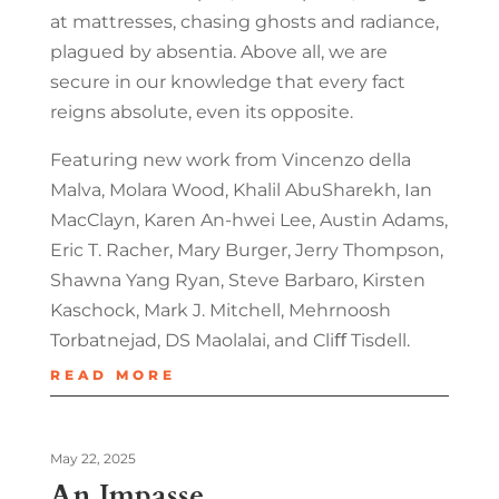
at mattresses, chasing ghosts and radiance,
plagued by absentia. Above all, we are
secure in our knowledge that every fact
reigns absolute, even its opposite.
Featuring new work from Vincenzo della
Malva, Molara Wood, Khalil AbuSharekh, Ian
MacClayn, Karen An-hwei Lee, Austin Adams,
Eric T. Racher, Mary Burger, Jerry Thompson,
Shawna Yang Ryan, Steve Barbaro, Kirsten
Kaschock, Mark J. Mitchell, Mehrnoosh
Torbatnejad, DS Maolalai, and Cliﬀ Tisdell.
READ MORE
May 22, 2025
An Impasse