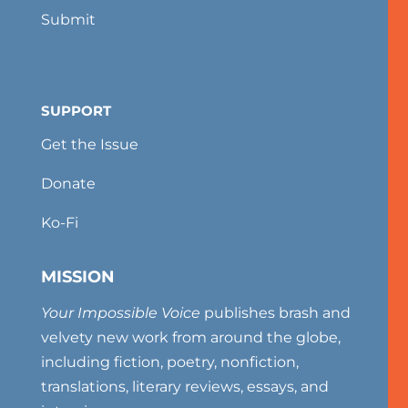
Submit
SUPPORT
Get the Issue
Donate
Ko-Fi
MISSION
Your Impossible Voice
publishes brash and
velvety new work from around the globe,
including fiction, poetry, nonfiction,
translations, literary reviews, essays, and