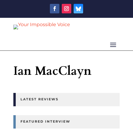
Ian MacClayn
LATEST REVIEWS
FEATURED INTERVIEW