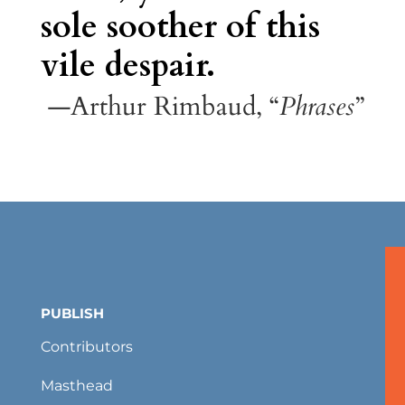
sole soother of this
vile despair.
—Arthur Rimbaud, “
Phrases
”
PUBLISH
Contributors
Masthead