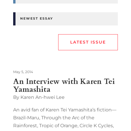
NEWEST ESSAY
LATEST ISSUE
May 5, 2014
An Interview with Karen Tei
Yamashita
By Karen An-hwei Lee
An avid fan of Karen Tei Yamashita’s fiction—
Brazil-Maru, Through the Arc of the
Rainforest, Tropic of Orange, Circle K Cycles,