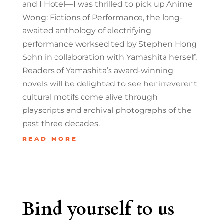
and I Hotel—I was thrilled to pick up Anime
Wong: Fictions of Performance, the long-
awaited anthology of electrifying
performance worksedited by Stephen Hong
Sohn in collaboration with Yamashita herself.
Readers of Yamashita’s award-winning
novels will be delighted to see her irreverent
cultural motifs come alive through
playscripts and archival photographs of the
past three decades.
READ MORE
Bind yourself to us