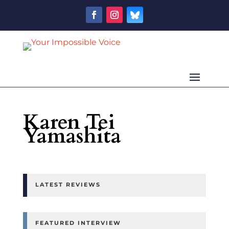
Karen Tei
Yamashita
LATEST REVIEWS
FEATURED INTERVIEW