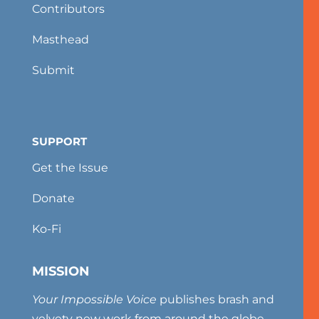
Contributors
Masthead
Submit
SUPPORT
Get the Issue
Donate
Ko-Fi
MISSION
Your Impossible Voice
publishes brash and
velvety new work from around the globe,