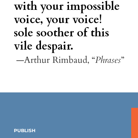
with your impossible
voice, your voice!
sole soother of this
vile despair.
—Arthur Rimbaud, “
Phrases
”
PUBLISH