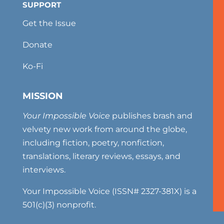
SUPPORT
Get the Issue
Donate
Ko-Fi
MISSION
Your Impossible Voice
publishes brash and
velvety new work from around the globe,
including fiction, poetry, nonfiction,
translations, literary reviews, essays, and
interviews.
Your Impossible Voice (ISSN# 2327-381X) is a
501(c)(3) nonprofit.