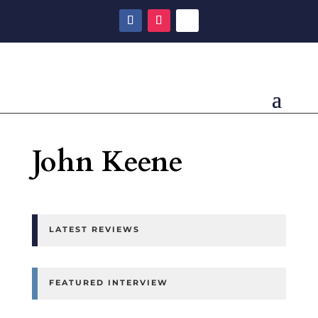
John Keene
LATEST REVIEWS
FEATURED INTERVIEW