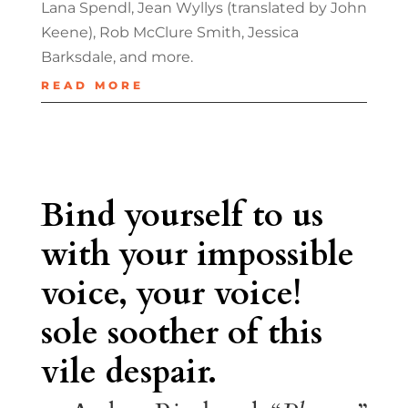
Lana Spendl, Jean Wyllys (translated by John
Keene), Rob McClure Smith, Jessica
Barksdale, and more.
READ MORE
Bind yourself to us
with your impossible
voice, your voice!
sole soother of this
vile despair.