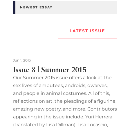
NEWEST ESSAY
LATEST ISSUE
Jun 1, 2015
Issue 8 | Summer 2015
Our Summer 2015 issue offers a look at the
sex lives of amputees, androids, dwarves,
and people in animal costumes. All of this,
reflections on art, the pleadings of a figurine,
amazing new poetry, and more. Contributors
appearing in the issue include: Yuri Herrera
(translated by Lisa Dillman), Lisa Locascio,