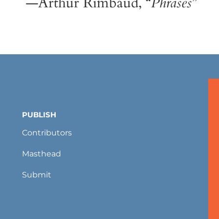
—Arthur Rimbaud, “
Phrases
”
PUBLISH
Contributors
Masthead
Submit