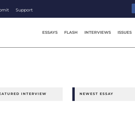
bmit
Support
ESSAYS
FLASH
INTERVIEWS
ISSUES
EATURED INTERVIEW
NEWEST ESSAY