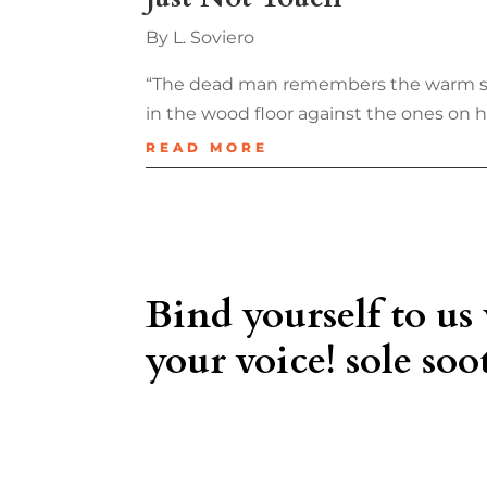
By L. Soviero
“The dead man remembers the warm sheet
in the wood floor against the ones on hi
READ MORE
Bind yourself to us
your voice! sole soot