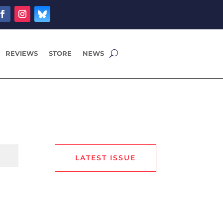
REVIEWS
STORE
NEWS
LATEST ISSUE