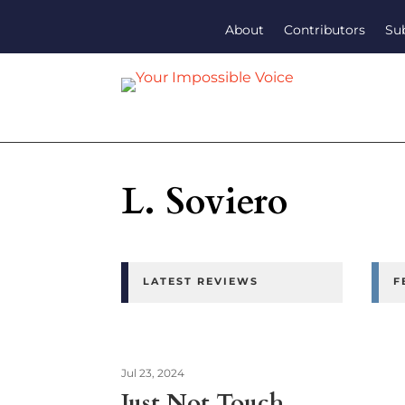
About
Contributors
Su
L. Soviero
LATEST REVIEWS
F
Jul 23, 2024
Just Not Touch