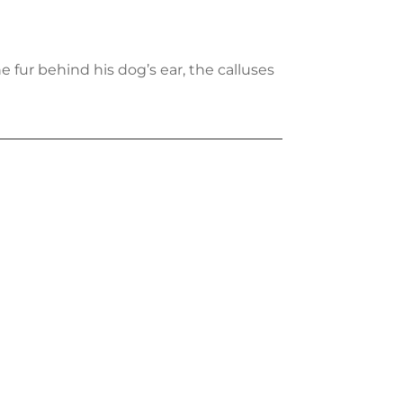
fur behind his dog’s ear, the calluses