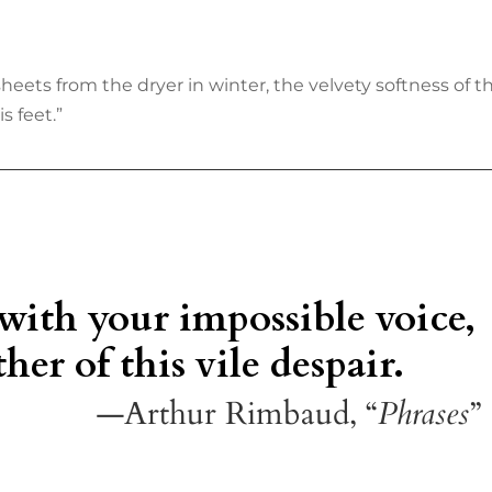
s from the dryer in winter, the velvety softness of the 
s feet.”
 with your impossible voice,
her of this vile despair.
—Arthur Rimbaud, “
Phrases
”